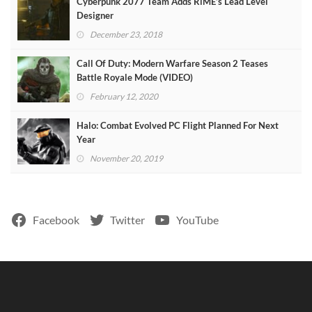
Cyberpunk 2077 Team Adds RiME’s Lead Level
Designer
December 23, 2018
Call Of Duty: Modern Warfare Season 2 Teases
Battle Royale Mode (VIDEO)
February 12, 2020
Halo: Combat Evolved PC Flight Planned For Next
Year
November 20, 2019
Facebook
Twitter
YouTube