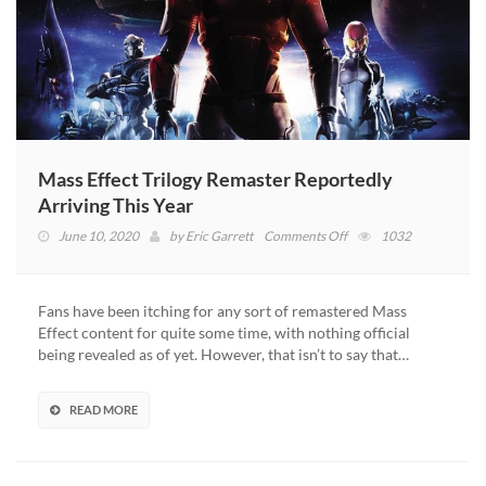
Mass Effect Trilogy Remaster Reportedly
Arriving This Year
on
June 10, 2020
by
Eric Garrett
Comments Off
1032
Mass
Effect
Trilogy
Fans have been itching for any sort of remastered Mass
Remaster
Effect content for quite some time, with nothing official
Reportedly
being revealed as of yet. However, that isn’t to say that…
Arriving
This
Year
READ MORE