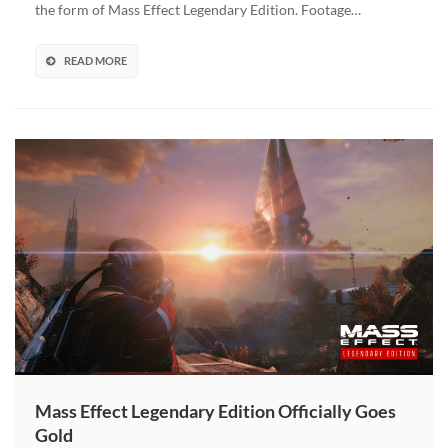
the form of Mass Effect Legendary Edition. Footage…
Featuring
Voice
Actors
READ MORE
Will
Celebrate
Launch
Mass Effect Legendary Edition Officially Goes
Gold