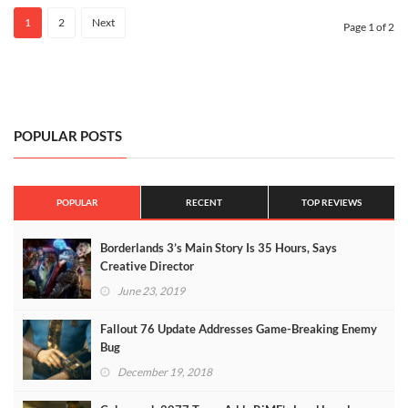
1
2
Next
Page 1 of 2
POPULAR POSTS
POPULAR
RECENT
TOP REVIEWS
Borderlands 3’s Main Story Is 35 Hours, Says
Creative Director
June 23, 2019
Fallout 76 Update Addresses Game-Breaking Enemy
Bug
December 19, 2018