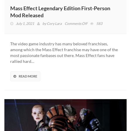
Mass Effect Legendary Edition First-Person
Mod Released
on
July 1, 2021
by
Cory Lara
Comments Off
583
Mass
Effect
Legendary
The video game industry has many beloved franchises,
Edition
among which the Mass Effect franchise may have one of the
First-
most passionate fanbases out there. Mass Effect fans have
Person
rallied hard…
Mod
Released
READ MORE