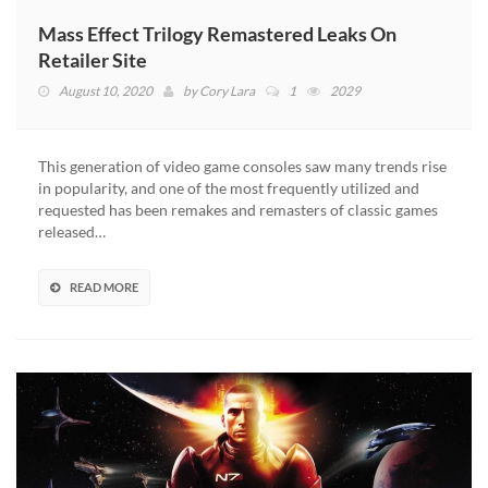
Mass Effect Trilogy Remastered Leaks On
Retailer Site
August 10, 2020
by
Cory Lara
1
2029
This generation of video game consoles saw many trends rise
in popularity, and one of the most frequently utilized and
requested has been remakes and remasters of classic games
released…
READ MORE