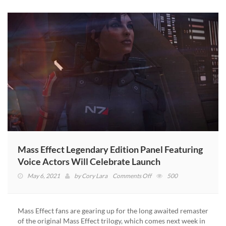
Mass Effect Legendary Edition Panel Featuring
Voice Actors Will Celebrate Launch
on
May 6, 2021
by
Cory Lara
Comments Off
500
Mass
Effect
Legendary
Mass Effect fans are gearing up for the long awaited remaster
Edition
of the original Mass Effect trilogy, which comes next week in
Panel