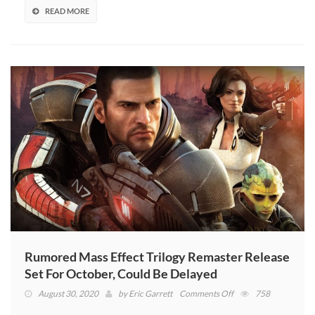
Helmet
READ MORE
Rumored Mass Effect Trilogy Remaster Release
Set For October, Could Be Delayed
on
August 30, 2020
by
Eric Garrett
Comments Off
758
Rumored