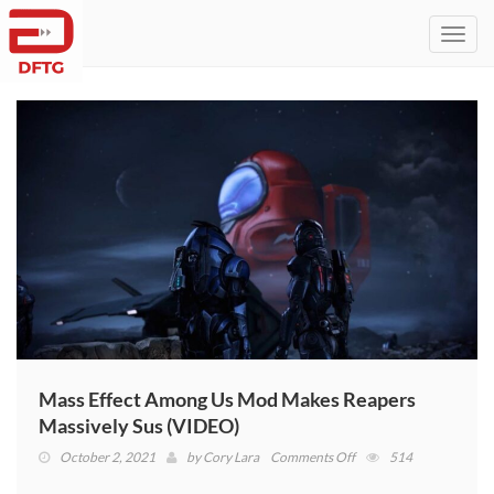
Toggl
navig
Mass Effect Among Us Mod Makes Reapers
Massively Sus (VIDEO)
on
October 2, 2021
by
Cory Lara
Comments Off
514
Mass