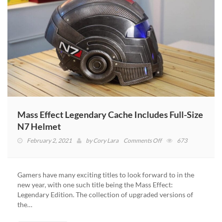
Mass Effect Legendary Cache Includes Full-Size
N7 Helmet
on
February 2, 2021
by
Cory Lara
Comments Off
673
Mass
Effect
Legendary
Gamers have many exciting titles to look forward to in the
Cache
new year, with one such title being the Mass Effect:
Includes
Legendary Edition. The collection of upgraded versions of
Full-
the…
Size
N7