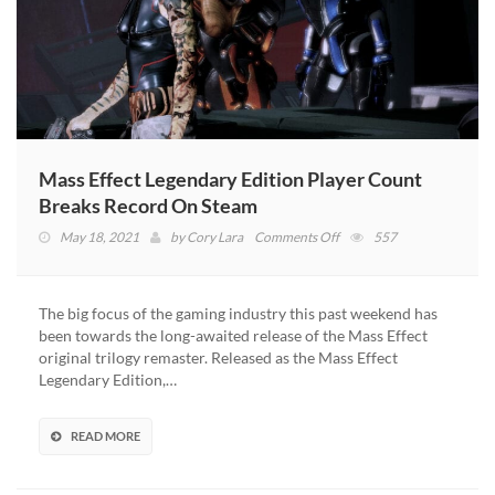
Mass Effect Legendary Edition Player Count
Breaks Record On Steam
on
May 18, 2021
by
Cory Lara
Comments Off
557
Mass
Effect
Legendary
The big focus of the gaming industry this past weekend has
Edition
been towards the long-awaited release of the Mass Effect
Player
original trilogy remaster. Released as the Mass Effect
Count
Legendary Edition,…
Breaks
Record
On
READ MORE
Steam