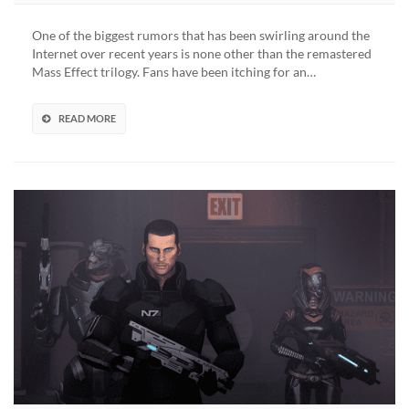
Mass
Effect
One of the biggest rumors that has been swirling around the
Trilogy
Internet over recent years is none other than the remastered
Remaster
Mass Effect trilogy. Fans have been itching for an…
Release
Set
For
READ MORE
October,
Could
Be
Delayed