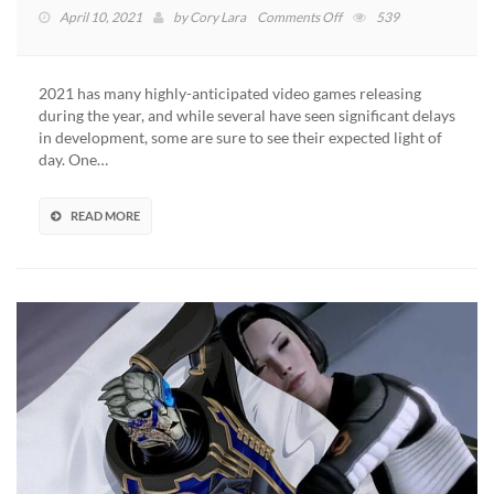
on
April 10, 2021
by
Cory Lara
Comments Off
539
Mass
Effect
Legendary
2021 has many highly-anticipated video games releasing
Edition
during the year, and while several have seen significant delays
Officially
in development, some are sure to see their expected light of
Goes
day. One…
Gold
READ MORE