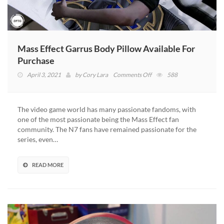
Mass Effect Garrus Body Pillow Available For
Purchase
on
April 3, 2021
by
Cory Lara
Comments Off
588
Mass
Effect
Garrus
The video game world has many passionate fandoms, with
Body
one of the most passionate being the Mass Effect fan
Pillow
community. The N7 fans have remained passionate for the
Available
series, even…
For
Purchase
READ MORE