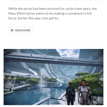
Effect
Among
While the series had been dormant for quite a few years, the
Us
Mass Effect series seems to be making a comeback in full
Mod
force. Earlier this year, fans got to…
Makes
Reapers
Massively
READ MORE
Sus
(VIDEO)