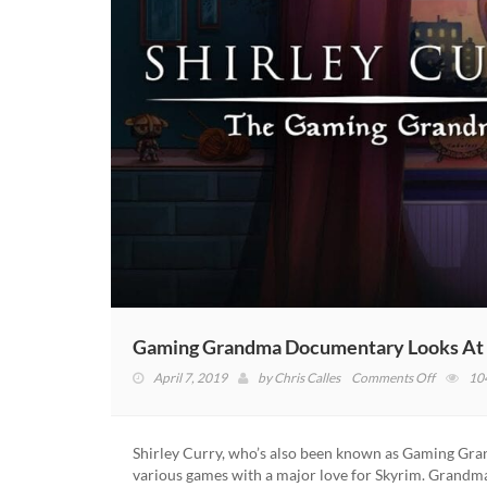
Gaming Grandma Documentary Looks At Th
on
April 7, 2019
by
Chris Calles
Comments Off
10
Gaming
Grandm
Documen
Shirley Curry, who’s also been known as Gaming Gra
Looks
various games with a major love for Skyrim. Grand
At