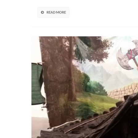
The
Life
READ MORE
Of
Shirley
Curry
(VIDEO)