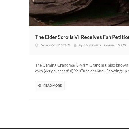
The Elder Scrolls VI Receives Fan Petit
o
November 28, 2018
by
Chris Calles
Comments Off
T
El
Sc
The Gaming Grandma/ Skyrim Grandma, also known as 
VI
own (very successful) YouTube channel. Showing up 
Re
F
Pe
READ MORE
T
M
‘S
G
A
N