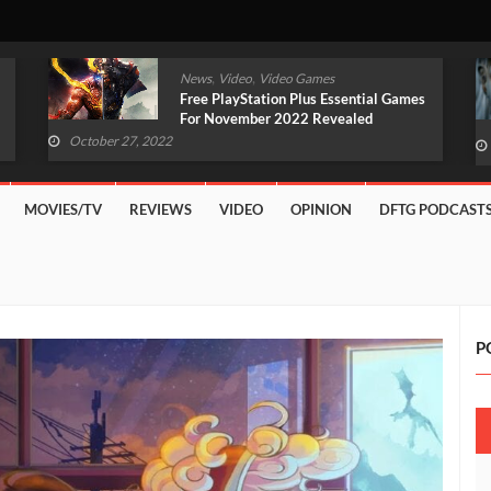
,
,
News
Video
Video Games
Original Witcher Remake In
Development With Unreal Engine 5
(VIDEO)
October 27, 2022
MOVIES/TV
REVIEWS
VIDEO
OPINION
DFTG PODCAST
P