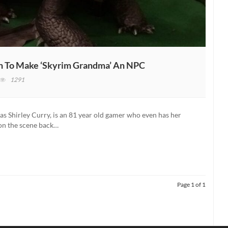
ion To Make ‘Skyrim Grandma’ An NPC
n
1291
he
der
rolls
Shirley Curry, is an 81 year old gamer who even has her
on the scene back…
ceives
an
tition
o
ake
kyrim
Page 1 of 1
randma’
n
PC