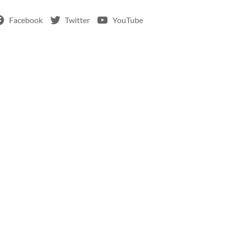
Facebook
Twitter
YouTube