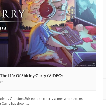
e Life Of Shirley Curry (VIDEO)
47
a
tary
ndma / Grandma Shirley, is an elderly gamer who streams
ma Curry has shown…