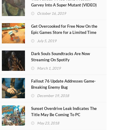
Garvey Into A Super Mutant (VIDEO)
October 16, 2019
Get Overcooked for Free Now On the
Epic Games Store for a Limited Time
July 5, 2019
Dark Souls Soundtracks Are Now
Streaming On Spotify
March 1, 2019
Fallout 76 Update Addresses Game-
Breaking Enemy Bug
December 19, 2018
Sunset Overdrive Leak Indicates The
Title May Be Coming To PC
May 23, 2018