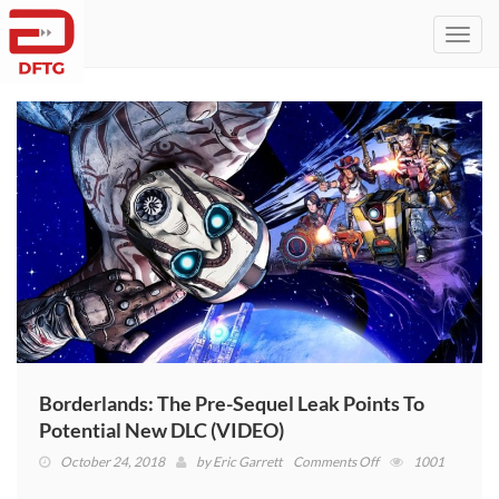
Toggl
navig
Borderlands: The Pre-Sequel Leak Points To
Potential New DLC (VIDEO)
on
October 24, 2018
by
Eric Garrett
Comments Off
1001
Borderlands: