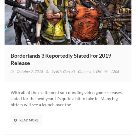
Borderlands 3 Reportedly Slated For 2019
Release
on
October 7, 2018
by
Eric Garrett
Comments Off
1206
Borderlands
3
Reportedly
With all of the excitement surrounding video game releases
Slated
slated for the next year, it’s quite a bit to take in. Many big
For
hitters will see a launch over the…
2019
Release
READ MORE