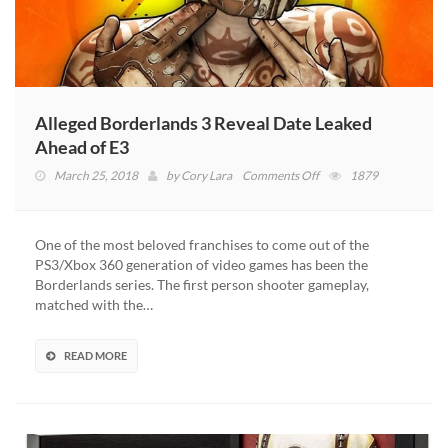
Alleged Borderlands 3 Reveal Date Leaked
Ahead of E3
on
March 25, 2018
by
Cory Lara
Comments Off
1879
Alleged
Borderlands
3
One of the most beloved franchises to come out of the
Reveal
PS3/Xbox 360 generation of video games has been the
Date
Borderlands series. The first person shooter gameplay,
Leaked
matched with the…
Ahead
of
E3
READ MORE