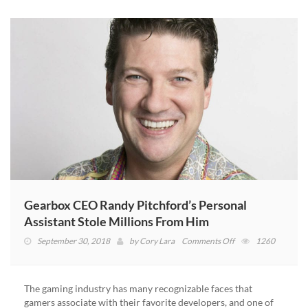
Gearbox CEO Randy Pitchford’s Personal
Assistant Stole Millions From Him
on
September 30, 2018
by
Cory Lara
Comments Off
1260
Gearbox
CEO
Randy
The gaming industry has many recognizable faces that
Pitchford’s
gamers associate with their favorite developers, and one of