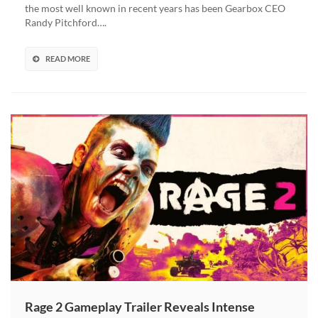
Personal
the most well known in recent years has been Gearbox CEO
Assistant
Randy Pitchford….
Stole
Millions
From
READ MORE
Him
Rage 2 Gameplay Trailer Reveals Intense