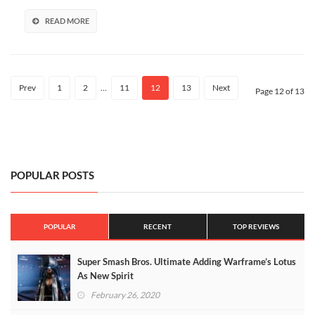
For
40%
READ MORE
For
A
Limited
Time!
Prev
1
2
…
11
12
13
Next
Page 12 of 13
POPULAR POSTS
POPULAR
RECENT
TOP REVIEWS
Super Smash Bros. Ultimate Adding Warframe’s Lotus
As New Spirit
February 26, 2020