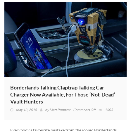
Borderlands Talking Claptrap Talking Car
Charger Now Available, For Those ‘Not-Dead’
Vault Hunters
on
May 13, 2018
by
Matt Ruppert
Comments Off
1603
Borderlands
Talking
Claptrap
Everybody’s favourite mistake from the iconic Borderlands