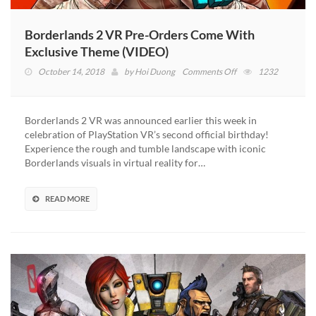
Borderlands 2 VR Pre-Orders Come With
Exclusive Theme (VIDEO)
on
October 14, 2018
by
Hoi Duong
Comments Off
1232
Borderlands
2
VR
Borderlands 2 VR was announced earlier this week in
Pre-
celebration of PlayStation VR’s second official birthday!
Orders
Experience the rough and tumble landscape with iconic
Come
Borderlands visuals in virtual reality for…
With
Exclusive
Theme
READ MORE
(VIDEO)