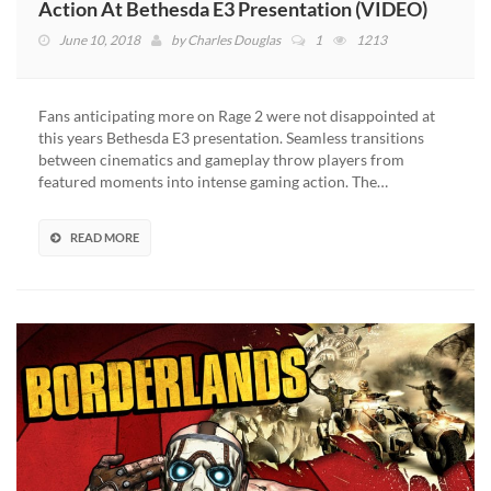
Action At Bethesda E3 Presentation (VIDEO)
June 10, 2018
by
Charles Douglas
1
1213
Fans anticipating more on Rage 2 were not disappointed at
this years Bethesda E3 presentation. Seamless transitions
between cinematics and gameplay throw players from
featured moments into intense gaming action. The…
READ MORE