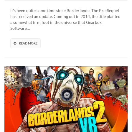
The
Pre-
It’s been quite some time since Borderlands: The Pre-Sequel
Sequel
has received an update. Coming out in 2014, the title planted
Leak
a somewhat firm foot in the universe that Gearbox
Points
Software…
To
Potential
New
READ MORE
DLC
(VIDEO)