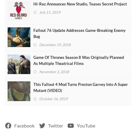
Hi-Rez Announces New Studio, Teases Secret Project
July 11, 2019
Fallout 76 Update Addresses Game-Breaking Enemy
Bug
December 19, 2018
Game Of Thrones Season 8 Was Originally Planned
As Multiple Theatrical Films
November 2, 2018
This Fallout 4 Mod Turns Preston Garvey Into A Super
Mutant (VIDEO)
October 16, 2019
Facebook
Twitter
YouTube