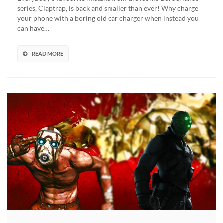
Talking
series, Claptrap, is back and smaller than ever! Why charge
Car
your phone with a boring old car charger when instead you
Charger
can have…
Now
Available,
For
READ MORE
Those
‘Not-
Dead’
Vault
Hunters