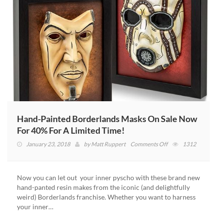
Hand-Painted Borderlands Masks On Sale Now
For 40% For A Limited Time!
on
January 23, 2018
by
Matt Ruppert
Comments Off
1312
Hand-
Painted
Borderlands
Now you can let out your inner pyscho with these brand new
Masks
hand-panted resin makes from the iconic (and delightfully
On
weird) Borderlands franchise. Whether you want to harness
Sale
your inner…
Now