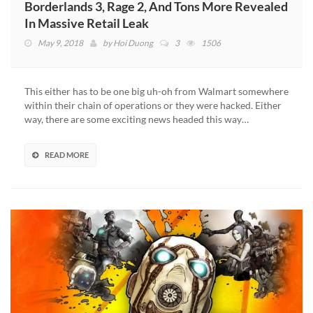
Borderlands 3, Rage 2, And Tons More Revealed
In Massive Retail Leak
May 9, 2018
by
Hoi Duong
3
1506
This either has to be one big uh-oh from Walmart somewhere
within their chain of operations or they were hacked. Either
way, there are some exciting news headed this way…
READ MORE