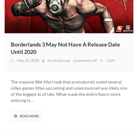
Borderlands 3 May Not Have A Release Date
Until 2020
on
May 19, 2018
by
Hoi Duong
Comments Off
1295
Borderlands
3
May
The massive Wal-Mart leak that prematurely outed several
Not
video games titles upcoming and unannounced was likely one
Have
of the biggest as of late. What made the entire fiasco more
A
enticing is…
Release
Date
Until
READ MORE
2020