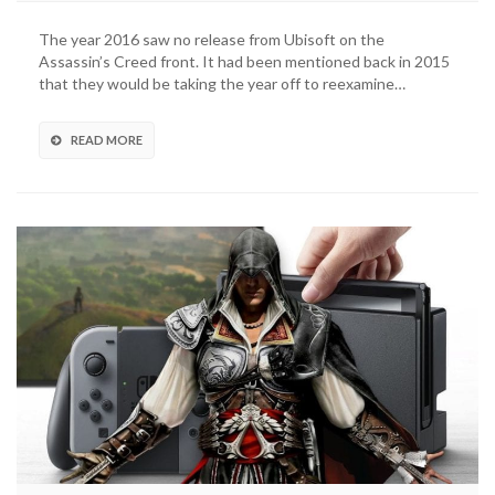
The year 2016 saw no release from Ubisoft on the
Assassin’s Creed front. It had been mentioned back in 2015
that they would be taking the year off to reexamine…
READ MORE