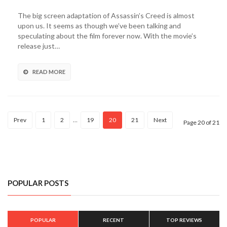
Assassin’s
Creed
The big screen adaptation of Assassin’s Creed is almost
Spot
upon us. It seems as though we’ve been talking and
Takes
speculating about the film forever now. With the movie’s
a
release just…
Closer
Look
At
READ MORE
The
Film’s
Version
of
Prev
1
2
…
19
20
21
Next
The
Page 20 of 21
Animus
(Video)
POPULAR POSTS
POPULAR
RECENT
TOP REVIEWS