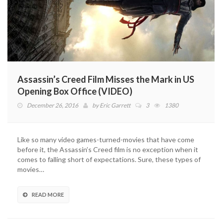
Assassin’s Creed Film Misses the Mark in US
Opening Box Office (VIDEO)
December 26, 2016
by
Eric Garrett
3
1380
Like so many video games-turned-movies that have come
before it, the Assassin’s Creed film is no exception when it
comes to falling short of expectations. Sure, these types of
movies…
READ MORE