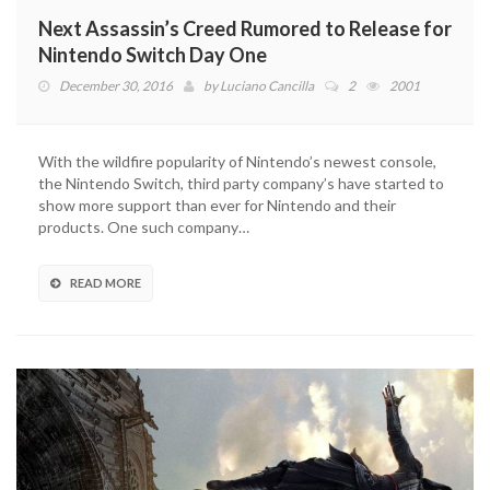
Next Assassin’s Creed Rumored to Release for
Nintendo Switch Day One
December 30, 2016
by
Luciano Cancilla
2
2001
With the wildfire popularity of Nintendo’s newest console,
the Nintendo Switch, third party company’s have started to
show more support than ever for Nintendo and their
products. One such company…
READ MORE