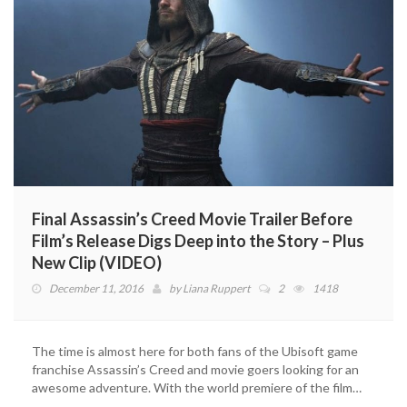
Final Assassin’s Creed Movie Trailer Before
Film’s Release Digs Deep into the Story – Plus
New Clip (VIDEO)
December 11, 2016
by
Liana Ruppert
2
1418
The time is almost here for both fans of the Ubisoft game
franchise Assassin’s Creed and movie goers looking for an
awesome adventure. With the world premiere of the film…