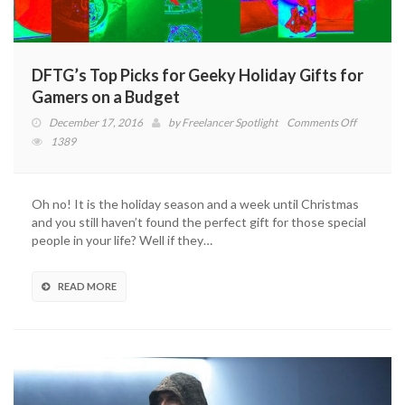
DFTG’s Top Picks for Geeky Holiday Gifts for
Gamers on a Budget
on
December 17, 2016
by
Freelancer Spotlight
Comments Off
DFTG’s
1389
Top
Picks
for
Oh no! It is the holiday season and a week until Christmas
Geeky
and you still haven’t found the perfect gift for those special
Holiday
people in your life? Well if they…
Gifts
for
Gamers
READ MORE
on
a
Budget