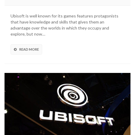
Ubisoft is well known for its games features protagonists
that have knowledge and skills that gives them an
advantage over the worlds in which they occupy and
explore, but now…
READ MORE