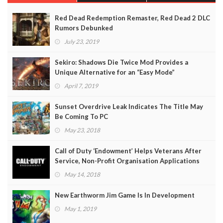
Red Dead Redemption Remaster, Red Dead 2 DLC
Rumors Debunked
July 23, 2019
Sekiro: Shadows Die Twice Mod Provides a
Unique Alternative for an “Easy Mode”
April 7, 2019
Sunset Overdrive Leak Indicates The Title May
Be Coming To PC
May 23, 2018
Call of Duty ‘Endowment’ Helps Veterans After
Service, Non-Profit Organisation Applications
Open
May 14, 2018
New Earthworm Jim Game Is In Development
May 1, 2019