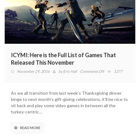
ICYMI: Here is the Full List of Games That
Released This November
on
November 29, 2016
by
Eric Hall
Comments Off
1277
ICYMI:
Here
is
As we all transition from last week’s Thanksgiving dinner
the
binge to next month’s gift-giving celebrations, it’ll be nice to
Full
sit back and play some video games in between all the
List
turkey-centric…
of
Games
That
READ MORE
Released
This