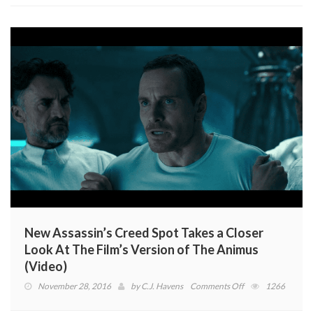
November
New Assassin’s Creed Spot Takes a Closer
Look At The Film’s Version of The Animus
(Video)
on
November 28, 2016
by
C.J. Havens
Comments Off
1266
New