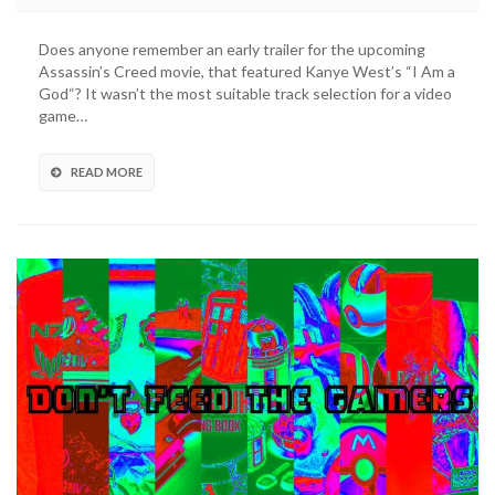
to
the
Does anyone remember an early trailer for the upcoming
Full
Assassin’s Creed movie, that featured Kanye West’s “I Am a
Assassin’s
God“? It wasn’t the most suitable track selection for a video
Creed
game…
Motion
Picture
Soundtrack
READ MORE
Right
Here