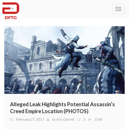
Toggl
navig
Alleged Leak Highlights Potential Assassin’s
Creed Empire Location (PHOTOS)
February 27, 2017
by
Eric Garrett
3
1548