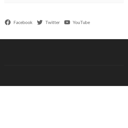
Facebook
Twitter
YouTube