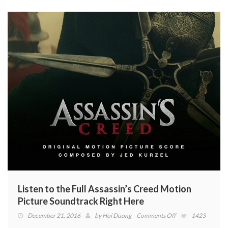
Listen to the Full Assassin’s Creed Motion
Picture Soundtrack Right Here
on
December 21, 2016
by
Hoi Duong
Comments Off
1423
Listen