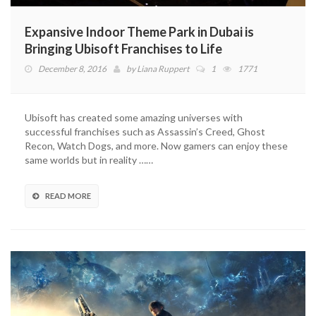
Expansive Indoor Theme Park in Dubai is
Bringing Ubisoft Franchises to Life
December 8, 2016
by
Liana Ruppert
1
1771
Ubisoft has created some amazing universes with
successful franchises such as Assassin’s Creed, Ghost
Recon, Watch Dogs, and more. Now gamers can enjoy these
same worlds but in reality ……
READ MORE