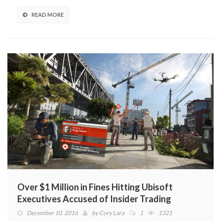
READ MORE
Over $1 Million in Fines Hitting Ubisoft
Executives Accused of Insider Trading
December 10, 2016
by
Cory Lara
1
1321