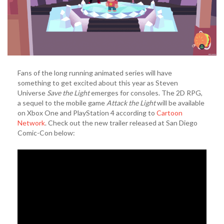
Fans of the long running animated series will have
something to get excited about this year as Steven
Universe
Save the Light
emerges for consoles. The 2D RPG,
a sequel to the mobile game
Attack the Light
will be available
on Xbox One and PlayStation 4 according to
Cartoon
Network
. Check out the new trailer released at San Diego
Comic-Con below: