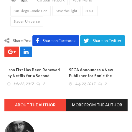
Cartoon Network
Paper Mario
San Diego Comic-Con
Save the Light
SDCC
Steven Universe
Share Post
Share on Facebook
Share on Twitter
Iron Fist Has Been Renewed
SEGA Announces a New
by Netflix for a Second
Publisher for Sonic the
Season
Hedgehog Comics
July 22, 2017
2
July 22, 2017
2
ABOUT THE AUTHOR
MORE FROM THE AUTHOR