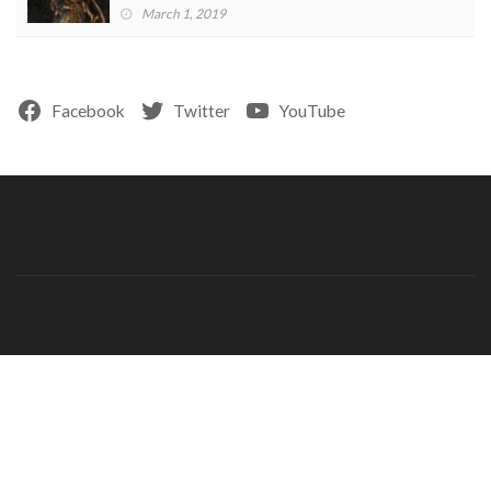
March 1, 2019
Facebook
Twitter
YouTube