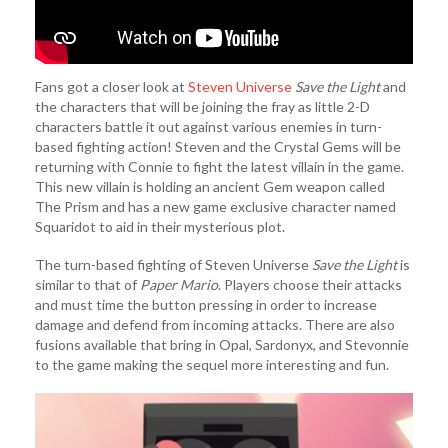
Fans got a closer look at
Steven Universe
Save the Light
and
the characters that will be joining the fray as little 2-D
characters battle it out against various enemies in turn-
based fighting action! Steven and the Crystal Gems will be
returning with Connie to fight the latest villain in the game.
This new villain is holding an ancient Gem weapon called
The Prism and has a new game exclusive character named
Squaridot to aid in their mysterious plot.
The turn-based fighting of Steven Universe
Save the Light
is
similar to that of
Paper Mario
. Players choose their attacks
and must time the button pressing in order to increase
damage and defend from incoming attacks. There are also
fusions available that bring in Opal, Sardonyx, and Stevonnie
to the game making the sequel more interesting and fun.