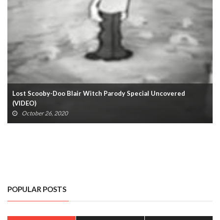
Lost Scooby-Doo Blair Witch Parody Special Uncovered
(VIDEO)
October 26, 2020
POPULAR POSTS