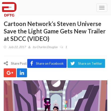
Toggl
navig
Cartoon Network’s Steven Universe
Save the Light Game Gets New Trailer
at SDCC (VIDEO)
July 22, 2017
by
Charles Douglas
1
Share Post
Share on Facebook
Share on Twitter