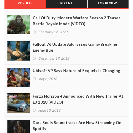
POPULAR
RECENT
TOP REVIEWS
Call Of Duty: Modern Warfare Season 2 Teases
Battle Royale Mode (VIDEO)
February 12, 2020
Fallout 76 Update Addresses Game-Breaking
Enemy Bug
December 19, 2018
Ubisoft VP Says Nature of Sequels Is Changing
July 6, 2018
Forza Horizon 4 Announced With New Trailer At
E3 2018 (VIDEO)
June 10, 2018
Dark Souls Soundtracks Are Now Streaming On
Spotify