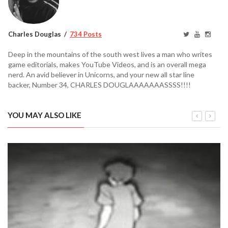
Charles Douglas
734 Posts
Deep in the mountains of the south west lives a man who writes
game editorials, makes YouTube Videos, and is an overall mega
nerd. An avid believer in Unicorns, and your new all star line
backer, Number 34, CHARLES DOUGLAAAAAAASSSS!!!!
YOU MAY ALSO LIKE