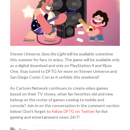
Steven Universe
Save the Light
will be available sometime
this summer for fans to enjoy. The game will be available only
as a digital download and only on PlayStation 4 and Xbox
One. Stay tuned to DFTG for more on Steven Universe and
San Diego Comic-Con as it unfolds this weekend!
As Cartoon Network continues to create video games
based on their TV shows, what fan favorites old and new
belong on the roster of games coming to mobile and
console? Join in on the conversation in the comment section
below! Don’t forget to
follow DFTG on Twitter
for live
gaming and entertainment news 24/7!
Tags: