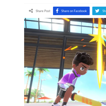
Switch
Sports
Share Post
Share on Facebook
Sh
Online
Play
Test
Comin
This
Week