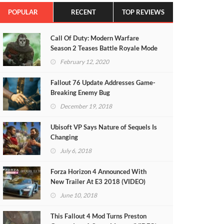
POPULAR
RECENT
TOP REVIEWS
Call Of Duty: Modern Warfare
Season 2 Teases Battle Royale Mode
(VIDEO)
February 12, 2020
Fallout 76 Update Addresses Game-
Breaking Enemy Bug
December 19, 2018
Ubisoft VP Says Nature of Sequels Is
Changing
July 6, 2018
Forza Horizon 4 Announced With
New Trailer At E3 2018 (VIDEO)
June 10, 2018
This Fallout 4 Mod Turns Preston