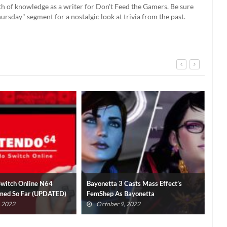
th of knowledge as a writer for Don't Feed the Gamers. Be sure
rsday" segment for a nostalgic look at trivia from the past.
Switch Online N64
Bayonetta 3 Casts Mass Effect’s
No 
med So Far (UPDATED)
FemShep As Bayonetta
Mod
, 2022
October 9, 2022