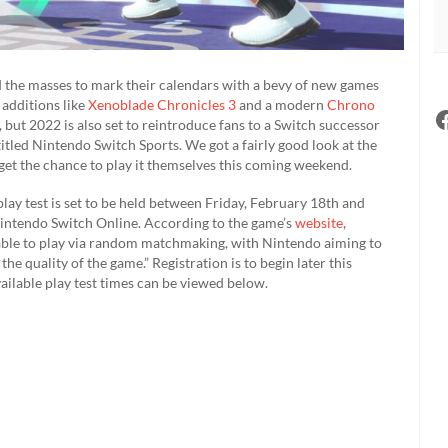
 the masses to mark their calendars with a bevy of new games
 additions like
Xenoblade Chronicles 3
and a modern
Chrono
 but 2022 is also set to reintroduce fans to a Switch successor
itled Nintendo Switch Sports. We got a fairly good look at the
y get the chance to play it themselves this coming weekend.
lay test is set to be held between Friday, February 18th and
Nintendo Switch Online. According to the game’s
website
,
able to play via random matchmaking, with Nintendo aiming to
he quality of the game.” Registration is to begin later this
ilable play test times can be viewed below.