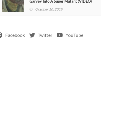
Garvey Into A Super Mutant (VIDEO)
October 16, 2019
Facebook
Twitter
YouTube