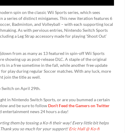
odern spin on the classic Wii Sports series, which sees
 a series of distinct minigames. This new iteration features 6
occer, Badminton, and Volleyball – with each supporting local
hmaking. As with pervious entries, Nintendo Switch Sports
ncluding a Leg Strap accessory made for playing ‘Shoot Out’
down from as many as 13 featured in spin-off Wii Sports
re showing up as post-release DLC. A staple of the original
rts in a free sometime in the fall, while another free update
y for play during regular Soccer matches. With any luck, more
join the title as well.
o Switch on April 29th.
ight in Nintendo Switch Sports, or are you bummed a certain
elow and be sure to follow
Don’t Feed the Gamers on Twitter
d entertainment news 24 hours a day!​
ting them by tossing a Ko-fi their way! Every little bit helps
. Thank you so much for your support!
Eric Hall @ Ko-fi