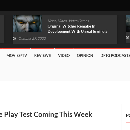
,
,
News
Video
Video Games
Original Witcher Remake In
Development With Unreal Engine 5
(VIDEO)
October 27, 2022
MOVIES/TV
REVIEWS
VIDEO
OPINION
DFTG PODCAST
e Play Test Coming This Week
P
ndo