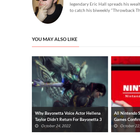
legendary Eric Hall spreads his weal
to catch his biweekly "Throwback Thu
YOU MAY ALSO LIKE
s Scarlet
Why Bayonetta Voice Actor Hellena
All Nintendo 
od Boy
Taylor Didn’t Return For Bayonetta 3
Games Confir
(UPDATED)
October 24, 2022
October 22