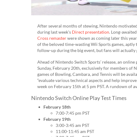
After several months of stewing, Nintendo motivated
during last week’s
Direct presentation
. Long-awaited
Cross remaster
were shown as coming later this year,
of the beloved time-wasting Wii Sports games, aptly t
follow-up during the big event, but fans will actuall
Ahead of Nintendo Switch Sports’ release, an online p
Sunday, February 20th, exclusively for members of 
games of Bowling, Cambara, and Tennis will be avail
“evaluate various technical aspects and help improve t
week on February 15th at 5 pm PST. A rundown of ava
Nintendo Switch Online Play Test Times
February 18th
7:00-7:45 pm PST
February 19th
3:00-3:45 am PST
11:00-11:45 am PST