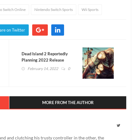
o Switch Online
Nintendo Switch Sports
Wii Sports
are on Twitter
Dead Island 2 Reportedly
Planning 2022 Release
(VIDEO)
February 14, 2022
0
MORE FROM THE AUTHOR
 and clutching his trusty controller in the other, the