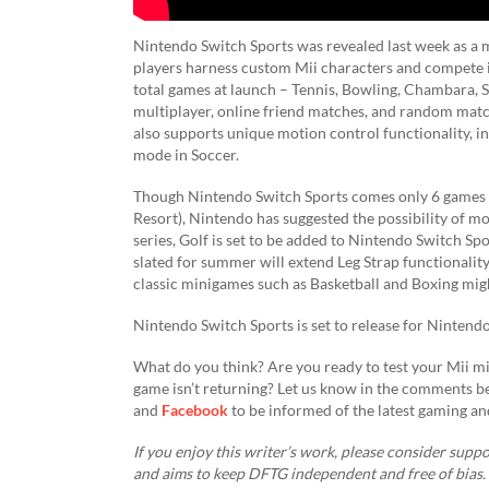
Nintendo Switch Sports was revealed last week as a m
players harness custom Mii characters and compete in
total games at launch – Tennis, Bowling, Chambara, S
multiplayer, online friend matches, and random matc
also supports unique motion control functionality, i
mode in Soccer.
Though Nintendo Switch Sports comes only 6 games (
Resort), Nintendo has suggested the possibility of mo
series, Golf is set to be added to Nintendo Switch Spo
slated for summer will extend Leg Strap functionalit
classic minigames such as Basketball and Boxing might 
Nintendo Switch Sports is set to release for Nintend
What do you think? Are you ready to test your Mii m
game isn’t returning? Let us know in the comments b
and
Facebook
to be informed of the latest gaming an
If you enjoy this writer’s work, please consider suppor
and aims to keep DFTG independent and free of bias