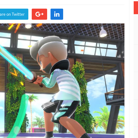
are on Twitter
g