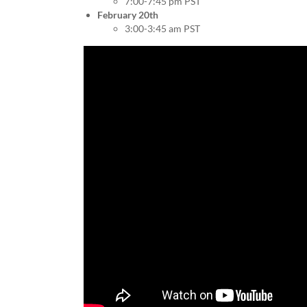
7:00-7:45 pm PST
February 20th
3:00-3:45 am PST