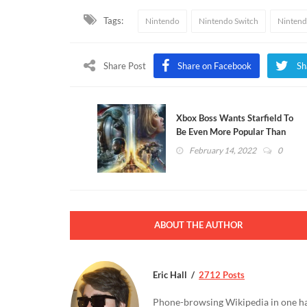
Tags:
Nintendo
Nintendo Switch
Nintend
Share Post
Share on Facebook
Sh
Xbox Boss Wants Starfield To
Be Even More Popular Than
Skyrim
February 14, 2022
0
ABOUT THE AUTHOR
Eric Hall
2712 Posts
Phone-browsing Wikipedia in one hand