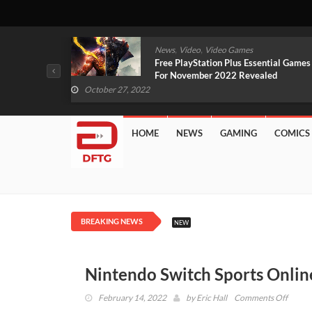
,
,
mes
News
Video
Video Games
arlet And
Free PlayStation Plus Essential Games
VIDEO)
For November 2022 Revealed
October 27, 2022
HOME
NEWS
GAMING
COMICS
BREAKING NEWS
NEW
Nintendo Switch Sports Onlin
on
February 14, 2022
by
Eric Hall
Comments Off
Ninte