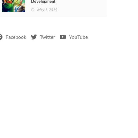
Development
May 1, 2019
Facebook
Twitter
YouTube