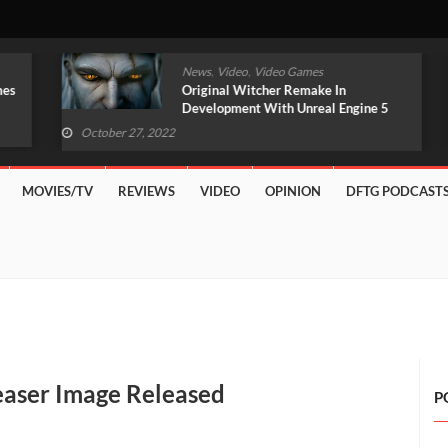
,
,
News
Video
Video Games
Original Witcher Remake In
Development With Unreal Engine 5
(VIDEO)
October 27, 2022
MOVIES/TV
REVIEWS
VIDEO
OPINION
DFTG PODCAST
aser Image Released
P