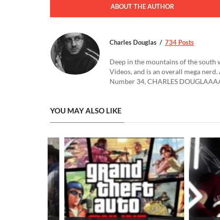
ABOUT THE AUTHOR
Charles Douglas
734 Posts
Deep in the mountains of the south 
Videos, and is an overall mega nerd. 
Number 34, CHARLES DOUGLAAAA
YOU MAY ALSO LIKE