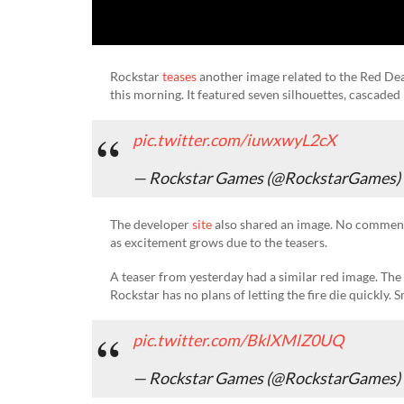
Rockstar
teases
another image related to the Red De
this morning. It featured seven silhouettes, cascaded 
pic.twitter.com/iuwxwyL2cX
— Rockstar Games (@RockstarGames)
The developer
site
also shared an image. No comment
as excitement grows due to the teasers.
A teaser from yesterday had a similar red image. The
Rockstar has no plans of letting the fire die quickly.
pic.twitter.com/BklXMlZ0UQ
— Rockstar Games (@RockstarGames)