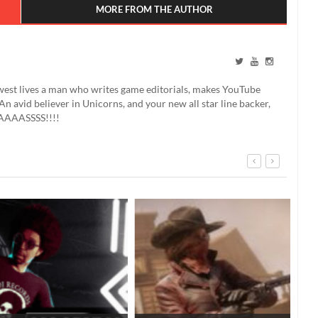
MORE FROM THE AUTHOR
west lives a man who writes game editorials, makes YouTube
An avid believer in Unicorns, and your new all star line backer,
AAASSSS!!!!