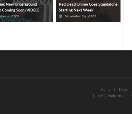
New Underground
Red Dead Online Goes Standalone
Cra
ming Soon (VIDEO)
Starting Next Week
Roc
, 2020
November 26, 2020
Home
News
DFTG Podcasts
A