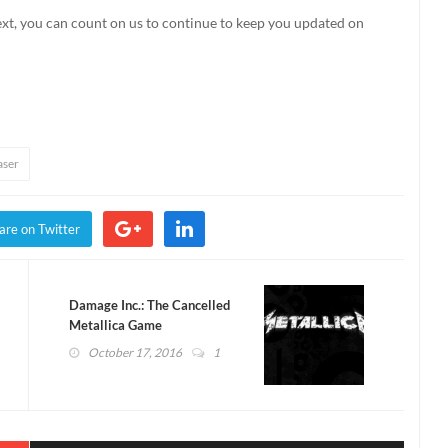
ext, you can count on us to continue to keep you updated on
aser
are on Twitter
Damage Inc.: The Cancelled
Metallica Game
October 17, 2016
1