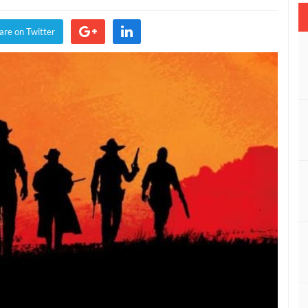
are on Twitter