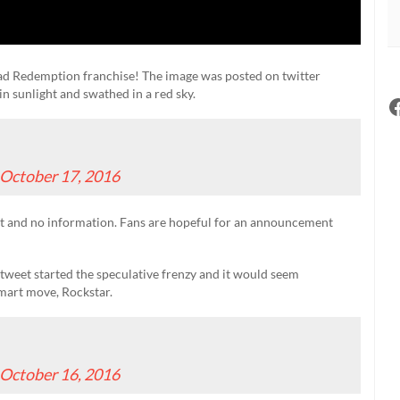
ad Redemption franchise! The image was posted on twitter
in sunlight and swathed in a red sky.
October 17, 2016
 and no information. Fans are hopeful for an announcement
 tweet started the speculative frenzy and it would seem
 Smart move, Rockstar.
October 16, 2016