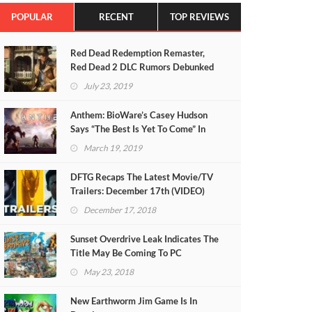
POPULAR
RECENT
TOP REVIEWS
Red Dead Redemption Remaster,
Red Dead 2 DLC Rumors Debunked
July 23, 2019
Anthem: BioWare’s Casey Hudson
Says “The Best Is Yet To Come” In
Heartfelt Letter
March 19, 2019
DFTG Recaps The Latest Movie/TV
Trailers: December 17th (VIDEO)
December 17, 2018
Sunset Overdrive Leak Indicates The
Title May Be Coming To PC
May 23, 2018
New Earthworm Jim Game Is In