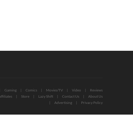
ckdown 2 Studio Acquired By
The Witcher Star Henry Cavill Wants
kstar Games
To Act In Red Dead Redemption Film
October 14, 2020
December 22, 2021
Gaming
Comics
Movies/TV
Video
Reviews
ffiliates
Store
Lazy Shift
Contact Us
About Us
Advertising
Privacy Policy