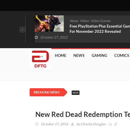
,
,
mes
News
Video
Video Games
arlet And
Free PlayStation Plus Essential Games
VIDEO)
For November 2022 Revealed
October 27, 2022
HOME
NEWS
GAMING
COMICS
BREAKING NEWS
NEW
New Red Dead Redemption Te
October 17, 2016
by
Charles Douglas
2