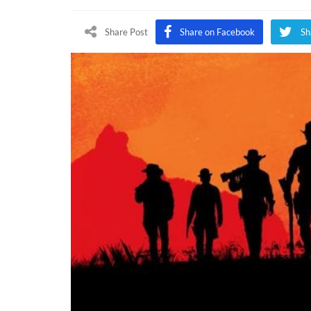
Share Post
Share on Facebook
Sh