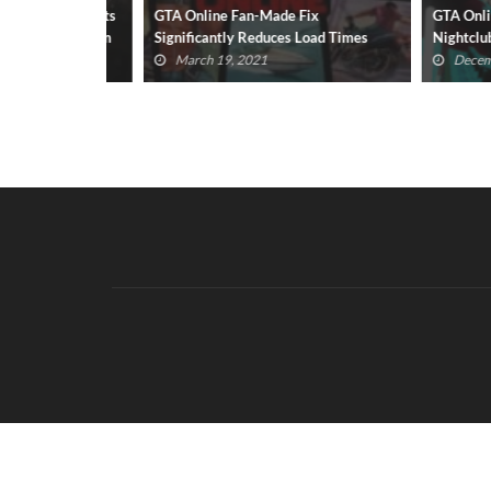
 Cavill Wants
GTA Online Fan-Made Fix
GTA Online: 
emption Film
Significantly Reduces Load Times
Nightclub Co
March 19, 2021
December 6