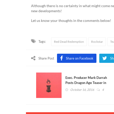
Although there is no certainty in what might come n
new developments!
Let us know your thoughts in the comments below!
Tags:
Red Dead Redemption
Rockstar
Te
Share Post
Share on Facebook
Sh
Exec. Producer Mark Darrah
Posts Dragon Age Teaser in
Response to Rockstar
October 16, 2016
4