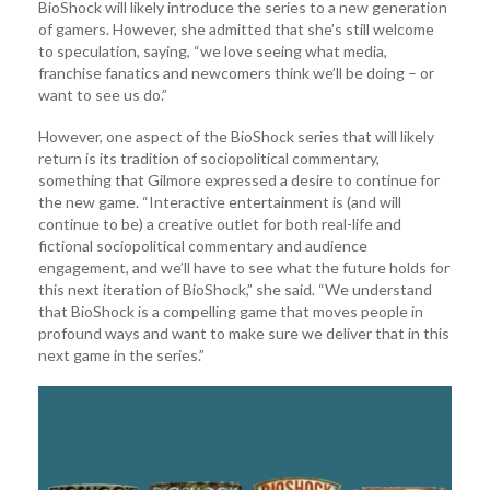
BioShock will likely introduce the series to a new generation
of gamers. However, she admitted that she’s still welcome
to speculation, saying, “we love seeing what media,
franchise fanatics and newcomers think we’ll be doing – or
want to see us do.”
However, one aspect of the BioShock series that will likely
return is its tradition of sociopolitical commentary,
something that Gilmore expressed a desire to continue for
the new game. “Interactive entertainment is (and will
continue to be) a creative outlet for both real-life and
fictional sociopolitical commentary and audience
engagement, and we’ll have to see what the future holds for
this next iteration of BioShock,” she said. “We understand
that BioShock is a compelling game that moves people in
profound ways and want to make sure we deliver that in this
next game in the series.”