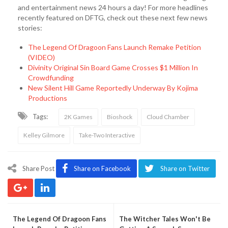
and entertainment news 24 hours a day! For more headlines
recently featured on DFTG, check out these next few news
stories:
The Legend Of Dragoon Fans Launch Remake Petition
(VIDEO)
Divinity Original Sin Board Game Crosses $1 Million In
Crowdfunding
New Silent Hill Game Reportedly Underway By Kojima
Productions
Tags:
2K Games
Bioshock
Cloud Chamber
Kelley Gilmore
Take-Two Interactive
Share Post
Share on Facebook
Share on Twitter
The Legend Of Dragoon Fans
The Witcher Tales Won't Be