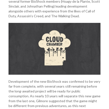
several former BioShock members (Hoagy de la Plante, Scott
Sinclair, and Johnathan Pelling) leading development
alongside others with experience from the likes of Call of
Duty, Assassin’s Creed, and The Walking Dead.
Development of the new BioShock was confirmed to be very
far from complete, with several years still remaining before
the long-awaited project will be ready for public
consumption. As nearly 10 years will separate this new game
from the last one, Gilmore suggested that the game might
be different from previous adventures, as this next