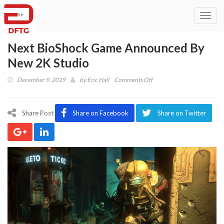
Toggl
navig
Next BioShock Game Announced By
New 2K Studio
on
December 9, 2019
by
Eric Hall
Comments Off
Next
BioShock
Game
Share Post
Share on Facebook
Share on Twitter
Announced
By
New
2K
Studio