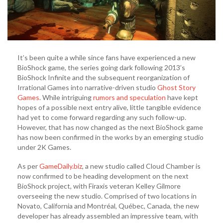
It’s been quite a while since fans have experienced a new
BioShock game, the series going dark following 2013’s
BioShock Infinite and the subsequent reorganization of
Irrational Games into narrative-driven studio
Ghost Story
Games
. While intriguing
rumors and speculation
have kept
hopes of a possible next entry alive, little tangible evidence
had yet to come forward regarding any such follow-up.
However, that has now changed as the next BioShock game
has now been confirmed in the works by an emerging studio
under 2K Games.
As per
GameDaily.biz
, a new studio called Cloud Chamber is
now confirmed to be heading development on the next
BioShock project, with Firaxis veteran Kelley Gilmore
overseeing the new studio. Comprised of two locations in
Novato, California and Montréal, Québec, Canada, the new
developer has already assembled an impressive team, with