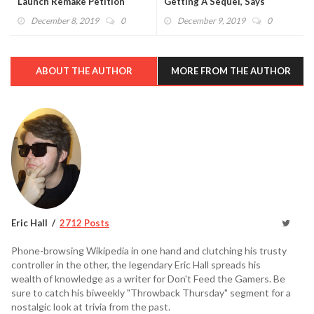
Launch Remake Petition
Getting A Sequel, Says
(VIDEO)
Developer (VIDEO)
December 8, 2019
0
December 9, 2019
0
ABOUT THE AUTHOR
MORE FROM THE AUTHOR
Eric Hall
2712 Posts
Phone-browsing Wikipedia in one hand and clutching his trusty
controller in the other, the legendary Eric Hall spreads his
wealth of knowledge as a writer for Don't Feed the Gamers. Be
sure to catch his biweekly "Throwback Thursday" segment for a
nostalgic look at trivia from the past.