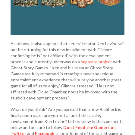
As of now, it also appears that series’ creator Ken Levine will
not be returning for this new installment with Gilmore
confirming he is “not affiliated” with the development
process and currently underway on a
separate project
with
Ghost Story Games. “Ken and his team at Ghost Story
Games are fully immersed in creating a new and unique
entertainment experience that will surely be another great
game for all of us to enjoy,” Gilmore stressed. “He is not
affiliated with Cloud Chamber, nor is he involved with the
studio’s development process.”
What do you think? Are you excited that a new BioShock is
finally upon us, or are you not a fan of the lacking
involvement from Ken Levine? Let us know in the comments
below and be sure to follow
Don’t Feed the Gamers on
Twitter
and
Facebook
to be informed of the latest gaming