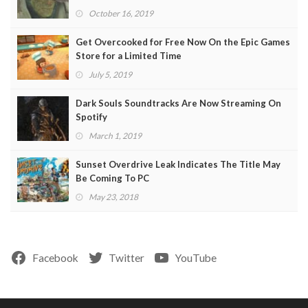
October 16, 2019
Get Overcooked for Free Now On the Epic Games
Store for a Limited Time
July 5, 2019
Dark Souls Soundtracks Are Now Streaming On
Spotify
March 1, 2019
Sunset Overdrive Leak Indicates The Title May
Be Coming To PC
May 23, 2018
Facebook
Twitter
YouTube