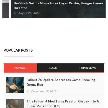
BioShock Netflix Movie Hires Logan Writer, Hunger Games
Director
August 25, 2022
POPULAR POSTS
POPULAR
RECENT
TOP REVIEWS
Fallout 76 Update Addresses Game-Breaking
Enemy Bug
December 19, 2018
This Fallout 4 Mod Turns Preston Garvey Into A
Super Mutant (VIDEO)