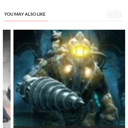
YOU MAY ALSO LIKE