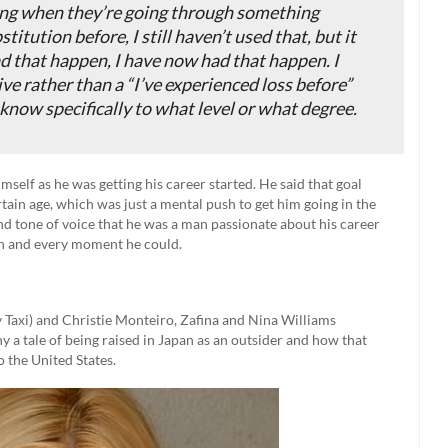
ing when they’re going through something
titution before, I still haven’t used that, but it
ad that happen, I have now had that happen. I
ive rather than a “I’ve experienced loss before”
 know specifically to what level or what degree.
self as he was getting his career started. He said that goal
rtain age, which was just a mental push to get him going in the
and tone of voice that he was a man passionate about his career
ch and every moment he could.
 Taxi) and Christie Monteiro, Zafina and Nina Williams
 a tale of being raised in Japan as an outsider and how that
o the United States.