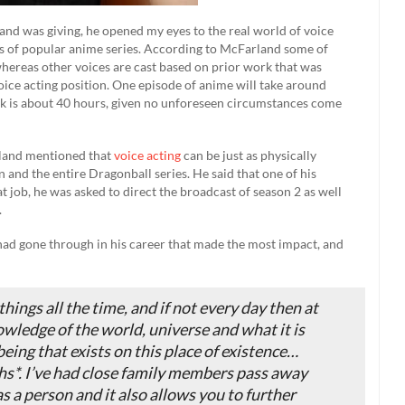
and was giving, he opened my eyes to the real world of voice
ns of popular anime series. According to McFarland some of
 whereas other voices are cast based on prior work that was
oice acting position. One episode of anime will take around
ek is about 40 hours, given no unforeseen circumstances come
rland mentioned that
voice acting
can be just as physically
 and the entire Dragonball series. He said that one of his
job, he was asked to direct the broadcast of season 2 as well
.
 had gone through in his career that made the most impact, and
 things all the time, and if not every day then at
owledge of the world, universe and what it is
being that exists on this place of existence…
s*. I’ve had close family members pass away
s a person and it also allows you to further