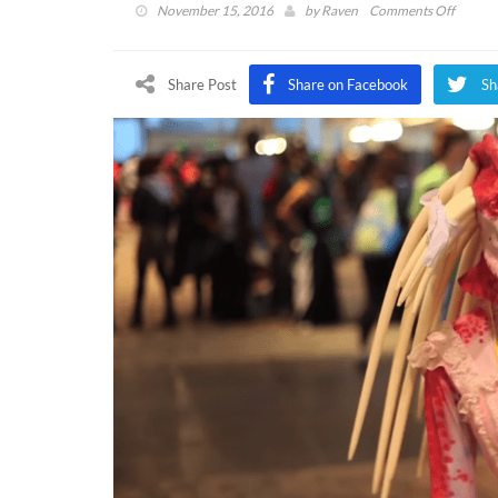
on
November 15, 2016
by
Raven
Comments Off
DFTG
Sits
Down
Share Post
Share on Facebook
Sh
With
Lisle
Wilker
and
Mike
McFarl
at
NekoC