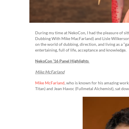
During my time at NekoCon, I had the pleasure of si
Dubbing With Mike MacFarland) and Lisle Wilkerson 
on the world of dubbing, direction, and living as a “
entertaining, full of life, acceptance and knowledge.
NekoCon ’16 Panel Highlights
Mike McFarland
Mike McFarland
, who is known for his amazing work
Titan) and Jean Havoc (Fullmetal Alchemist), sat dow