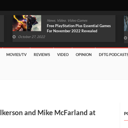
,
,
News
Video
Video Games
Original Witcher Remake In
Development With Unreal Engine 5
(VIDEO)
October 27, 2022
MOVIES/TV
REVIEWS
VIDEO
OPINION
DFTG PODCAST
lkerson and Mike McFarland at
P