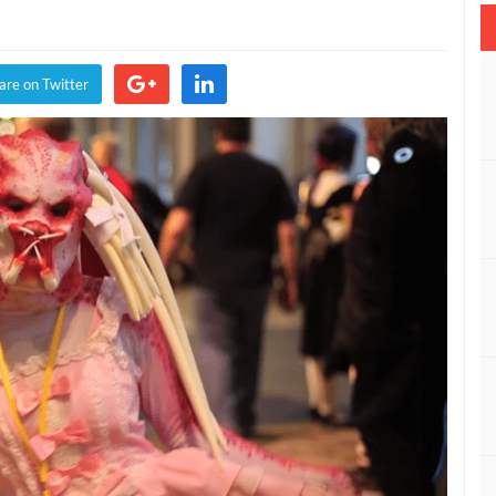
are on Twitter
son
and
on