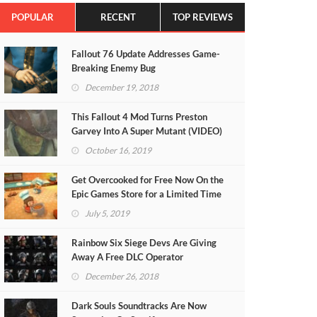
POPULAR
RECENT
TOP REVIEWS
Fallout 76 Update Addresses Game-
Breaking Enemy Bug
December 19, 2018
This Fallout 4 Mod Turns Preston
Garvey Into A Super Mutant (VIDEO)
October 16, 2019
Get Overcooked for Free Now On the
Epic Games Store for a Limited Time
July 5, 2019
Rainbow Six Siege Devs Are Giving
Away A Free DLC Operator
December 26, 2018
Dark Souls Soundtracks Are Now