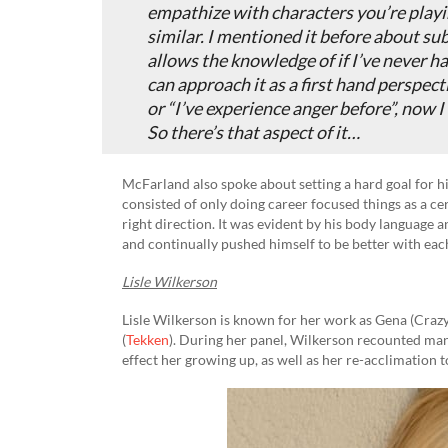
empathize with characters you’re play
similar. I mentioned it before about subs
allows the knowledge of if I’ve never h
can approach it as a first hand perspect
or “I’ve experience anger before”, now I
So there’s that aspect of it…
McFarland also spoke about setting a hard goal for him
consisted of only doing career focused things as a ce
right direction. It was evident by his body language 
and continually pushed himself to be better with ea
Lisle Wilkerson
Lisle Wilkerson is known for her work as Gena (Crazy
(
Tekken
). During her panel, Wilkerson recounted many
effect her growing up, as well as her re-acclimation t