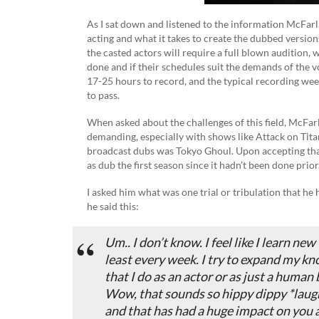
As I sat down and listened to the information McFarl
acting and what it takes to create the dubbed versio
the casted actors will require a full blown audition,
done and if their schedules suit the demands of the v
17-25 hours to record, and the typical recording we
to pass.
When asked about the challenges of this field, McFa
demanding, especially with shows like Attack on Titan
broadcast dubs was Tokyo Ghoul. Upon accepting that 
as dub the first season since it hadn’t been done prior
I asked him what was one trial or tribulation that he
he said this:
Um.. I don’t know. I feel like I learn new
least every week. I try to expand my kn
that I do as an actor or as just a human 
Wow, that sounds so hippy dippy *laugh
and that has had a huge impact on you a