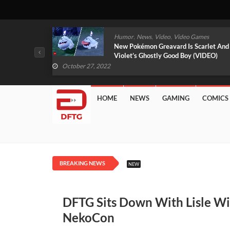
,
,
mes
News
Video
Video Games
arlet And
Free PlayStation Plus Essential Games
VIDEO)
For November 2022 Revealed
October 27, 2022
HOME
NEWS
GAMING
COMICS
BREAKING NEWS
NEW
DFTG Sits Down With Lisle Wi
NekoCon