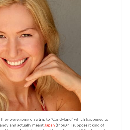
at they were going on a trip to “Candyland” which happened to
 Candyland actually meant
Japan
(though I suppose it kind of