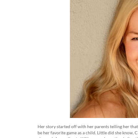
Her story started off with her parents telling her th
be her favorite game as a child. Little did she know,