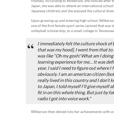
rhymes). According to Wilkerson, she noticed after th
Japan, she was able to attend an international schoo
Japanese children) and she enjoyed the cultural diver
Upon growing up and entering high school, Wilkerson
one of the first female sport series (anime) that was t
volleyball scholarship, to a small college in Tennessee
I immediately felt the culture shock of
that was my hood]. I went from that to a
was like “Oh my gosh! What am I doing h
learning experience for me… It was defi
year, I said I need to figure out where I f
obviously. I am an american citizen (b
really lived in this country and I don’t
to Japan, I told myself I’ll give myself 
fit in on this whole thing. But just by f
radio I got into voice work.”
Wilkerson then delved into her achievements with voic