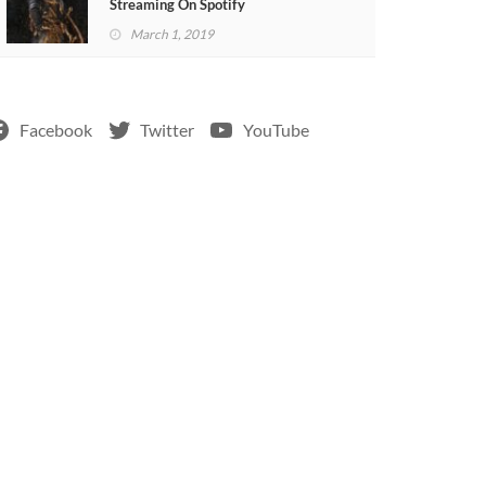
Streaming On Spotify
March 1, 2019
Facebook
Twitter
YouTube