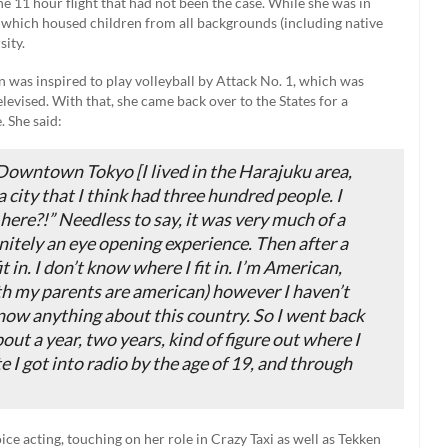
e 11 hour flight that had not been the case. While she was in
l which housed children from all backgrounds (including native
sity.
 was inspired to play volleyball by Attack No. 1, which was
elevised. With that, she came back over to the States for a
. She said:
 Downtown Tokyo [I lived in the Harajuku area,
 city that I think had three hundred people. I
ere?!” Needless to say, it was very much of a
nitely an eye opening experience. Then after a
it in. I don’t know where I fit in. I’m American,
oth my parents are american) however I haven’t
 know anything about this country. So I went back
about a year, two years, kind of figure out where I
ate I got into radio by the age of 19, and through
e acting, touching on her role in Crazy Taxi as well as Tekken