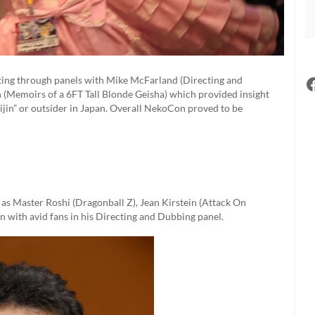
tting through panels with Mike McFarland (Directing and
(Memoirs of a 6FT Tall Blonde Geisha) which provided insight
gaijin” or outsider in Japan. Overall NekoCon proved to be
 as Master Roshi (Dragonball Z), Jean Kirstein (Attack On
n with avid fans in his Directing and Dubbing panel.