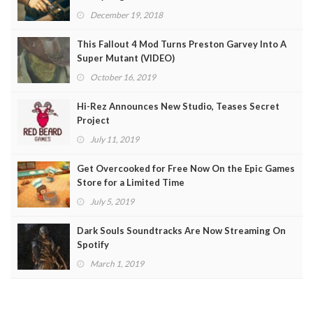
December 19, 2018
This Fallout 4 Mod Turns Preston Garvey Into A
Super Mutant (VIDEO)
October 16, 2019
Hi-Rez Announces New Studio, Teases Secret
Project
July 11, 2019
Get Overcooked for Free Now On the Epic Games
Store for a Limited Time
July 5, 2019
Dark Souls Soundtracks Are Now Streaming On
Spotify
March 1, 2019