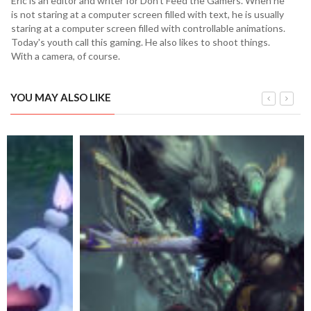
Eric is an editor and writer for Don't Feed the Gamers. When he
is not staring at a computer screen filled with text, he is usually
staring at a computer screen filled with controllable animations.
Today's youth call this gaming. He also likes to shoot things.
With a camera, of course.
YOU MAY ALSO LIKE