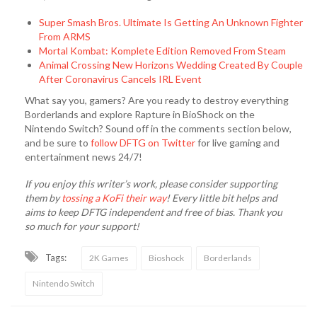
Super Smash Bros. Ultimate Is Getting An Unknown Fighter
From ARMS
Mortal Kombat: Komplete Edition Removed From Steam
Animal Crossing New Horizons Wedding Created By Couple
After Coronavirus Cancels IRL Event
What say you, gamers? Are you ready to destroy everything
Borderlands and explore Rapture in BioShock on the
Nintendo Switch? Sound off in the comments section below,
and be sure to
follow DFTG on Twitter
for live gaming and
entertainment news 24/7!
If you enjoy this writer’s work, please consider supporting
them by
tossing a KoFi their way
! Every little bit helps and
aims to keep DFTG independent and free of bias. Thank you
so much for your support!
Tags:
2K Games
Bioshock
Borderlands
Nintendo Switch