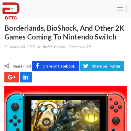
Toggl
navig
Borderlands, BioShock, And Other 2K
Games Coming To Nintendo Switch
on
March 26, 2020
by
Eric Garrett
Comments Off
Borderlands,
BioShock,
And
Share Post
Share on Facebook
Share on Twitter
Other
2K
Games
Coming
To
Nintendo
Switch