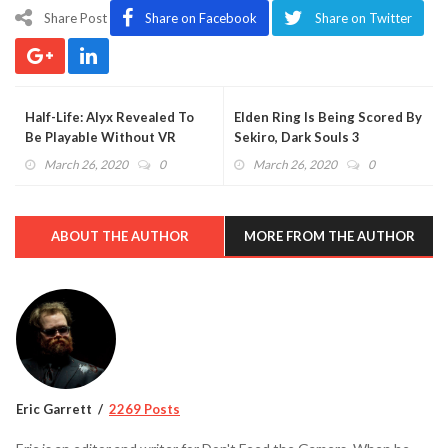
Share Post
Share on Facebook
Share on Twitter
Half-Life: Alyx Revealed To
Elden Ring Is Being Scored By
Be Playable Without VR
Sekiro, Dark Souls 3
(VIDEO)
Composer
March 26, 2020
0
March 26, 2020
0
ABOUT THE AUTHOR
MORE FROM THE AUTHOR
Eric Garrett
2269 Posts