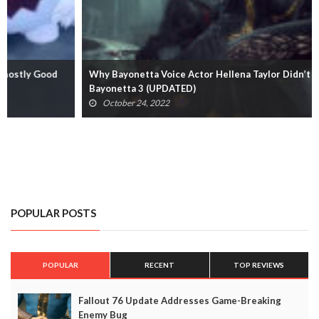
Why Bayonetta Voice Actor Hellena Taylor Didn’t Return For
Bayonetta 3 (UPDATED)
October 24, 2022
POPULAR POSTS
POPULAR
RECENT
TOP REVIEWS
Fallout 76 Update Addresses Game-Breaking
Enemy Bug