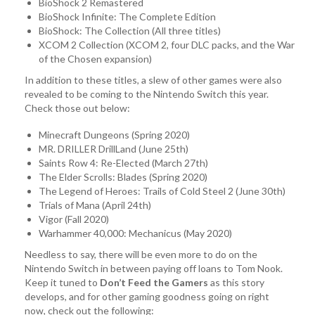
BioShock 2 Remastered
BioShock Infinite: The Complete Edition
BioShock: The Collection (All three titles)
XCOM 2 Collection (XCOM 2, four DLC packs, and the War
of the Chosen expansion)
In addition to these titles, a slew of other games were also
revealed to be coming to the Nintendo Switch this year.
Check those out below:
Minecraft Dungeons (Spring 2020)
MR. DRILLER DrillLand (June 25th)
Saints Row 4: Re-Elected (March 27th)
The Elder Scrolls: Blades (Spring 2020)
The Legend of Heroes: Trails of Cold Steel 2 (June 30th)
Trials of Mana (April 24th)
Vigor (Fall 2020)
Warhammer 40,000: Mechanicus (May 2020)
Needless to say, there will be even more to do on the
Nintendo Switch in between paying off loans to Tom Nook.
Keep it tuned to
Don’t Feed the Gamers
as this story
develops, and for other gaming goodness going on right
now, check out the following: