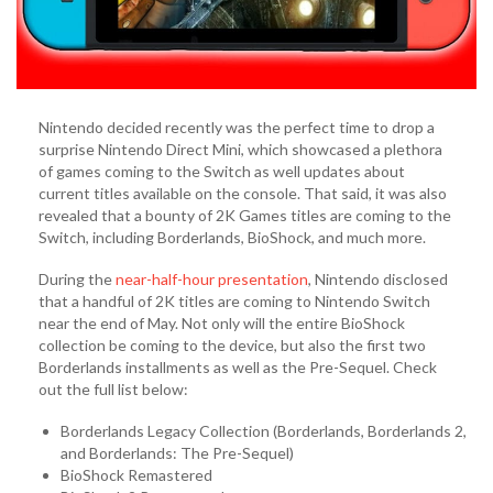
Nintendo decided recently was the perfect time to drop a
surprise Nintendo Direct Mini, which showcased a plethora
of games coming to the Switch as well updates about
current titles available on the console. That said, it was also
revealed that a bounty of 2K Games titles are coming to the
Switch, including Borderlands, BioShock, and much more.
During the
near-half-hour presentation
, Nintendo disclosed
that a handful of 2K titles are coming to Nintendo Switch
near the end of May. Not only will the entire BioShock
collection be coming to the device, but also the first two
Borderlands installments as well as the Pre-Sequel. Check
out the full list below:
Borderlands Legacy Collection (Borderlands, Borderlands 2,
and Borderlands: The Pre-Sequel)
BioShock Remastered