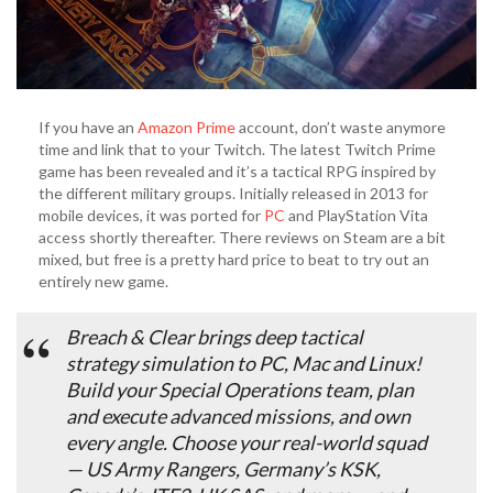
If you have an
Amazon Prime
account, don’t waste anymore
time and link that to your Twitch. The latest Twitch Prime
game has been revealed and it’s a tactical RPG inspired by
the different military groups. Initially released in 2013 for
mobile devices, it was ported for
PC
and PlayStation Vita
access shortly thereafter. There reviews on Steam are a bit
mixed, but free is a pretty hard price to beat to try out an
entirely new game.
Breach & Clear
brings deep tactical
strategy simulation to PC, Mac and Linux!
Build your Special Operations team, plan
and execute advanced missions, and
own
every angle.
Choose your real-world squad
— US Army Rangers, Germany’s KSK,