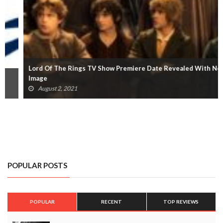
Lord Of The Rings TV Show Premiere Date Revealed With New
Image
August 2, 2021
POPULAR POSTS
POPULAR
RECENT
TOP REVIEWS