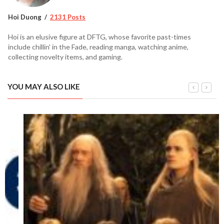
Hoi Duong
2131 Posts
Hoi is an elusive figure at DFTG, whose favorite past-times
include chillin' in the Fade, reading manga, watching anime,
collecting novelty items, and gaming.
YOU MAY ALSO LIKE