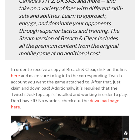
Canada’s JTF2, UK SAS, and more — and
take on a variety of foes with different skill-
sets and abilities. Learn to approach,
engage, and dominate your opponents
through superior tactics and training. The
Steam version of Breach & Clear includes
all the premium content from the original
mobile game at no additional cost.
In order to receive a copy of Breach & Clear, click on the link
here
and make sure to log into the corresponding Twitch
account you want the game attached to. After that, just
claim and download! Additionally, it is required that the
Twitch Desktop app is installed and working in order to play.
Don’t have it? No worries, check out the
download page
here
.