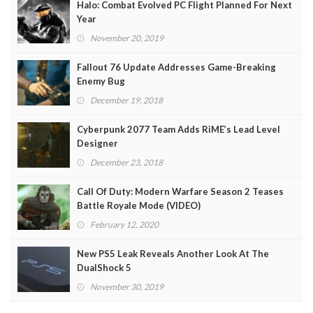
Halo: Combat Evolved PC Flight Planned For Next
Year
November 20, 2019
Fallout 76 Update Addresses Game-Breaking
Enemy Bug
December 19, 2018
Cyberpunk 2077 Team Adds RiME’s Lead Level
Designer
December 23, 2018
Call Of Duty: Modern Warfare Season 2 Teases
Battle Royale Mode (VIDEO)
February 12, 2020
New PS5 Leak Reveals Another Look At The
DualShock 5
November 30, 2019