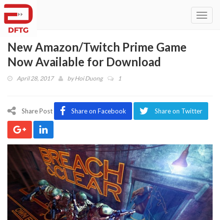
Toggl
navig
New Amazon/Twitch Prime Game
Now Available for Download
April 28, 2017
by
Hoi Duong
1
Share Post
Share on Facebook
Share on Twitter