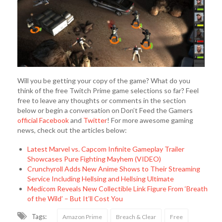
Will you be getting your copy of the game? What do you
think of the free Twitch Prime game selections so far? Feel
free to leave any thoughts or comments in the section
below or begin a conversation on Don’t Feed the Gamers
official Facebook
and
Twitter
! For more awesome gaming
news, check out the articles below:
Latest Marvel vs. Capcom Infinite Gameplay Trailer
Showcases Pure Fighting Mayhem (VIDEO)
Crunchyroll Adds New Anime Shows to Their Streaming
Service Including Hellsing and Hellsing Ultimate
Medicom Reveals New Collectible Link Figure From ‘Breath
of the Wild’ – But It’ll Cost You
Tags:
Amazon Prime
Breach & Clear
Free