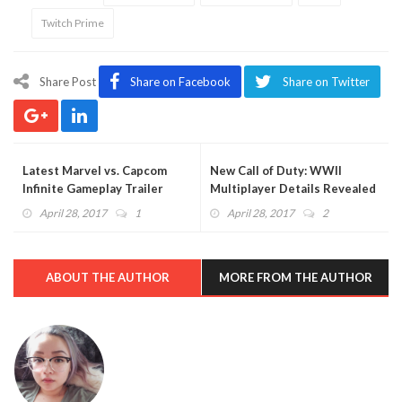
Twitch Prime
Share Post
Share on Facebook
Share on Twitter
Latest Marvel vs. Capcom
New Call of Duty: WWII
Infinite Gameplay Trailer
Multiplayer Details Revealed
Showcases Pure Fighting
in New Interview
April 28, 2017
1
April 28, 2017
2
Mayhem (VIDEO)
ABOUT THE AUTHOR
MORE FROM THE AUTHOR