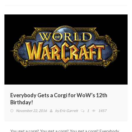
Borderlands?
Everybody Gets a Corgi for WoW’s 12th
Birthday!
November 22, 2016
by
Eric Garrett
1
1457
You get a corgi! You get a corgi! You get a corgi! Everybody