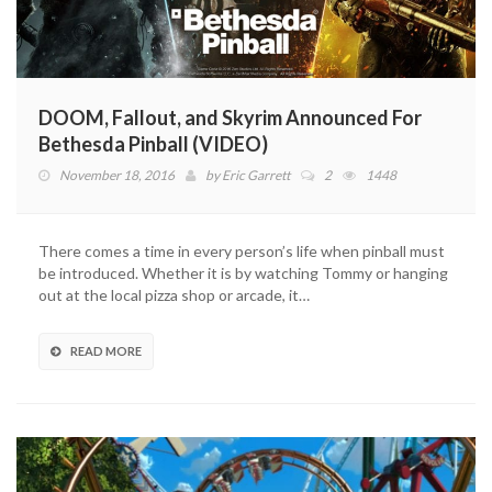
DOOM, Fallout, and Skyrim Announced For
Bethesda Pinball (VIDEO)
November 18, 2016
by
Eric Garrett
2
1448
There comes a time in every person’s life when pinball must
be introduced. Whether it is by watching Tommy or hanging
out at the local pizza shop or arcade, it…
READ MORE