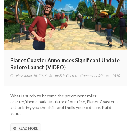
Planet Coaster Announces Significant Update
Before Launch (VIDEO)
on
November 16, 2016
by
Eric Garrett
Comments Off
1510
Planet
Coaster
Announces
What is surely to become the preeminent roller
Significant
coaster/theme park simulator of our time, Planet Coaster is
Update
set to bring you the chills and thrills you so desire. Build
Before
your…
Launch
(VIDEO)
READ MORE