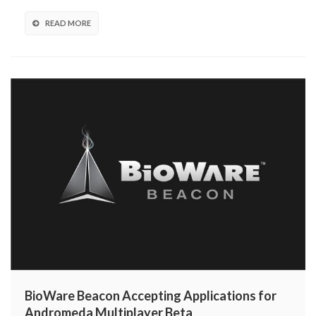
Sweepstakes!
READ MORE
BioWare Beacon Accepting Applications for
Andromeda Multiplayer Beta