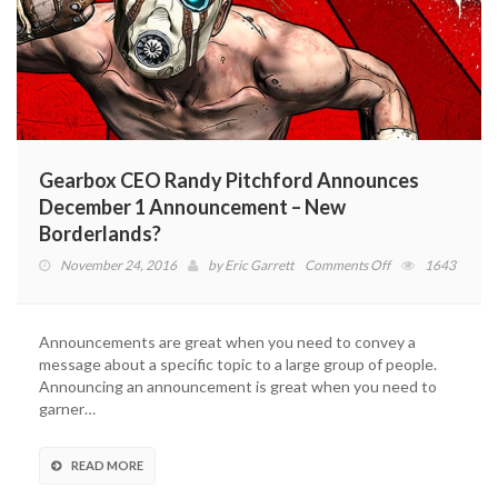
Gearbox CEO Randy Pitchford Announces
December 1 Announcement – New
Borderlands?
on
November 24, 2016
by
Eric Garrett
Comments Off
1643
Gearbox
CEO
Randy
Announcements are great when you need to convey a
Pitchford
message about a specific topic to a large group of people.
Announces
Announcing an announcement is great when you need to
December
garner…
1
Announcement
–
READ MORE
New