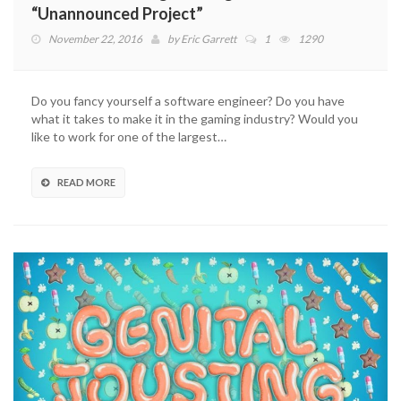
“Unannounced Project”
November 22, 2016
by
Eric Garrett
1
1290
Do you fancy yourself a software engineer? Do you have
what it takes to make it in the gaming industry? Would you
like to work for one of the largest…
READ MORE