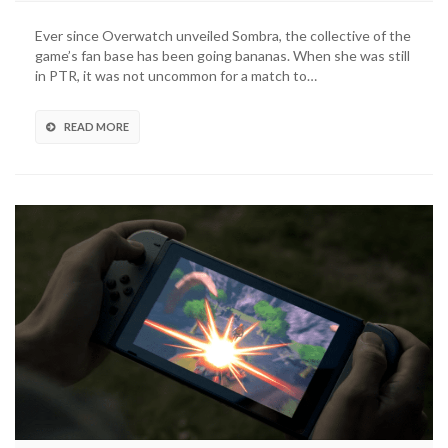
Ever since Overwatch unveiled Sombra, the collective of the
game’s fan base has been going bananas. When she was still
in PTR, it was not uncommon for a match to…
READ MORE