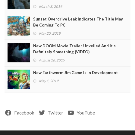
March 3, 2019
Sunset Overdrive Leak Indicates The Title May
Be Coming To PC
May 23, 2018
New DOOM Movie Trailer Unveiled And It’s
Definitely Something (VIDEO)
August 16, 2019
New Earthworm Jim Game Is In Development
May 1, 2019
Facebook
Twitter
YouTube