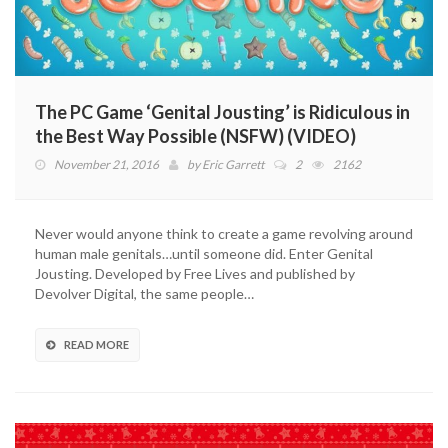
The PC Game ‘Genital Jousting’ is Ridiculous in
the Best Way Possible (NSFW) (VIDEO)
November 21, 2016
by
Eric Garrett
2
2162
Never would anyone think to create a game revolving around
human male genitals…until someone did. Enter Genital
Jousting. Developed by Free Lives and published by
Devolver Digital, the same people…
READ MORE