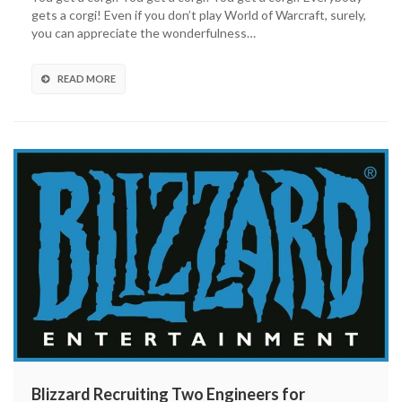
gets a corgi! Even if you don’t play World of Warcraft, surely,
you can appreciate the wonderfulness…
READ MORE
Blizzard Recruiting Two Engineers for