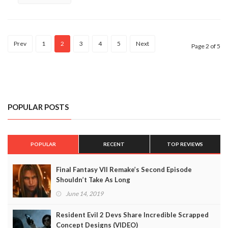
Prev
1
2
3
4
5
Next
Page 2 of 5
POPULAR POSTS
POPULAR
RECENT
TOP REVIEWS
Final Fantasy VII Remake’s Second Episode
Shouldn’t Take As Long
June 14, 2019
Resident Evil 2 Devs Share Incredible Scrapped
Concept Designs (VIDEO)