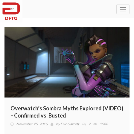
Toggl
navig
Overwatch’s Sombra Myths Explored (VIDEO)
– Confirmed vs. Busted
November 25, 2016
by
Eric Garrett
2
1988