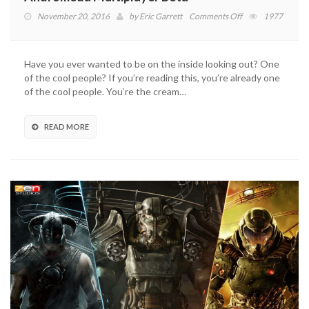
on
November 20, 2016
by
Eric Garrett
Comments Off
1977
BioWare
Beacon
Accepting
Have you ever wanted to be on the inside looking out? One
Applications
of the cool people? If you’re reading this, you’re already one
for
of the cool people. You’re the cream…
Andromeda
Multiplayer
Beta
READ MORE