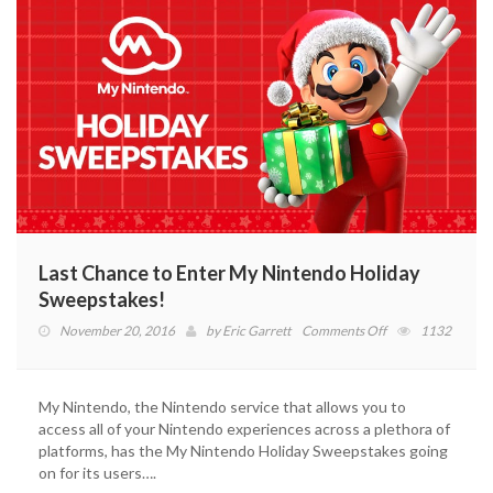
Last Chance to Enter My Nintendo Holiday
Sweepstakes!
on
November 20, 2016
by
Eric Garrett
Comments Off
1132
Last
Chance
to
My Nintendo, the Nintendo service that allows you to
Enter
access all of your Nintendo experiences across a plethora of
My
platforms, has the My Nintendo Holiday Sweepstakes going
Nintendo
on for its users….
Holiday