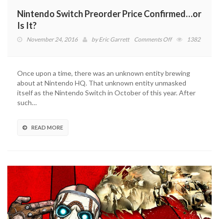
Nintendo Switch Preorder Price Confirmed…or
Is It?
on
November 24, 2016
by
Eric Garrett
Comments Off
1382
Nintendo
Switch
Preorder
Once upon a time, there was an unknown entity brewing
Price
about at Nintendo HQ. That unknown entity unmasked
Confirmed…
itself as the Nintendo Switch in October of this year. After
or
such…
Is
It?
READ MORE