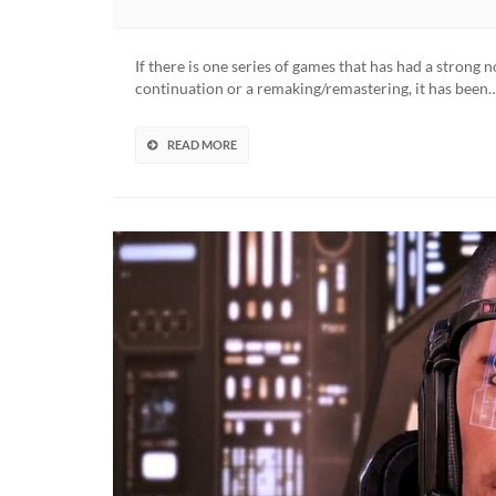
Tony
Hawk’s
Pro
If there is one series of games that has had a strong 
Skater
continuation or a remaking/remastering, it has been
1
And
2
READ MORE
Remast
Collecti
Reveale
(VIDEO