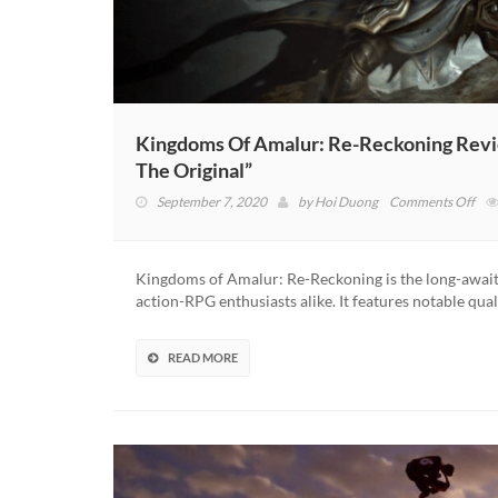
Kingdoms Of Amalur: Re-Reckoning Revie
The Original”
on
September 7, 2020
by
Hoi Duong
Comments Off
Kin
Of
Ama
Kingdoms of Amalur: Re-Reckoning is the long-awaite
Re-
action-RPG enthusiasts alike. It features notable qua
Rec
Rev
–
READ MORE
“An
Enj
Rem
Tha
Stay
Tru