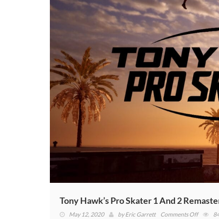
To
The
Orig
Tony Hawk’s Pro Skater 1 And 2 Remaste
on
May 12, 2020
by
Eric Garrett
Comments Off
8