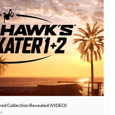
inal”
red Collection Revealed (VIDEO)
40