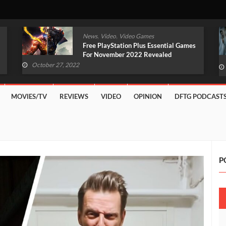
,
,
News
Video
Video Games
Original Witcher Remake In
Development With Unreal Engine 5
(VIDEO)
October 27, 2022
MOVIES/TV
REVIEWS
VIDEO
OPINION
DFTG PODCAST
P