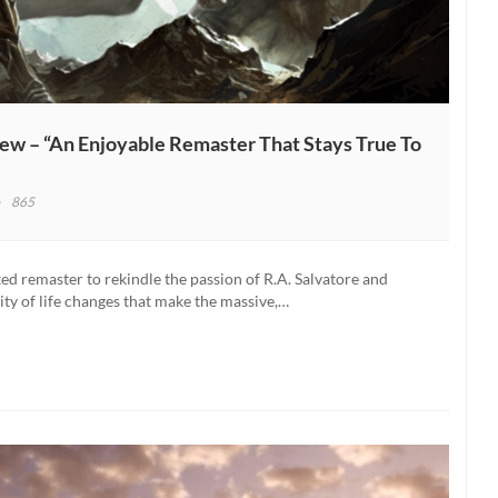
w – “An Enjoyable Remaster That Stays True To
865
gdoms
lur:
d remaster to rekindle the passion of R.A. Salvatore and
lity of life changes that make the massive,…
koning
iew
oyable
aster
t
s
e