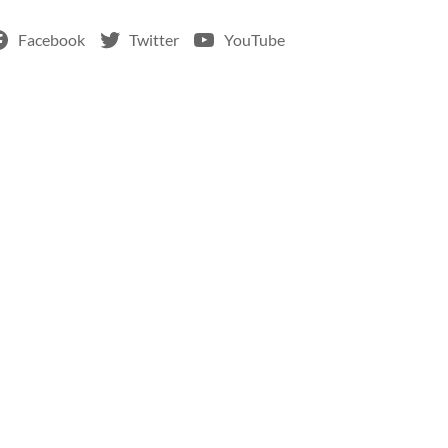
Facebook
Twitter
YouTube