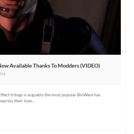
 Now Available Thanks To Modders (VIDEO)
954
al
Effect trilogy is arguably the most popular BioWare has
express their love…
er
e
s