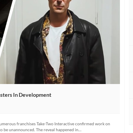
sters In Development
numerous franchises Take-Two Interactive confirmed work on
t to be unannounced. The reveal happened in…
nced