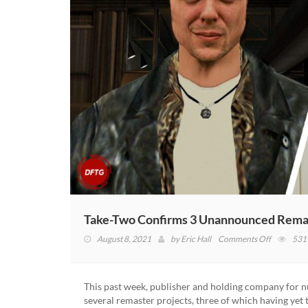
Take-Two Confirms 3 Unannounced Rema
on
August 8, 2021
by
Eric Hall
Comments Off
531
Take-
Two
Confirms
This past week, publisher and holding company for 
3
several remaster projects, three of which having ye
Unannou