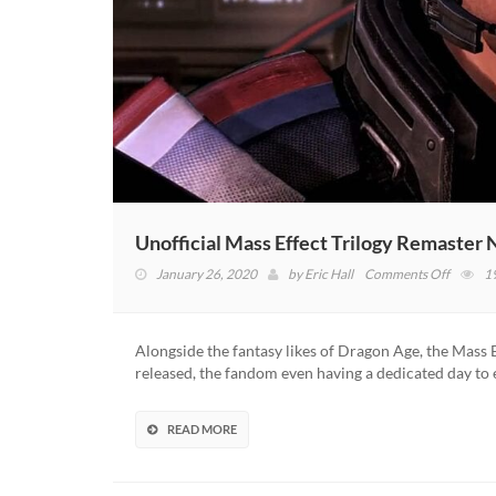
Unofficial Mass Effect Trilogy Remaster
on
January 26, 2020
by
Eric Hall
Comments Off
1
Unoffici
Mass
Effect
Alongside the fantasy likes of Dragon Age, the Mass 
Trilogy
released, the fandom even having a dedicated day to 
Remast
Now
Availabl
READ MORE
Thanks
To
Modder