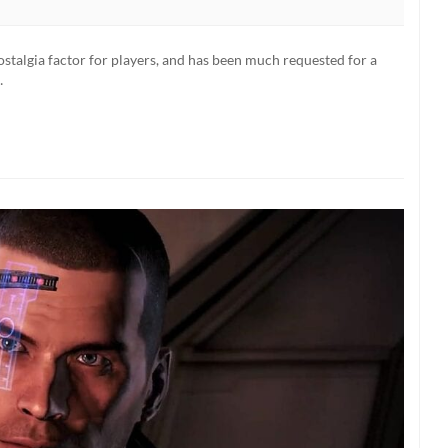
nostalgia factor for players, and has been much requested for a
…
ered
on
d
)