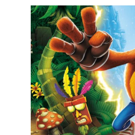
(VIDEO