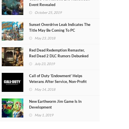
Event Revealed
October 25, 2019
Sunset Overdrive Leak Indicates The
Title May Be Coming To PC
May 23, 2018
Red Dead Redemption Remaster,
Red Dead 2 DLC Rumors Debunked
July 23, 2019
Call of Duty ‘Endowment’ Helps
Veterans After Service, Non-Profit
Organisation Applications Open
May 14, 2018
New Earthworm Jim Game Is In
Development
May 1, 2019