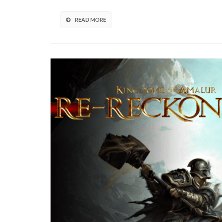
Remasters
In
READ MORE
Developm