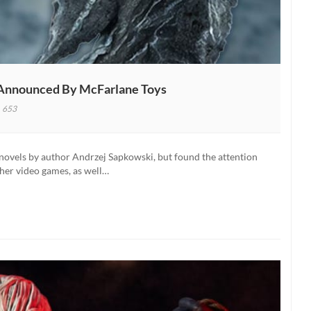
e Announced By McFarlane Toys
653
her
ix
f novels by author Andrzej Sapkowski, but found the attention
on
her video games, as well…
es
unced
rlane