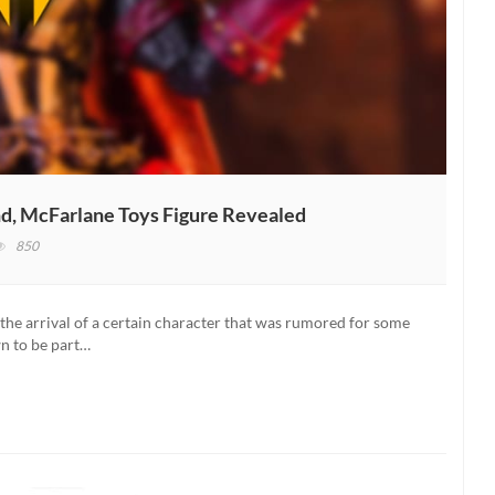
d, McFarlane Toys Figure Revealed
850
tal
mbat
the arrival of a certain character that was rumored for some
awn
wn to be part…
ease
bound,
Farlane
s
ure
ealed