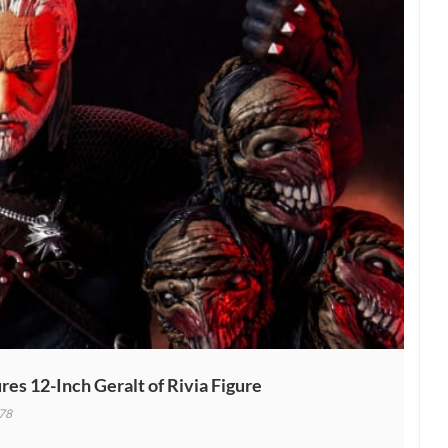
es 12-Inch Geralt of Rivia Figure
78