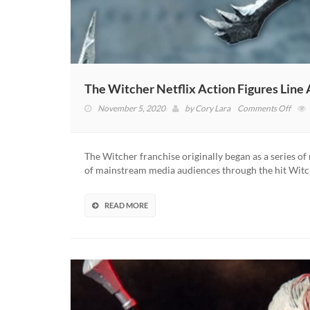
The Witcher Netflix Action Figures Lin
on
November 5, 2020
by
Cory Lara
Comments Off
The
Witc
Netfl
The Witcher franchise originally began as a series o
Acti
of mainstream media audiences through the hit Witc
Figur
Line
Anno
READ MORE
By
McFa
Toys