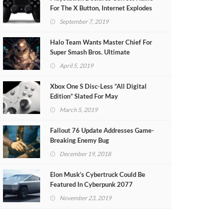
For The X Button, Internet Explodes
September 7, 2019
Halo Team Wants Master Chief For
Super Smash Bros. Ultimate
April 5, 2019
Xbox One S Disc-Less “All Digital
Edition” Slated For May
March 5, 2019
Fallout 76 Update Addresses Game-
Breaking Enemy Bug
December 19, 2018
Elon Musk’s Cybertruck Could Be
Featured In Cyberpunk 2077
November 23, 2019