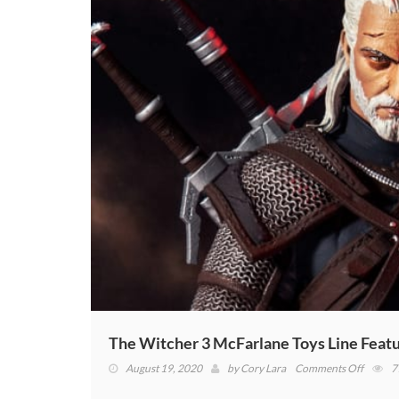
The Witcher 3 McFarlane Toys Line Featur
on
August 19, 2020
by
Cory Lara
Comments Off
7
The