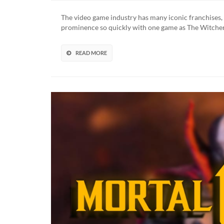
Witche
3
The video game industry has many iconic franchises,
McFarl
prominence so quickly with one game as The Witcher
Toys
Line
Feature
READ MORE
12-
Inch
Geralt
of
Rivia
Figure