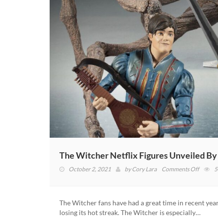
The Witcher Netflix Figures Unveiled B
on
October 2, 2021
by
Cory Lara
Comments Off
5
The
Witche
Netflix
The Witcher fans have had a great time in recent year
Figures
losing its hot streak. The Witcher is especially…
Unveil