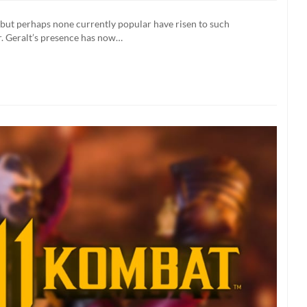
r
 but perhaps none currently popular have risen to such
ane
. Geralt’s presence has now…
s