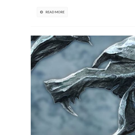
By
McFarl
READ MORE
Toys