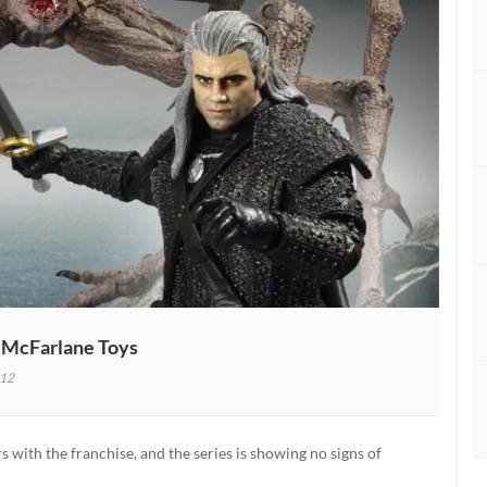
y McFarlane Toys
12
r
s with the franchise, and the series is showing no signs of
ed