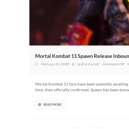
Mortal Kombat 11 Spawn Release Inboun
on
February 24, 2020
by
Eric Garrett
Comments Off
Mor
Ko
11
Mortal Kombat 11 fans have been patiently awaiting 
Sp
time, then officially confirmed. Spawn has been kno
Rel
In
Mc
READ MORE
Toy
Fig
Rev