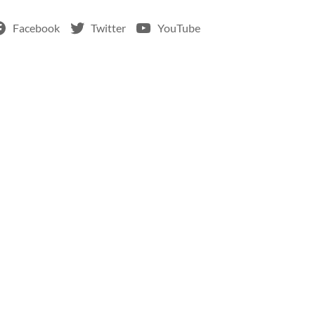
Facebook
Twitter
YouTube