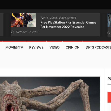
,
,
News
Video
Video Games
Original Witcher Remake In
Development With Unreal Engine 5
(VIDEO)
October 27, 2022
MOVIES/TV
REVIEWS
VIDEO
OPINION
DFTG PODCAST
P