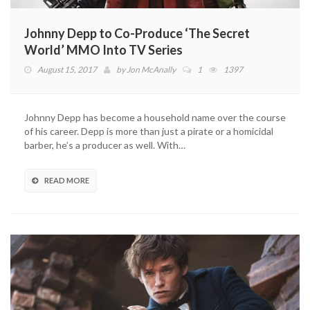
Johnny Depp to Co-Produce ‘The Secret
World’ MMO Into TV Series
August 15, 2017
by
Jon McAnally
1
1397
Johnny Depp has become a household name over the course
of his career. Depp is more than just a pirate or a homicidal
barber, he’s a producer as well. With…
READ MORE