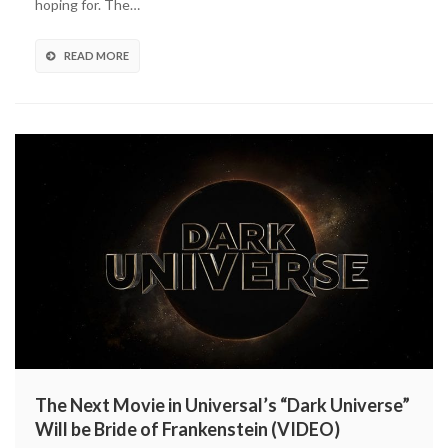
hoping for. The…
Office
Opening
Second
READ MORE
Lowest
in
Franchise
The Next Movie in Universal’s “Dark Universe”
Will be Bride of Frankenstein (VIDEO)