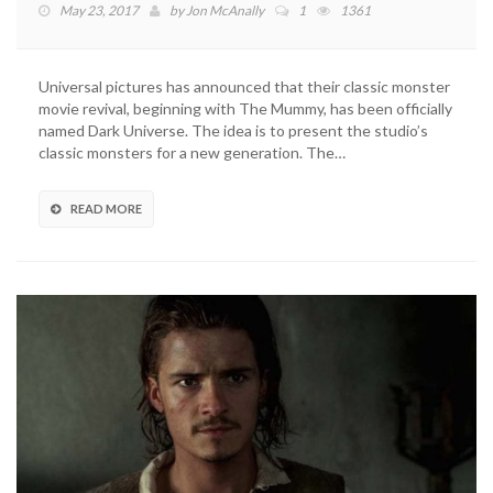
May 23, 2017
by
Jon McAnally
1
1361
Universal pictures has announced that their classic monster
movie revival, beginning with The Mummy, has been officially
named Dark Universe. The idea is to present the studio’s
classic monsters for a new generation. The…
READ MORE