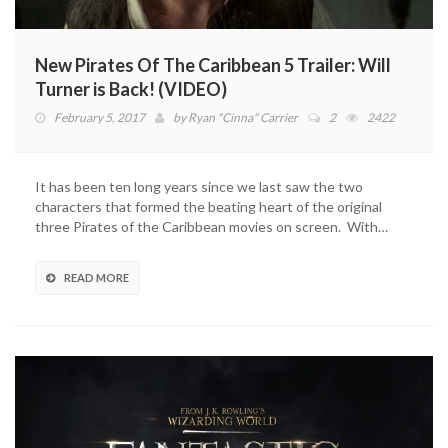
New Pirates Of The Caribbean 5 Trailer: Will
Turner is Back! (VIDEO)
February 5, 2017
by
Ryan "Cinna" Carrier
2
2422
It has been ten long years since we last saw the two
characters that formed the beating heart of the original
three Pirates of the Caribbean movies on screen. With…
READ MORE