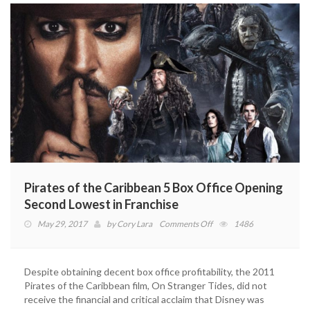
Pirates of the Caribbean 5 Box Office Opening
Second Lowest in Franchise
on
May 29, 2017
by
Cory Lara
Comments Off
1486
Pirates
of
the
Despite obtaining decent box office profitability, the 2011
Caribbean
Pirates of the Caribbean film, On Stranger Tides, did not
5
receive the financial and critical acclaim that Disney was
Box