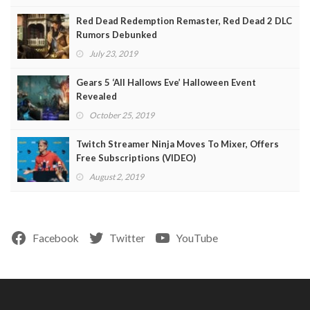
Red Dead Redemption Remaster, Red Dead 2 DLC
Rumors Debunked
July 23, 2019
Gears 5 ‘All Hallows Eve’ Halloween Event
Revealed
October 25, 2019
Twitch Streamer Ninja Moves To Mixer, Offers
Free Subscriptions (VIDEO)
August 2, 2019
Facebook
Twitter
YouTube