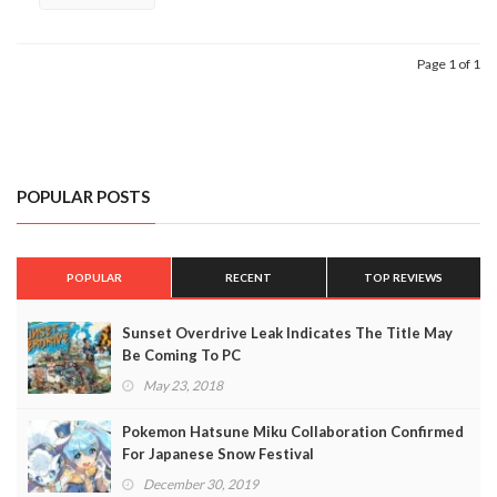
Page 1 of 1
POPULAR POSTS
POPULAR
RECENT
TOP REVIEWS
Sunset Overdrive Leak Indicates The Title May
Be Coming To PC
May 23, 2018
Pokemon Hatsune Miku Collaboration Confirmed
For Japanese Snow Festival
December 30, 2019