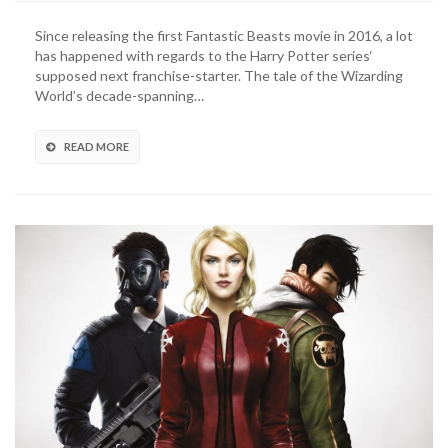
Beasts
3
Since releasing the first Fantastic Beasts movie in 2016, a lot
Recasts
has happened with regards to the Harry Potter series‘
Mads
supposed next franchise-starter. The tale of the Wizarding
Mikkelsen
World’s decade-spanning…
As
Grindelwald
READ MORE