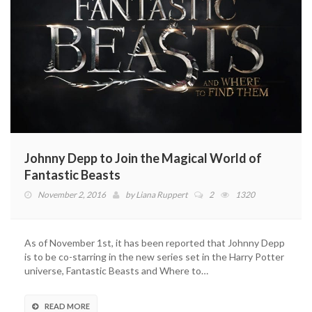
Johnny Depp to Join the Magical World of
Fantastic Beasts
November 2, 2016
by
Liana Ruppert
2
1320
As of November 1st, it has been reported that Johnny Depp
is to be co-starring in the new series set in the Harry Potter
universe, Fantastic Beasts and Where to…
READ MORE