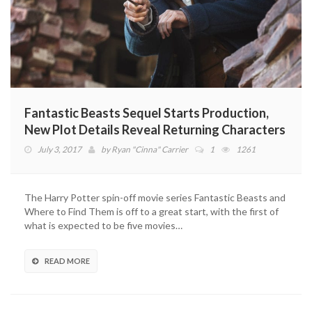
Fantastic Beasts Sequel Starts Production,
New Plot Details Reveal Returning Characters
July 3, 2017
by
Ryan "Cinna" Carrier
1
1261
The Harry Potter spin-off movie series Fantastic Beasts and
Where to Find Them is off to a great start, with the first of
what is expected to be five movies…
READ MORE