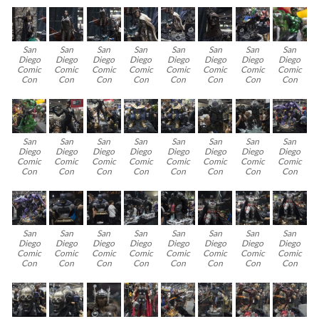
San
San
San
San
San
San
San
San
Diego
Diego
Diego
Diego
Diego
Diego
Diego
Diego
Comic
Comic
Comic
Comic
Comic
Comic
Comic
Comic
Con
Con
Con
Con
Con
Con
Con
Con
San
San
San
San
San
San
San
San
Diego
Diego
Diego
Diego
Diego
Diego
Diego
Diego
Comic
Comic
Comic
Comic
Comic
Comic
Comic
Comic
Con
Con
Con
Con
Con
Con
Con
Con
San
San
San
San
San
San
San
San
Diego
Diego
Diego
Diego
Diego
Diego
Diego
Diego
Comic
Comic
Comic
Comic
Comic
Comic
Comic
Comic
Con
Con
Con
Con
Con
Con
Con
Con