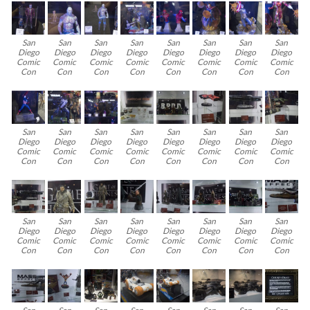
San
San
San
San
San
San
San
San
Diego
Diego
Diego
Diego
Diego
Diego
Diego
Diego
Comic
Comic
Comic
Comic
Comic
Comic
Comic
Comic
Con
Con
Con
Con
Con
Con
Con
Con
San
San
San
San
San
San
San
San
Diego
Diego
Diego
Diego
Diego
Diego
Diego
Diego
Comic
Comic
Comic
Comic
Comic
Comic
Comic
Comic
Con
Con
Con
Con
Con
Con
Con
Con
San
San
San
San
San
San
San
San
Diego
Diego
Diego
Diego
Diego
Diego
Diego
Diego
Comic
Comic
Comic
Comic
Comic
Comic
Comic
Comic
Con
Con
Con
Con
Con
Con
Con
Con