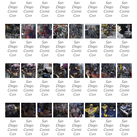
San
San
San
San
San
San
San
San
Diego
Diego
Diego
Diego
Diego
Diego
Diego
Diego
Comic
Comic
Comic
Comic
Comic
Comic
Comic
Comic
Con
Con
Con
Con
Con
Con
Con
Con
San
San
San
San
San
San
San
San
Diego
Diego
Diego
Diego
Diego
Diego
Diego
Diego
Comic
Comic
Comic
Comic
Comic
Comic
Comic
Comic
Con
Con
Con
Con
Con
Con
Con
Con
San
San
San
San
San
San
San
San
Diego
Diego
Diego
Diego
Diego
Diego
Diego
Diego
Comic
Comic
Comic
Comic
Comic
Comic
Comic
Comic
Con
Con
Con
Con
Con
Con
Con
Con
San
San
San
San
San
San
San
San
Diego
Diego
Diego
Diego
Diego
Diego
Diego
Diego
Comic
Comic
Comic
Comic
Comic
Comic
Comic
Comic
Con
Con
Con
Con
Con
Con
Con
Con