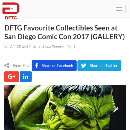
Toggl
navig
DFTG Favourite Collectibles Seen at
San Diego Comic Con 2017 (GALLERY)
July 28, 2017
by
Liana Ruppert
1
Share Post
Share on Facebook
Share on Twitter