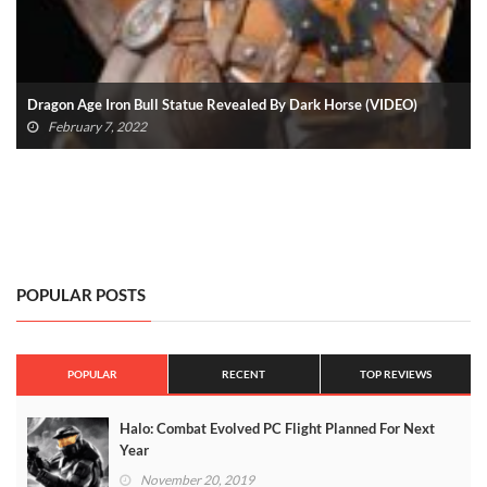
Dragon Age Iron Bull Statue Revealed By Dark Horse (VIDEO)
February 7, 2022
POPULAR POSTS
POPULAR
RECENT
TOP REVIEWS
Halo: Combat Evolved PC Flight Planned For Next
Year
November 20, 2019