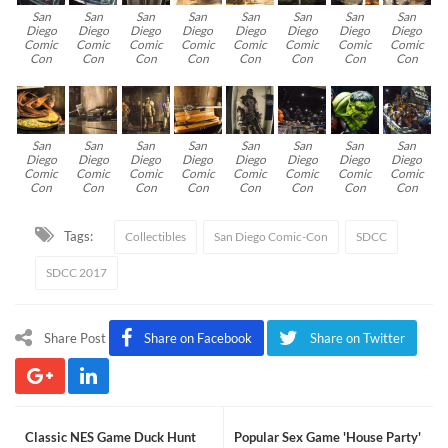
San
San
San
San
San
San
San
San
Diego
Diego
Diego
Diego
Diego
Diego
Diego
Diego
Comic
Comic
Comic
Comic
Comic
Comic
Comic
Comic
Con
Con
Con
Con
Con
Con
Con
Con
San
San
San
San
San
San
San
San
Diego
Diego
Diego
Diego
Diego
Diego
Diego
Diego
Comic
Comic
Comic
Comic
Comic
Comic
Comic
Comic
Con
Con
Con
Con
Con
Con
Con
Con
Tags:
Collectibles
San Diego Comic-Con
SDCC
SDCC 2017
Share Post
Share on Facebook
Share on Twitter
Classic NES Game Duck Hunt
Popular Sex Game 'House Party'