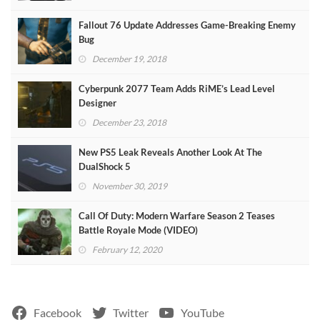
Fallout 76 Update Addresses Game-Breaking Enemy
Bug
December 19, 2018
Cyberpunk 2077 Team Adds RiME’s Lead Level
Designer
December 23, 2018
New PS5 Leak Reveals Another Look At The
DualShock 5
November 30, 2019
Call Of Duty: Modern Warfare Season 2 Teases
Battle Royale Mode (VIDEO)
February 12, 2020
Facebook
Twitter
YouTube