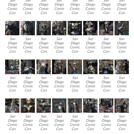
San
San
San
San
San
San
San
San
Diego
Diego
Diego
Diego
Diego
Diego
Diego
Diego
Comic
Comic
Comic
Comic
Comic
Comic
Comic
Comic
Con
Con
Con
Con
Con
Con
Con
Con
San
San
San
San
San
San
San
San
Diego
Diego
Diego
Diego
Diego
Diego
Diego
Diego
Comic
Comic
Comic
Comic
Comic
Comic
Comic
Comic
Con
Con
Con
Con
Con
Con
Con
Con
San
San
San
San
San
San
San
San
Diego
Diego
Diego
Diego
Diego
Diego
Diego
Diego
Comic
Comic
Comic
Comic
Comic
Comic
Comic
Comic
Con
Con
Con
Con
Con
Con
Con
Con
San
San
San
San
San
San
San
San
Diego
Diego
Diego
Diego
Diego
Diego
Diego
Diego
Comic
Comic
Comic
Comic
Comic
Comic
Comic
Comic
Con
Con
Con
Con
Con
Con
Con
Con