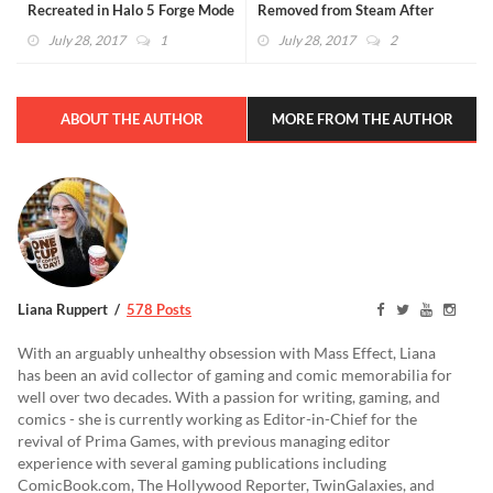
Recreated in Halo 5 Forge Mode
Removed from Steam After
(VIDEO)
Complaints of Pornography
July 28, 2017
1
July 28, 2017
2
ABOUT THE AUTHOR
MORE FROM THE AUTHOR
Liana Ruppert
578 Posts
With an arguably unhealthy obsession with Mass Effect, Liana
has been an avid collector of gaming and comic memorabilia for
well over two decades. With a passion for writing, gaming, and
comics - she is currently working as Editor-in-Chief for the
revival of Prima Games, with previous managing editor
experience with several gaming publications including
ComicBook.com, The Hollywood Reporter, TwinGalaxies, and