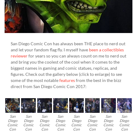
San Diego Comic Con has always been THE place to nerd out
and let your fandom flag fly. I myself have
been a collectibles
reviewer
for years so you can always count on me to nerd out
and bring you the coolest of the cool when it comes to the
biggest names in gaming and comic statues, replicas, and
figures. Check out the gallery below (click to enlarge) to see
some of the most notable
features
from the best in the bizz
direct from San Diego Comic Con 2017:
San
San
San
San
San
San
San
San
Diego
Diego
Diego
Diego
Diego
Diego
Diego
Diego
Comic
Comic
Comic
Comic
Comic
Comic
Comic
Comic
Con
Con
Con
Con
Con
Con
Con
Con