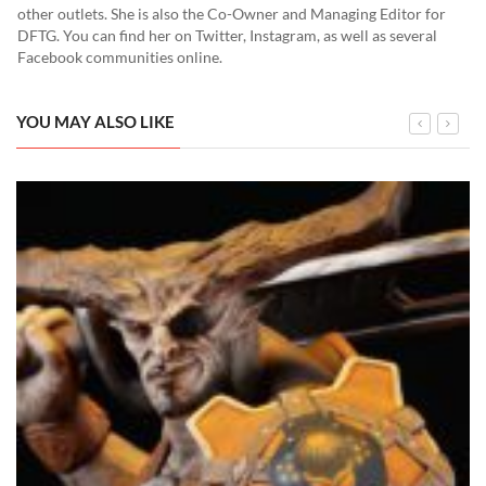
other outlets. She is also the Co-Owner and Managing Editor for
DFTG. You can find her on Twitter, Instagram, as well as several
Facebook communities online.
YOU MAY ALSO LIKE