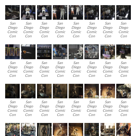
San
San
San
San
San
San
San
San
Diego
Diego
Diego
Diego
Diego
Diego
Diego
Diego
Comic
Comic
Comic
Comic
Comic
Comic
Comic
Comic
Con
Con
Con
Con
Con
Con
Con
Con
San
San
San
San
San
San
San
San
Diego
Diego
Diego
Diego
Diego
Diego
Diego
Diego
Comic
Comic
Comic
Comic
Comic
Comic
Comic
Comic
Con
Con
Con
Con
Con
Con
Con
Con
San
San
San
San
San
San
San
San
Diego
Diego
Diego
Diego
Diego
Diego
Diego
Diego
Comic
Comic
Comic
Comic
Comic
Comic
Comic
Comic
Con
Con
Con
Con
Con
Con
Con
Con