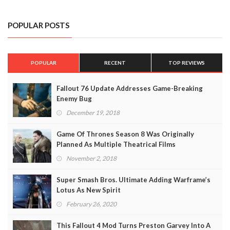
POPULAR POSTS
POPULAR
RECENT
TOP REVIEWS
Fallout 76 Update Addresses Game-Breaking
Enemy Bug
December 19, 2018
Game Of Thrones Season 8 Was Originally
Planned As Multiple Theatrical Films
November 2, 2018
Super Smash Bros. Ultimate Adding Warframe’s
Lotus As New Spirit
February 26, 2020
This Fallout 4 Mod Turns Preston Garvey Into A