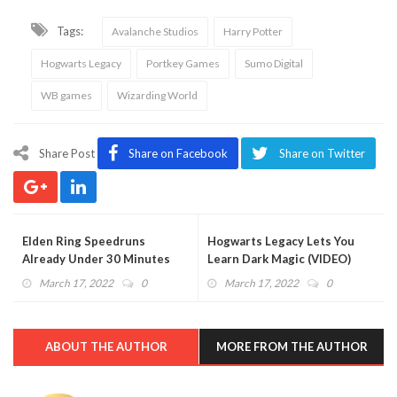
Tags:
Avalanche Studios
Harry Potter
Hogwarts Legacy
Portkey Games
Sumo Digital
WB games
Wizarding World
Share Post
Share on Facebook
Share on Twitter
Elden Ring Speedruns
Hogwarts Legacy Lets You
Already Under 30 Minutes
Learn Dark Magic (VIDEO)
(VIDEO)
March 17, 2022
0
March 17, 2022
0
ABOUT THE AUTHOR
MORE FROM THE AUTHOR