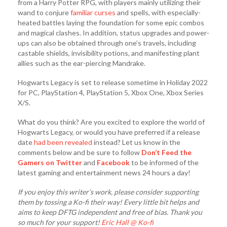
from a Harry Potter RPG, with players mainly utilizing their
wand to conjure
familiar curses
and spells, with especially-
heated battles laying the foundation for some epic combos
and magical clashes. In addition, status upgrades and power-
ups can also be obtained through one’s travels, including
castable shields, invisibility potions, and manifesting plant
allies such as the ear-piercing Mandrake.
Hogwarts Legacy is set to release sometime in Holiday 2022
for PC, PlayStation 4, PlayStation 5, Xbox One, Xbox Series
X/S.
​What do you think? Are you excited to explore the world of
Hogwarts Legacy, or would you have preferred if a release
date
had been revealed
instead? Let us know in the
comments below and be sure to follow
Don’t Feed the
Gamers on Twitter
and
Facebook
to be informed of the
latest gaming and entertainment news 24 hours a day!​
If you enjoy this writer’s work, please consider supporting
them by tossing a Ko-fi their way! Every little bit helps and
aims to keep DFTG independent and free of bias. Thank you
so much for your support!
Eric Hall @ Ko-fi