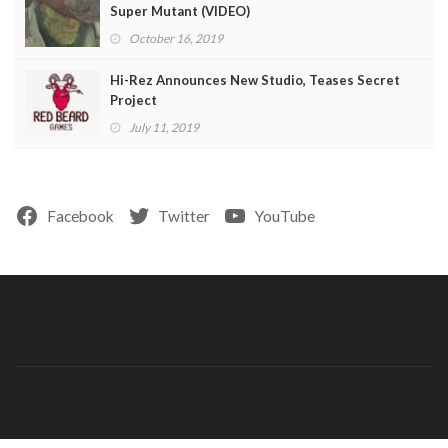
Super Mutant (VIDEO)
October 16, 2019
Hi-Rez Announces New Studio, Teases Secret
Project
July 11, 2019
Facebook
Twitter
YouTube