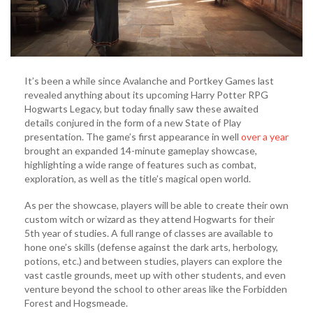
It’s been a while since Avalanche and Portkey Games last
revealed anything about its upcoming Harry Potter RPG
Hogwarts Legacy, but today finally saw these awaited
details conjured in the form of a new State of Play
presentation. The game’s first appearance in well
over a year
brought an expanded 14-minute gameplay showcase,
highlighting a wide range of features such as combat,
exploration, as well as the title’s magical open world.
As per the showcase, players will be able to create their own
custom witch or wizard as they attend Hogwarts for their
5th year of studies. A full range of classes are available to
hone one’s skills (defense against the dark arts, herbology,
potions, etc.) and between studies, players can explore the
vast castle grounds, meet up with other students, and even
venture beyond the school to other areas like the Forbidden
Forest and Hogsmeade.