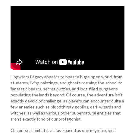
Hogwarts Legacy appears to boast a huge open world, from
students, living paintings, and ghosts roaming the school to
fantastic beasts, secret puzzles, and loot-filled dungeons
populating the lands beyond. Of course, the adventure isn’t
exactly devoid of challenge, as players can encounter quite a
few enemies such as bloodthirsty goblins, dark wizards and
witches, as well as various other supernatural entities that
aren’t exactly fond of our protagonist.
Of course, combat is as fast-paced as one might expect