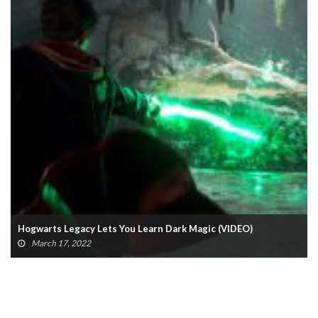
Hogwarts Legacy Lets You Learn Dark Magic (VIDEO)
March 17, 2022