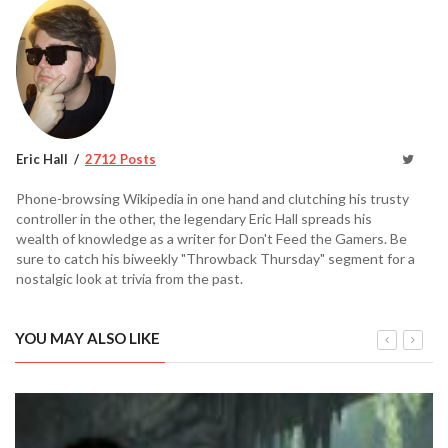
Eric Hall
2712 Posts
Phone-browsing Wikipedia in one hand and clutching his trusty
controller in the other, the legendary Eric Hall spreads his
wealth of knowledge as a writer for Don't Feed the Gamers. Be
sure to catch his biweekly "Throwback Thursday" segment for a
nostalgic look at trivia from the past.
YOU MAY ALSO LIKE