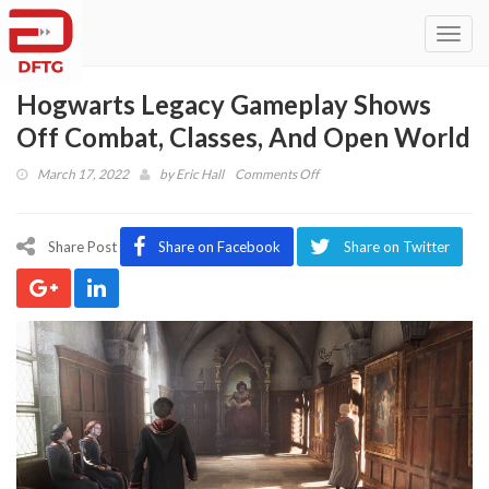
Toggl
navig
Hogwarts Legacy Gameplay Shows
Off Combat, Classes, And Open World
on
March 17, 2022
by
Eric Hall
Comments Off
Hogwarts
Legacy
Gameplay
Share Post
Share on Facebook
Share on Twitter
Shows
Off
Combat,
Classes,
And
Open
World