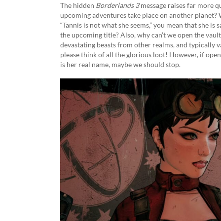
The hidden
Borderlands 3
message raises far more q
upcoming adventures take place on another planet? 
“Tannis is not what she seems,” you mean that she is sa
the upcoming title? Also, why can’t we open the vaul
devastating beasts from other realms, and typically 
please think of all the glorious loot! However, if open
is her real name, maybe we should stop.