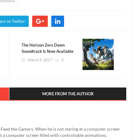
Software
are on Twitter
The Horizon Zero Dawn
Soundtrack Is Now Available
on Spotify! (AUDIO)
March 5, 2017
2
MORE FROM THE AUTHOR
't Feed the Gamers. When he is not staring at a computer screen
g at a computer screen filled with controllable animations.