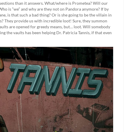
uestions than it answers. What/where is Prometea? Will our
Who is “we” and why are they not on Pandora anymore? If by
ne, is that such a bad thing? Or is she going to be the villain in
ts? They provide us with incredible loot! Sure, they summon
vaults are opened for greedy means, but… loot. Will somebody
ing the vaults has been helping Dr. Patricia Tannis, if that even