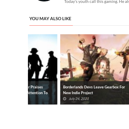
Today's youth call this gaming. He al
YOU MAY ALSO LIKE
Praises
Borderlands Devs Leave Gearbox For
Borderlands 3
tention To
New Indie Project
Coming, Just 
July 24, 2021
May 27, 20