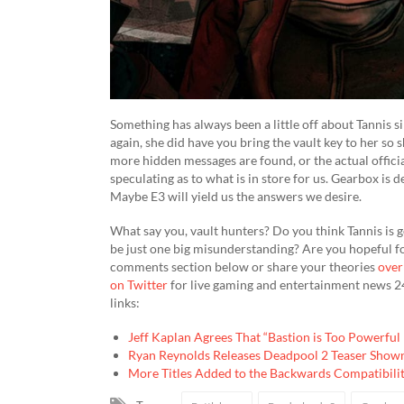
Something has always been a little off about Tannis sinc
again, she did have you bring the vault key to her so 
more hidden messages are found, or the actual offici
speculating as to what is in store for us. Gearbox is 
Maybe E3 will yield us the answers we desire.
What say you, vault hunters? Do you think Tannis is goi
be just one big misunderstanding? Are you hopeful 
comments section below or share your theories
over
on Twitter
for live gaming and entertainment news 24
links:
Jeff Kaplan Agrees That “Bastion is Too Powerfu
Ryan Reynolds Releases Deadpool 2 Teaser Show
More Titles Added to the Backwards Compatibilit