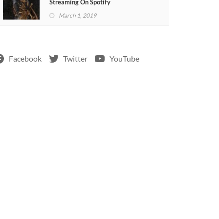
Streaming On Spotify
March 1, 2019
Facebook
Twitter
YouTube