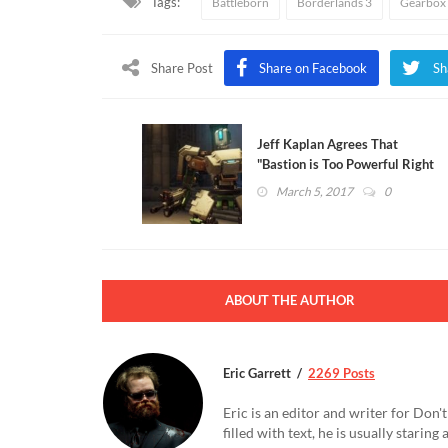
Tags:
Battleborn
Borderlands 3
Gearbox 
Share Post
Share on Facebook
Sh
Jeff Kaplan Agrees That
"Bastion is Too Powerful Right
Now" (VIDEO)
March 5, 2017
0
ABOUT THE AUTHOR
Eric Garrett
2269 Posts
Eric is an editor and writer for Don
filled with text, he is usually starin