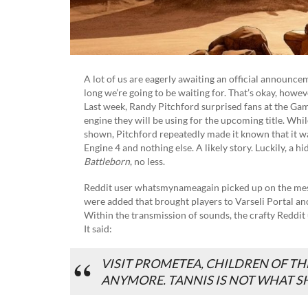
A lot of us are eagerly awaiting an official announc
long we’re going to be waiting for. That’s okay, howev
Last week, Randy Pitchford surprised fans at the 
engine they will be using for the upcoming title. Whil
shown, Pitchford repeatedly made it known that it wa
Engine 4 and nothing else. A likely story. Luckily, a h
Battleborn
, no less.
Reddit user whatsmynameagain picked up on the mess
were added that brought players to Varseli Portal a
Within the transmission of sounds, the crafty Reddit
It said:
VISIT PROMETEA, CHILDREN OF TH
ANYMORE. TANNIS IS NOT WHAT SH