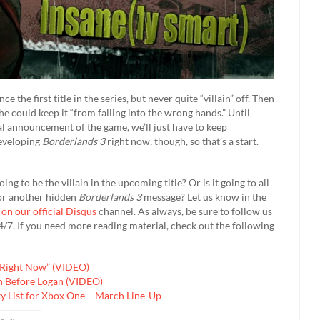
e the first title in the series, but never quite “villain” off. Then
she could keep it “from falling into the wrong hands.” Until
al announcement of the game, we’ll just have to keep
developing
Borderlands 3
right now, though, so that’s a start.
ng to be the villain in the upcoming title? Or is it going to all
for another hidden
Borderlands 3
message? Let us know in the
 on our official Disqus
channel. As always, be sure to follow us
/7. If you need more reading material, check out the following
l Right Now” (VIDEO)
n Before Logan (VIDEO)
y List for Xbox One – March Line-Up