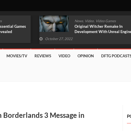
,
,
News
Video
Video Games
Original Witcher Remake In
Development With Unreal Engine 5
(VIDEO)
October 27, 2022
MOVIES/TV
REVIEWS
VIDEO
OPINION
DFTG PODCAST
 Borderlands 3 Message in
P