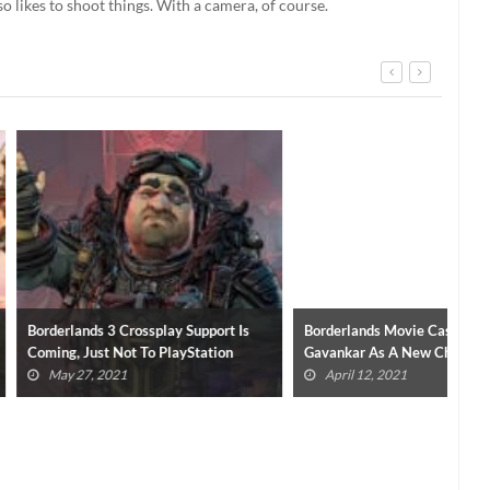
so likes to shoot things. With a camera, of course.
 Crossplay Support Is
Borderlands Movie Casts Janina
Bor
Not To PlayStation
Gavankar As A New Character
Voi
21
April 12, 2021