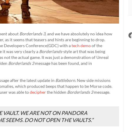
ement about
Borderlands 3
, and we have absolutely no idea how
er, as it seems that teasers and hints are beginning to drop.
Game Developers Conference(GDC) with a
tech demo
of the
e it was very clearly a
Borderlands
-style art that was being
s not the actual game. It was just a demonstration of Unreal
idden
Borderlands 3
message has been found, and in
age after the latest update in
Battleborn
. New side missions
nomalies, which produced beeps that happen to be Morse code.
 user was able to
decipher
the hidden
Borderlands 3
message.
E VAULT. WE ARE NOT ON PANDORA
E SEEMS. DO NOT OPEN THE VAULTS.”