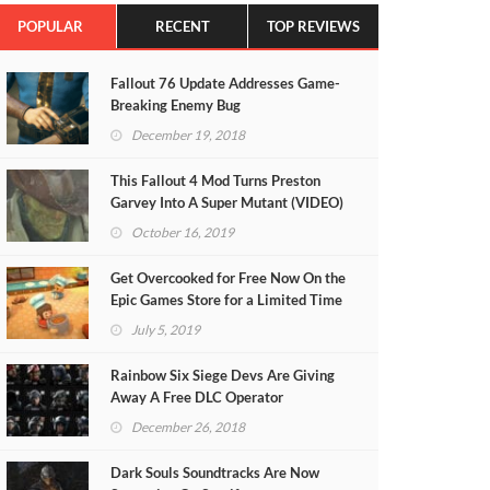
POPULAR
RECENT
TOP REVIEWS
Fallout 76 Update Addresses Game-
Breaking Enemy Bug
December 19, 2018
This Fallout 4 Mod Turns Preston
Garvey Into A Super Mutant (VIDEO)
October 16, 2019
Get Overcooked for Free Now On the
Epic Games Store for a Limited Time
July 5, 2019
Rainbow Six Siege Devs Are Giving
Away A Free DLC Operator
December 26, 2018
Dark Souls Soundtracks Are Now