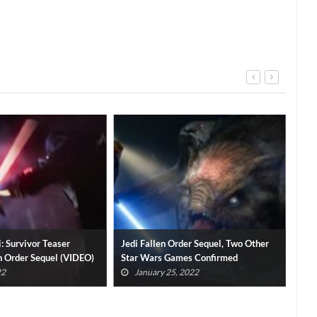
rder Sequel, Two Other
Cal Kestis Actor Shares Hopes For
Tit
mes Confirmed
Star Wars Jedi: Fallen Order Sequel
Firs
 2022
January 23, 2022