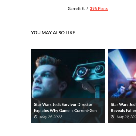
Garrett E.
395 Posts
YOU MAY ALSO LIKE
 Director
Star Wars Jedi: Survivor Teaser
Jedi Fallen O
Current-Gen
Reveals Fallen Order Sequel (VIDEO)
Star Wars Ga
May 29, 2022
January 25,