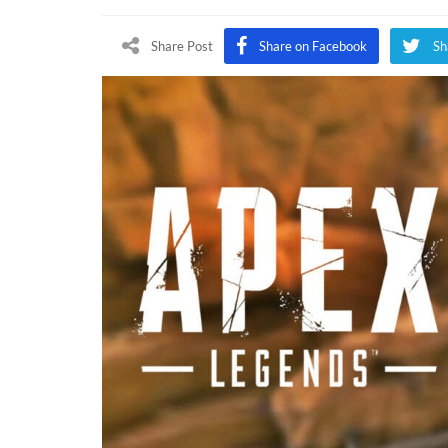
Legend
Hallow
Share Post
Share on Facebook
Sh
Event
Confir
By
Voice
Actor