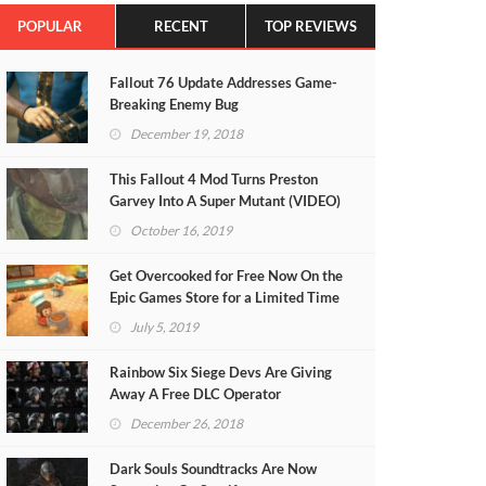
POPULAR
RECENT
TOP REVIEWS
Fallout 76 Update Addresses Game-
Breaking Enemy Bug
December 19, 2018
This Fallout 4 Mod Turns Preston
Garvey Into A Super Mutant (VIDEO)
October 16, 2019
Get Overcooked for Free Now On the
Epic Games Store for a Limited Time
July 5, 2019
Rainbow Six Siege Devs Are Giving
Away A Free DLC Operator
December 26, 2018
Dark Souls Soundtracks Are Now