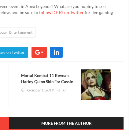
ween event in Apex Legends? What are you hoping to see
below, and be sure to
follow DFTG on Twitter
for live gaming
pawn Entertainment
are on Twitter
Mortal Kombat 11 Reveals
Harley Quinn Skin For Cassie
Cage (VIDEO)
October 1, 2019
0
MORE FROM THE AUTHOR