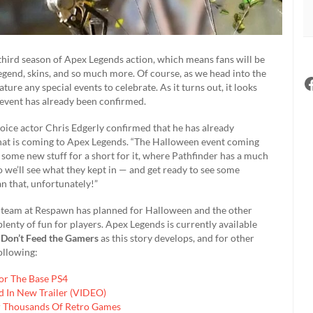
 third season of Apex Legends action, which means fans will be
egend, skins, and so much more. Of course, as we head into the
eature any special events to celebrate. As it turns out, it looks
 event has already been confirmed.
voice actor Chris Edgerly confirmed that he has already
that is coming to Apex Legends. “The Halloween event coming
d some new stuff for a short for it, where Pathfinder has a much
so we’ll see what they kept in — and get ready to see some
an that, unfortunately!”
the team at Respawn has planned for Halloween and the other
lenty of fun for players. Apex Legends is currently available
o
Don’t Feed the Gamers
as this story develops, and for other
ollowing:
For The Base PS4
 In New Trailer (VIDEO)
er Thousands Of Retro Games