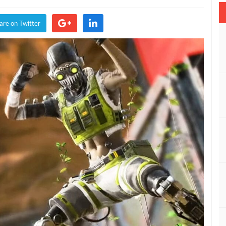
s
een
are on Twitter
med