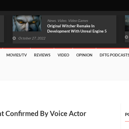
,
,
News
TV/Movies
Video Games
Amazon Fallout TV Series Unveils Live-
Action First Look
October 27, 2022
MOVIES/TV
REVIEWS
VIDEO
OPINION
DFTG PODCAST
t Confirmed By Voice Actor
P