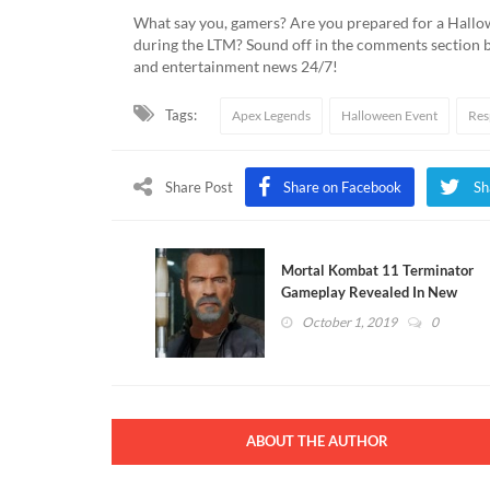
What say you, gamers? Are you prepared for a Hallo
during the LTM? Sound off in the comments section 
and entertainment news 24/7!
Tags:
Apex Legends
Halloween Event
Res
Share Post
Share on Facebook
Sh
Mortal Kombat 11 Terminator
Gameplay Revealed In New
Trailer (VIDEO)
October 1, 2019
0
ABOUT THE AUTHOR