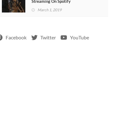
Streaming On Spotify
March 1, 2019
Facebook
Twitter
YouTube