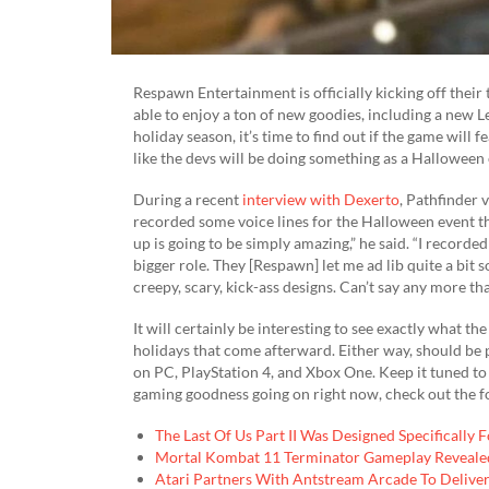
Respawn Entertainment is officially kicking off their
able to enjoy a ton of new goodies, including a new L
holiday season, it’s time to find out if the game will f
like the devs will be doing something as a Halloween
During a recent
interview with Dexerto
, Pathfinder 
recorded some voice lines for the Halloween event 
up is going to be simply amazing,” he said. “I recorde
bigger role. They [Respawn] let me ad lib quite a bit 
creepy, scary, kick-ass designs. Can’t say any more th
It will certainly be interesting to see exactly what 
holidays that come afterward. Either way, should be p
on PC, PlayStation 4, and Xbox One. Keep it tuned t
gaming goodness going on right now, check out the f
The Last Of Us Part II Was Designed Specifically 
Mortal Kombat 11 Terminator Gameplay Revealed
Atari Partners With Antstream Arcade To Deliv