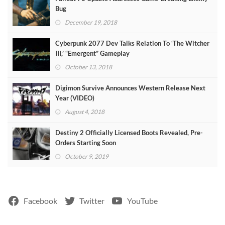
Bug
December 19, 2018
Cyberpunk 2077 Dev Talks Relation To ‘The Witcher
III,’ “Emergent” Gameplay
October 13, 2018
Digimon Survive Announces Western Release Next
Year (VIDEO)
August 4, 2018
Destiny 2 Officially Licensed Boots Revealed, Pre-
Orders Starting Soon
October 9, 2019
Facebook
Twitter
YouTube