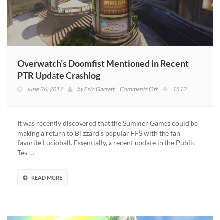
Overwatch’s Doomfist Mentioned in Recent
PTR Update Crashlog
on
June 26, 2017
by
Eric Garrett
Comments Off
1512
Overwatch’s
Doomfist
Mentioned
It was recently discovered that the Summer Games could be
in
making a return to Blizzard’s popular FPS with the fan
Recent
favorite Lucioball. Essentially, a recent update in the Public
PTR
Test…
Update
Crashlog
READ MORE