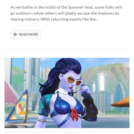
Games
As we bathe in the midst of the Summer heat, some folks will
Event
go outdoors while others will gladly escape the madness by
Returns
staying indoors. With returning events like the…
(VIDEO)
READ MORE