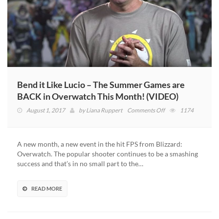
Bend it Like Lucio – The Summer Games are
BACK in Overwatch This Month! (VIDEO)
on
August 1, 2017
by
Liana Ruppert
Comments Off
1174
Bend
it
Like
A new month, a new event in the hit FPS from Blizzard:
Lucio
Overwatch. The popular shooter continues to be a smashing
–
success and that’s in no small part to the…
The
Summer
Games
READ MORE
are
BACK
in