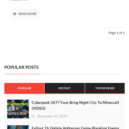
READ MORE
Page 1 of 1
POPULAR POSTS
POPULAR
RECENT
TOP REVIEWS
Cyberpunk 2077 Fans Bring Night City To Minecraft
(VIDEO)
December 17, 2019
Fallout 76 Update Addresses Game-Breaking Enemy