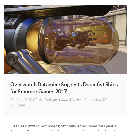
Overwatch
This
Month!
(VIDEO)
Overwatch Datamine Suggests Doomfist Skins
for Summer Games 2017
on
July 10, 2017
by
Ryan "Cinna" Carrier
Comments Off
Overwatch
1745
Datamine
Suggests
Doomfist
Despite Blizzard not having officially announced this year’s
Skins