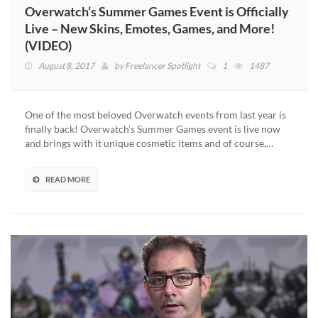
Overwatch’s Summer Games Event is Officially
Live – New Skins, Emotes, Games, and More!
(VIDEO)
August 8, 2017
by
Freelancer Spotlight
1
1487
One of the most beloved Overwatch events from last year is
finally back! Overwatch’s Summer Games event is live now
and brings with it unique cosmetic items and of course,…
READ MORE