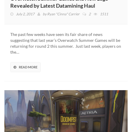
Revealed by Latest Datamining Haul
July 2, 2017
by
Ryan "Cinna" Carrier
2
1511
The past few weeks have seen its fair share of news
suggesting that last year’s Overwatch Summer Games will be
returning for round 2 this summer. Just last week, players on
the…
READ MORE