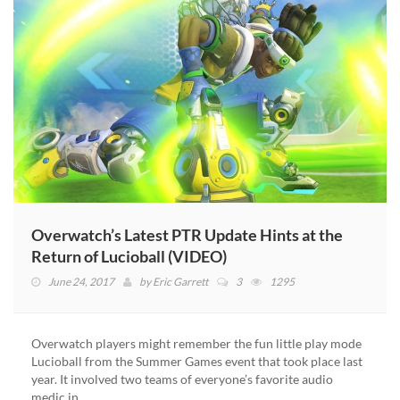
Overwatch’s Latest PTR Update Hints at the
Return of Lucioball (VIDEO)
June 24, 2017
by
Eric Garrett
3
1295
Overwatch players might remember the fun little play mode
Lucioball from the Summer Games event that took place last
year. It involved two teams of everyone’s favorite audio
medic in…