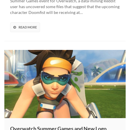
Summer Games event for Overwatch, a data-mining Reddit
for
user has uncovered some files that suggest that the upcoming
Summer
character Doomfist will be receiving at…
Games
2017
READ MORE
Overwatch Summer Games and New Logo