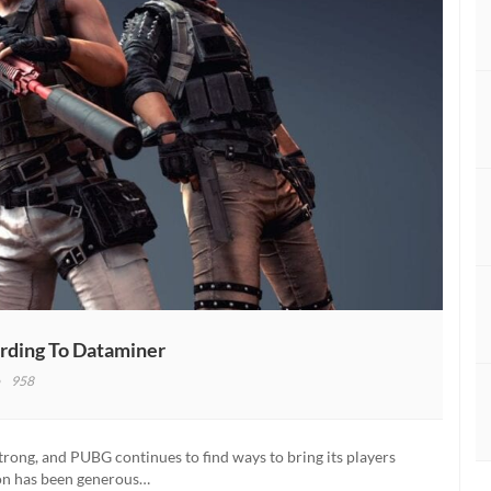
rding To Dataminer
958
BG
ns
ld
rong, and PUBG continues to find ways to bring its players
on has been generous…
ing