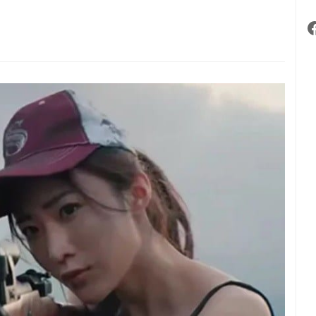
n,
ording
aminer