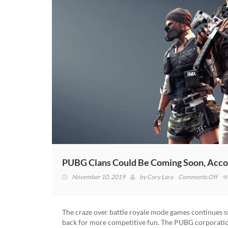
PUBG Clans Could Be Coming Soon, Acco
on
November 10, 2019
by
Cory Lara
Comments Off
PU
Cla
Cou
The craze over battle royale mode games continues st
Be
back for more competitive fun. The PUBG corporati
Com