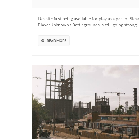
Despite first being available for play as a part of St
PlayerUnknown’s Battlegrounds is still going strong
READ MORE