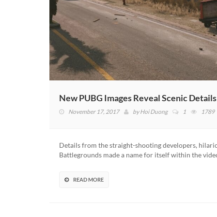
New PUBG Images Reveal Scenic Detail
November 17, 2017
by
Hoi Duong
1
1789
Details from the straight-shooting developers, hilar
Battlegrounds made a name for itself within the video
READ MORE