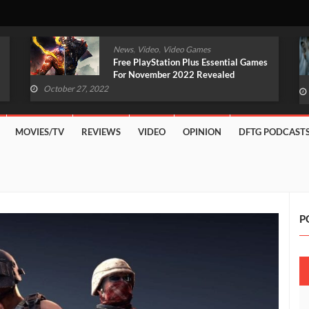
,
,
News
Video
Video Games
Original Witcher Remake In
Development With Unreal Engine 5
(VIDEO)
October 27, 2022
MOVIES/TV
REVIEWS
VIDEO
OPINION
DFTG PODCAST
P