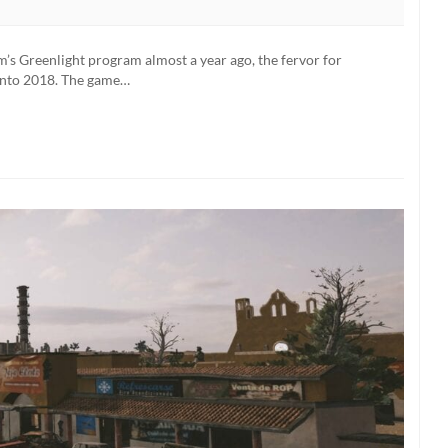
eam’s Greenlight program almost a year ago, the fervor for
 into 2018. The game…