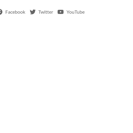
Facebook
Twitter
YouTube