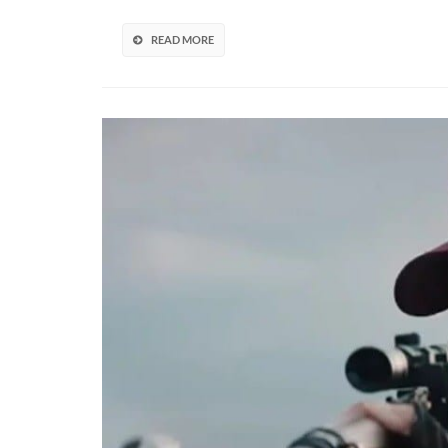
Soo
Acc
READ MORE
To
Dat