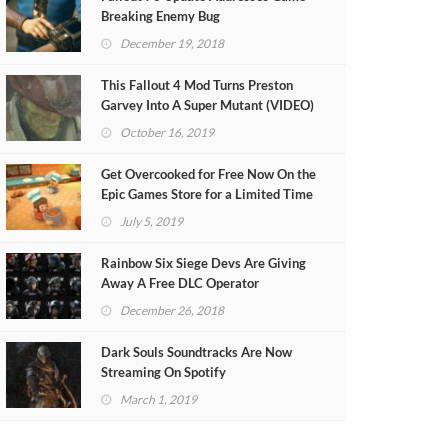
Breaking Enemy Bug
December 19, 2018
This Fallout 4 Mod Turns Preston
Garvey Into A Super Mutant (VIDEO)
October 16, 2019
Get Overcooked for Free Now On the
Epic Games Store for a Limited Time
July 5, 2019
Rainbow Six Siege Devs Are Giving
Away A Free DLC Operator
December 26, 2018
Dark Souls Soundtracks Are Now
Streaming On Spotify
March 1, 2019