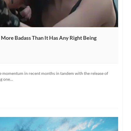
 More Badass Than It Has Any Right Being
e momentum in recent months in tandem with the release of
ng one…