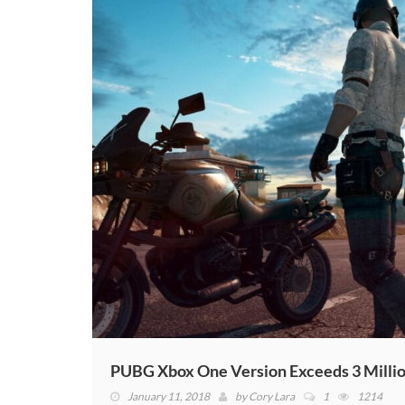
PUBG Xbox One Version Exceeds 3 Millio
January 11, 2018
by
Cory Lara
1
1214