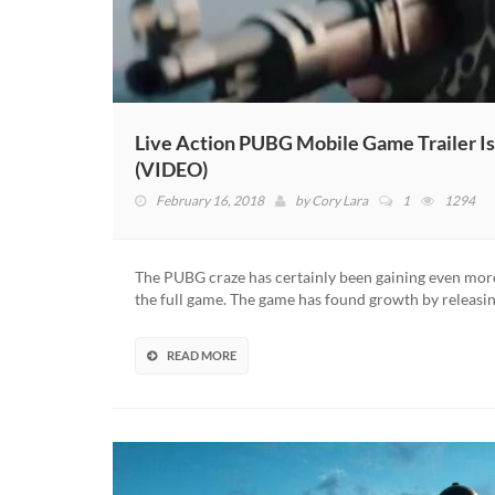
Live Action PUBG Mobile Game Trailer Is
(VIDEO)
February 16, 2018
by
Cory Lara
1
1294
The PUBG craze has certainly been gaining even mor
the full game. The game has found growth by releasi
READ MORE