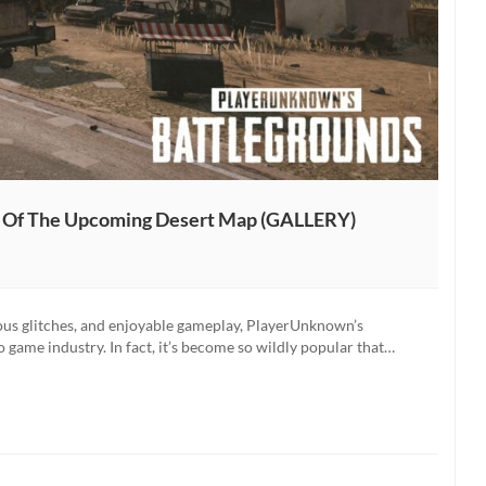
s Of The Upcoming Desert Map (GALLERY)
ious glitches, and enjoyable gameplay, PlayerUnknown’s
 game industry. In fact, it’s become so wildly popular that…