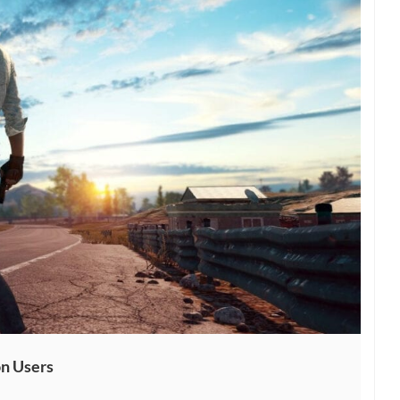
n Users