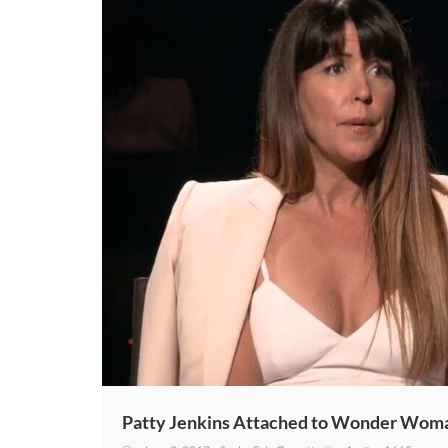
Patty Jenkins Attached to Wonder Woman 