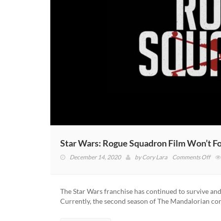
Star Wars: Rogue Squadron Film Won’t Fo
on
December 14, 2020
by
Cory Lara
Comments Off
Star
War
Rog
The Star Wars franchise has continued to survive and
Squ
Currently, the second season of The Mandalorian co
Film
Won