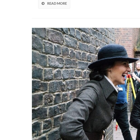
Fol
READ MORE
The
Gam
But
Is
“Inf
By
The