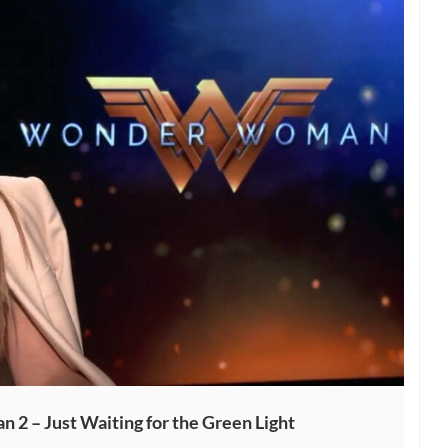
2 – Just Waiting for the Green Light