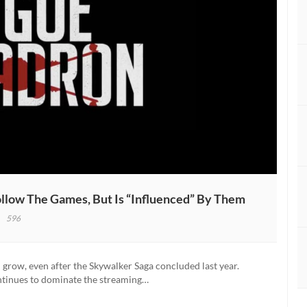
llow The Games, But Is “Influenced” By Them
596
s:
ue
 grow, even after the Skywalker Saga concluded last year.
adron
ntinues to dominate the streaming…
’t