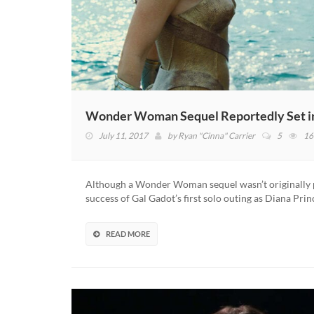
Wonder Woman Sequel Reportedly Set in
July 11, 2017
by
Ryan "Cinna" Carrier
5
16
Although a Wonder Woman sequel wasn’t originally pa
success of Gal Gadot’s first solo outing as Diana Pr
READ MORE