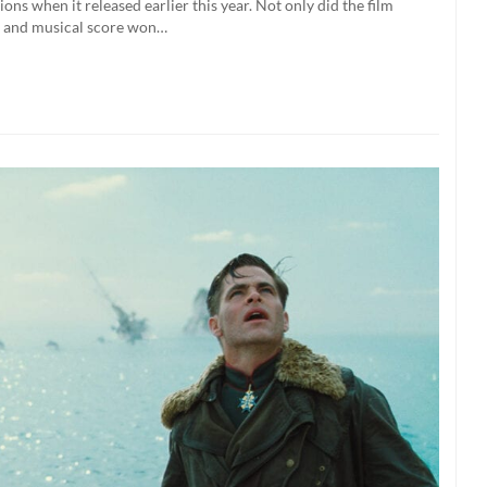
s when it released earlier this year. Not only did the film
ts, and musical score won…