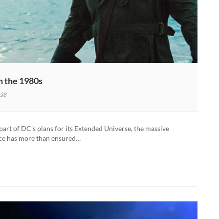
 the 1980s
38
rt of DC’s plans for its Extended Universe, the massive
ince has more than ensured…