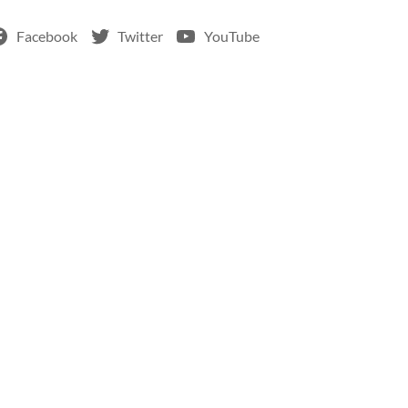
Facebook
Twitter
YouTube