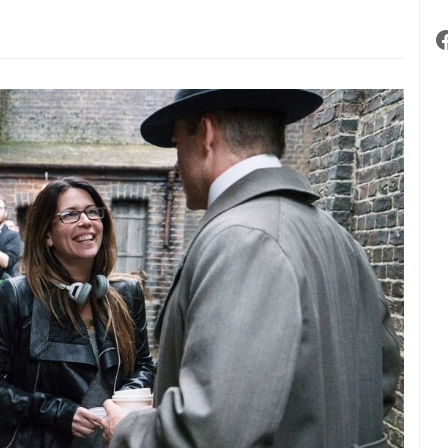
low
es,
luenced”
m