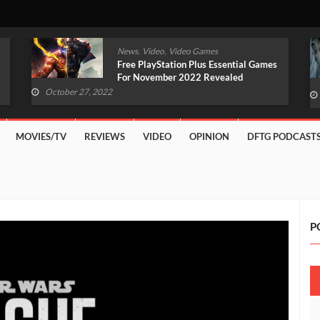
,
,
News
Video
Video Games
Original Witcher Remake In
Development With Unreal Engine 5
(VIDEO)
October 27, 2022
MOVIES/TV
REVIEWS
VIDEO
OPINION
DFTG PODCAST
P