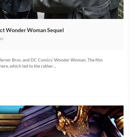
Direct Wonder Woman Sequel
46
s Warner Bros. and DC Comics’ Wonder Woman. The film
here, which led to the rather…