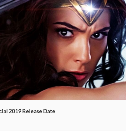
ial 2019 Release Date