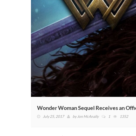
Wonder Woman Sequel Receives an Offic
July 25, 2017
by
Jon McAnally
1
1352