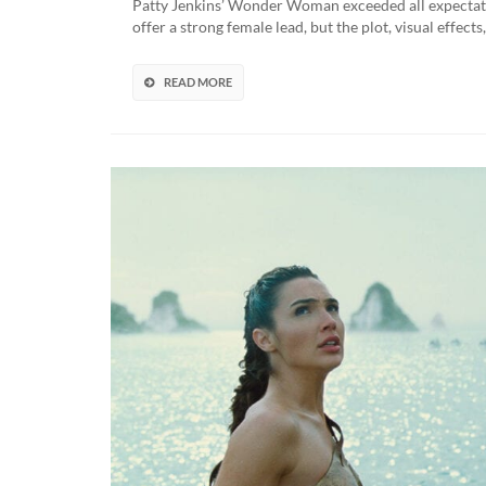
Patty Jenkins’ Wonder Woman exceeded all expectation
offer a strong female lead, but the plot, visual effec
READ MORE