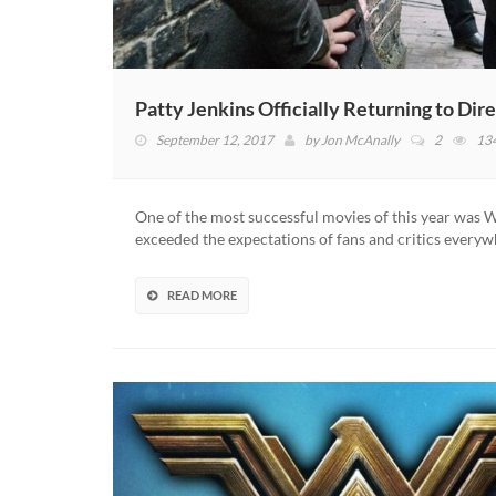
Patty Jenkins Officially Returning to 
September 12, 2017
by
Jon McAnally
2
13
One of the most successful movies of this year wa
exceeded the expectations of fans and critics everyw
READ MORE