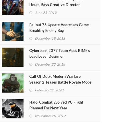
Hours, Says Creative Director
June 23, 2019
Fallout 76 Update Addresses Game-
Breaking Enemy Bug
December 19, 2018
Cyberpunk 2077 Team Adds RiME’s
Lead Level Designer
December 23, 2018
Call Of Duty: Modern Warfare
Season 2 Teases Battle Royale Mode
(VIDEO)
February 12, 2020
Halo: Combat Evolved PC Flight
Planned For Next Year
November 20, 2019