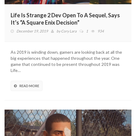
Life Is Strange 2 Dev Open To A Sequel, Says
It’s “A Square Enix Decision”
December 19, 2019
by
Cory Lara
1
934
As 2019 is winding down, gamers are looking back at all the
big experiences that happened throughout the year. One
game that continued to be present throughout 2019 was
Life…
READ MORE