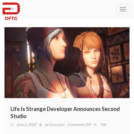
Toggl
navig
Life Is Strange Developer Announces Second
Studio
on
June 2, 2020
by
Cory Lara
Comments Off
748
Life