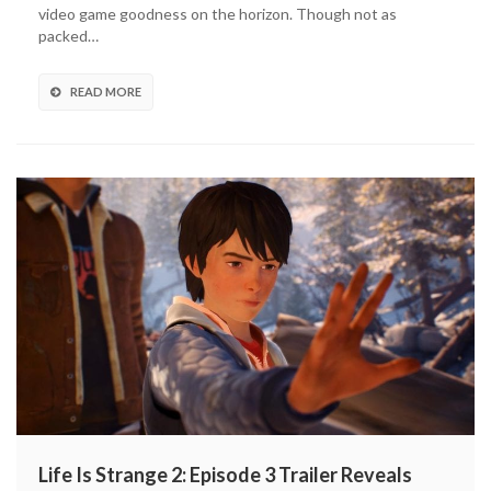
And
video game goodness on the horizon. Though not as
DLC
packed…
Releasing
(UPDATED)
READ MORE
Life Is Strange 2: Episode 3 Trailer Reveals