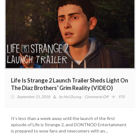
Trailer
(VIDEO)
Life Is Strange 2 Launch Trailer Sheds Light On
The Diaz Brothers’ Grim Reality (VIDEO)
on
September 21, 2018
by
Hoi Duong
Comments Off
970
Life
Is
Strange
It’s less than a week away until the launch of the first
2
episode of Life is Strange 2, and DONTNOD Entertainment
Launch
is prepared to wow fans and newcomers with an…
Trailer