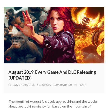
2019
(VIDEO)
August 2019: Every Game And DLC Releasing
(UPDATED)
on
July 17, 2019
by
Eric Hall
Comments Off
1217
August
2019:
Every
The month of August is closely approaching and the weeks
Game
ahead are looking mighty fun based on the mountain of