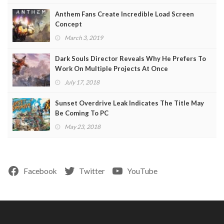
Anthem Fans Create Incredible Load Screen
Concept
March 3, 2019
Dark Souls Director Reveals Why He Prefers To
Work On Multiple Projects At Once
July 17, 2018
Sunset Overdrive Leak Indicates The Title May
Be Coming To PC
May 23, 2018
Facebook
Twitter
YouTube