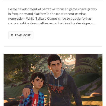
Is
Strange
Game development of narrative-focused games have grown
Developer
in frequency and platform in the most recent gaming
Announces
generation. While Telltale Games’s rise to popularity has
Second
come crashing down, other narrative-favoring developers…
Studio
READ MORE