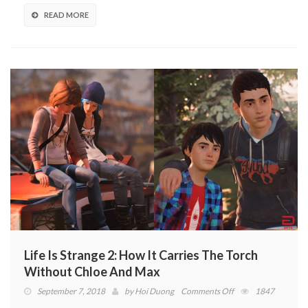
Sheds
Light
READ MORE
On
The
Diaz
Brothers’
Grim
Reality
(VIDEO)
Life Is Strange 2: How It Carries The Torch
Without Chloe And Max
on
September 7, 2018
by
Hoi Duong
Comments Off
1847
Life