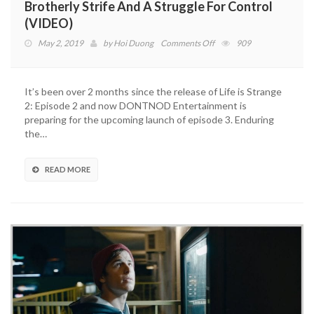
Brotherly Strife And A Struggle For Control
(VIDEO)
on
May 2, 2019
by
Hoi Duong
Comments Off
909
Life
Is
Strange
It’s been over 2 months since the release of Life is Strange
2:
2: Episode 2 and now DONTNOD Entertainment is
Episode
preparing for the upcoming launch of episode 3. Enduring
3
the…
Trailer
Reveals
Brotherly
READ MORE
Strife
And
A
Struggle
For
Control
(VIDEO)