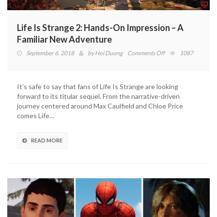
Life Is Strange 2: Hands-On Impression – A
Familiar New Adventure
on
September 6, 2018
by
Hoi Duong
Comments Off
1087
Life
Is
Strange
It’s safe to say that fans of Life Is Strange are looking
2:
forward to its titular sequel. From the narrative-driven
Hands-
journey centered around Max Caulfield and Chloe Price
On
comes Life…
Impression
–
A
READ MORE
Familiar
New
Adventure