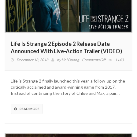
Life Is Strange 2 Episode 2 Release Date
Announced With Live-Action Trailer (VIDEO)
on
December 18, 2018
by
Hoi Duong
Comments Off
1140
Life
Is
Strange
Life is Strange 2 finally launched this year, a follow-up on the
2
critically acclaimed and award-winning game from 2017.
Episode
Instead of continuing the story of Chloe and Max, a pair…
2
Release
Date
READ MORE
Announced
With
Live-
Action