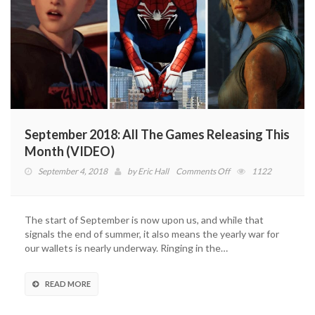
September 2018: All The Games Releasing This
Month (VIDEO)
on
September 4, 2018
by
Eric Hall
Comments Off
1122
September
2018:
All
The start of September is now upon us, and while that
The
signals the end of summer, it also means the yearly war for
Games
our wallets is nearly underway. Ringing in the…
Releasing
This
Month
READ MORE
(VIDEO)