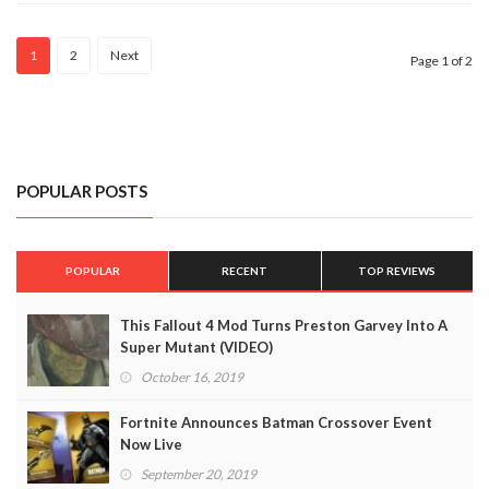
1
2
Next
Page 1 of 2
POPULAR POSTS
POPULAR
RECENT
TOP REVIEWS
This Fallout 4 Mod Turns Preston Garvey Into A
Super Mutant (VIDEO)
October 16, 2019
Fortnite Announces Batman Crossover Event
Now Live
September 20, 2019