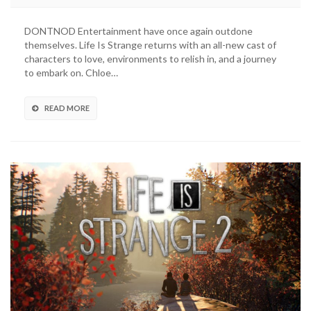
Is
Strange
DONTNOD Entertainment have once again outdone
2:
themselves. Life Is Strange returns with an all-new cast of
How
characters to love, environments to relish in, and a journey
It
to embark on. Chloe…
Carries
The
Torch
READ MORE
Without
Chloe
And
Max