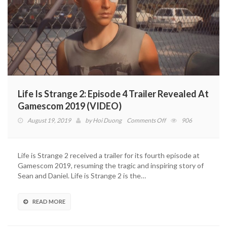
Life Is Strange 2: Episode 4 Trailer Revealed At
Gamescom 2019 (VIDEO)
on
August 19, 2019
by
Hoi Duong
Comments Off
906
Life
Is
Strange
Life is Strange 2 received a trailer for its fourth episode at
2:
Gamescom 2019, resuming the tragic and inspiring story of
Episode
Sean and Daniel. Life is Strange 2 is the…
4
Trailer
Revealed
READ MORE
At
Gamescom