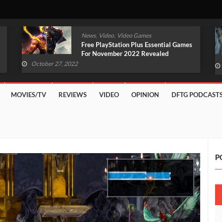
,
,
News
Video
Video Games
Original Witcher Remake In
Development With Unreal Engine 5
(VIDEO)
October 27, 2022
MOVIES/TV
REVIEWS
VIDEO
OPINION
DFTG PODCAST
P