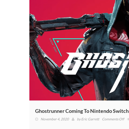
Ghostrunner Coming To Nintendo Switc
on
November 4, 2020
by
Eric Garrett
Comments Off
Gh