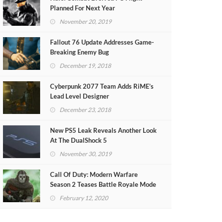
Planned For Next Year
November 20, 2019
Fallout 76 Update Addresses Game-
Breaking Enemy Bug
December 19, 2018
Cyberpunk 2077 Team Adds RiME’s
Lead Level Designer
December 23, 2018
New PS5 Leak Reveals Another Look
At The DualShock 5
November 30, 2019
Call Of Duty: Modern Warfare
Season 2 Teases Battle Royale Mode
(VIDEO)
February 12, 2020