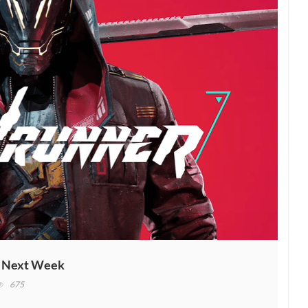
h Next Week
675
ostrunner