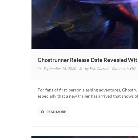
Ghostrunner Release Date Revealed Wit
o
September 15, 2020
by
Eric Garrett
Comments Off
G
R
D
For fans of first-person slashing adventures, Ghostrun
R
especially that a new trailer has arrived that shows 
W
N
Tr
READ MORE
(