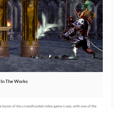
l In The Works
ed:
the boom of the crowdfunded video game craze, with one of the