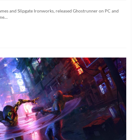
ming
ames and Slipgate Ironworks, released Ghostrunner on PC and
ntendo
ome…
tch
xt
ek