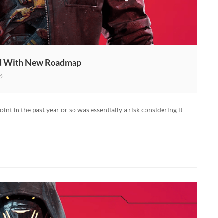
ed With New Roadmap
6
nner
nt in the past year or so was essentially a risk considering it
p