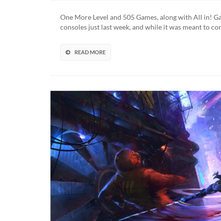
Co
To
One More Level and 505 Games, along with All in! G
Ni
consoles just last week, and while it was meant to c
Swi
Ne
We
READ MORE