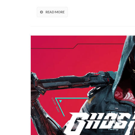
Sequel
In
READ MORE
The
Works