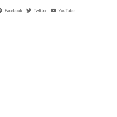
Facebook
Twitter
YouTube