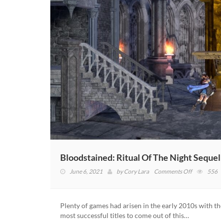
Bloodstained: Ritual Of The Night Seque
on
June 6, 2021
by
Cory Lara
Comments Off
556
Bloodstain
Ritual
Of
Plenty of games had arisen in the early 2010s with 
The
most successful titles to come out of this…
Night