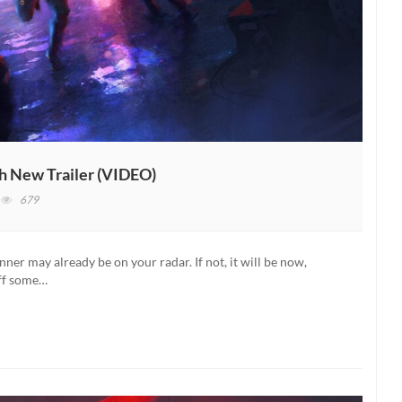
h New Trailer (VIDEO)
n
679
hostrunner
elease
ate
ner may already be on your radar. If not, it will be now,
evealed
off some…
ith
ew
ailer
VIDEO)