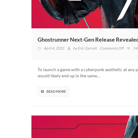
Ghostrunner Next-Gen Release Reveal
on
April 4, 2021
by
Eric Garrett
Comments Off
54
Ghostru
Next-
Gen
To launch a game with a cyberpunk aesthetic at any poi
Release
would likely end up in the same…
Revealed
With
New
READ MORE
Roadma