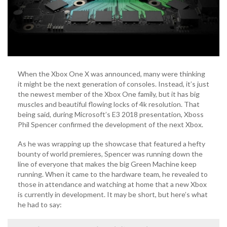
When the Xbox One X was announced, many were thinking
it might be the next generation of consoles. Instead, it’s just
the newest member of the Xbox One family, but it has big
muscles and beautiful flowing locks of 4k resolution. That
being said, during Microsoft’s E3 2018 presentation, Xboss
Phil Spencer confirmed the development of the next Xbox.
As he was wrapping up the showcase that featured a hefty
bounty of world premieres, Spencer was running down the
line of everyone that makes the big Green Machine keep
running. When it came to the hardware team, he revealed to
those in attendance and watching at home that a new Xbox
is currently in development. It may be short, but here’s what
he had to say: