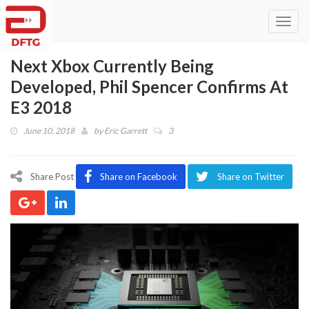
Toggl
navig
Next Xbox Currently Being
Developed, Phil Spencer Confirms At
E3 2018
June 10, 2018
by
Eric Garrett
3
Share Post
Share on Facebook
Share on Twitter