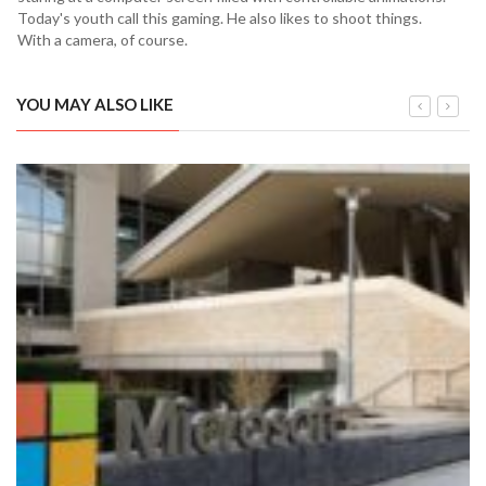
Today's youth call this gaming. He also likes to shoot things.
With a camera, of course.
YOU MAY ALSO LIKE