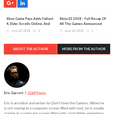
Xbox Game Pass Adds Fallout
Xbox E3 2018 – Full Recap Of
4, Elder Scrolls Online, And
All The Games Announced
More During E3 2018 (VIDEO)
(VIDEO)
June 10, 2018
4
June 10, 2018
1
ABOUT THE AUTHOR
MORE FROM THE AUTHOR
Eric Garrett
2269 Posts
Eric is an editor and writer for Don't Feed the Gamers. When he
is not staring at a computer screen filled with text, he is usually
staring at a computer screen filled with controllable animations.