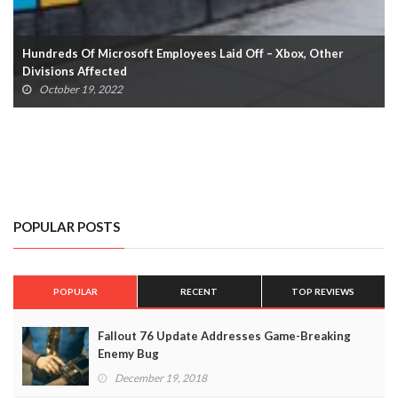
Xbox Game Pass For PC: All Titles Confirmed So Far (UPDATED)
October 19, 2022
POPULAR POSTS
POPULAR
RECENT
TOP REVIEWS
Fallout 76 Update Addresses Game-Breaking
Enemy Bug
December 19, 2018