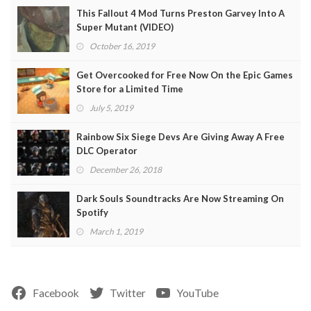
This Fallout 4 Mod Turns Preston Garvey Into A
Super Mutant (VIDEO)
October 16, 2019
Get Overcooked for Free Now On the Epic Games
Store for a Limited Time
July 5, 2019
Rainbow Six Siege Devs Are Giving Away A Free
DLC Operator
December 26, 2018
Dark Souls Soundtracks Are Now Streaming On
Spotify
March 1, 2019
Facebook
Twitter
YouTube