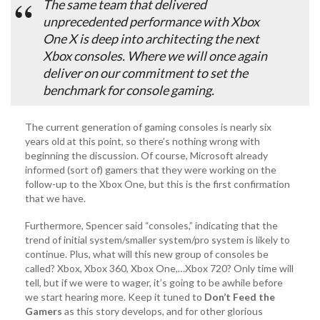
The same team that delivered
unprecedented performance with Xbox
One X is deep into architecting the next
Xbox consoles. Where we will once again
deliver on our commitment to set the
benchmark for console gaming.
The current generation of gaming consoles is nearly six
years old at this point, so there’s nothing wrong with
beginning the discussion. Of course, Microsoft already
informed (sort of) gamers that they were working on the
follow-up to the Xbox One, but this is the first confirmation
that we have.
Furthermore, Spencer said “consoles,” indicating that the
trend of initial system/smaller system/pro system is likely to
continue. Plus, what will this new group of consoles be
called? Xbox, Xbox 360, Xbox One,…Xbox 720? Only time will
tell, but if we were to wager, it’s going to be awhile before
we start hearing more. Keep it tuned to
Don’t Feed the
Gamers
as this story develops, and for other glorious