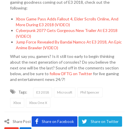
gaming goodness coming out of E3 2018, check out the
following:
Xbox Game Pass Adds Fallout 4, Elder Scrolls Online, And
More During E3 2018 (VIDEO)
Cyberpunk 2077 Gets Gorgeous New Trailer At E3 2018
(VIDEO)
Jump Force Revealed By Bandai Namco At E3 2018, An Epic
Anime Brawler (VIDEO)
What say you, gamers? Is it still too early to begin thinking
about the next generation of consoles? Do you believe the
next one will be the last? Sound off in the comments section
below, and be sure to
follow DFTG on Twitter
for live gaming
and entertainment news 24/7!
Tags:
E3 2018
Microsoft
Phil Spencer
Xbox
Xbox One X
Share Post
Share on Facebook
Share on Twitter