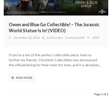
Owen and Blue Go Collectible! – The Jurassic
World Statue Is In! (VIDEO)
on
December 20, 2016
by
El Lorenz
Comments Off
2200
Owen
and
Blue
If you’re a fan of the perfect collectible piece, look no
Go
further my friends. Chronicle Collectibles has announced
Collectible!
the official listing for their next hot item, and it is absolute…
–
The
Jurassic
READ MORE
World
Statue
Is
Page 1 of 1
In!
(VIDEO)