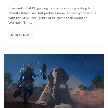
Yeti
X
The medium of PC gaming has had many long lasting fan-
World
favorite franchises, but perhaps none is more synonymous
of
with the MMORPG genre of PC game than World of
Warcraft
Warcraft. The…
Mic
Lets
Players
READ MORE
Sound
Like
An
Orc