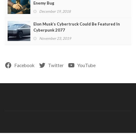
Enemy Bug
December 19, 2018
Elon Musk’s Cybertruck Could Be Featured In
Cyberpunk 2077
November 23, 2019
Facebook
Twitter
YouTube