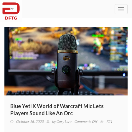
Toggl
navig
Blue Yeti X World of Warcraft Mic Lets
Players Sound Like An Orc
on
October 16, 2020
by
Cory Lara
Comments Off
721
Blue