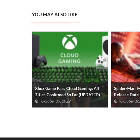
YOU MAY ALSO LIKE
All Titles
Xbox Game Pass Cloud Gaming: All
Spider-Man: M
ATED)
Titles Confirmed So Far (UPDATED)
Release Date
Revealed
October 19, 2022
October 16