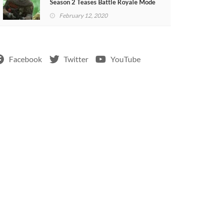
Season 2 Teases Battle Royale Mode
(VIDEO)
February 12, 2020
Facebook
Twitter
YouTube