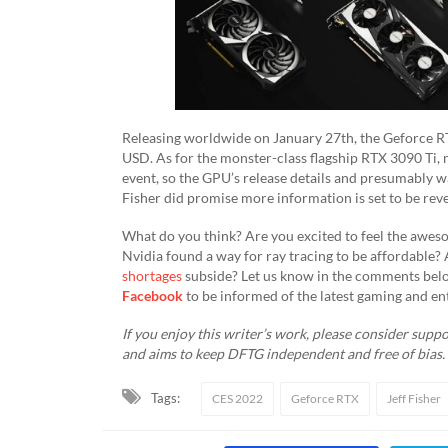
Releasing worldwide on January 27th, the Geforce RTX
USD. As for the monster-class flagship RTX 3090 Ti, 
event, so the GPU’s release details and presumably wa
Fisher did promise more information is set to be reve
​What do you think? Are you excited to feel the awes
Nvidia found a way for ray tracing to be affordable
shortages
subside? Let us know in the comments belo
Facebook
to be informed of the latest gaming and en
If you enjoy this writer’s work, please consider suppor
and aims to keep DFTG independent and free of bias
Tags:
CES 2022
Geforce RTX
Jeff Fisher