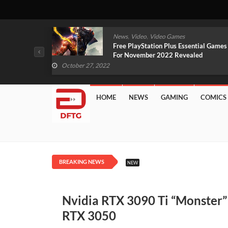
,
,
mes
News
Video
Video Games
arlet And
Free PlayStation Plus Essential Games
VIDEO)
For November 2022 Revealed
October 27, 2022
HOME
NEWS
GAMING
COMICS
BREAKING NEWS
NEW
Nvidia RTX 3090 Ti “Monster
RTX 3050