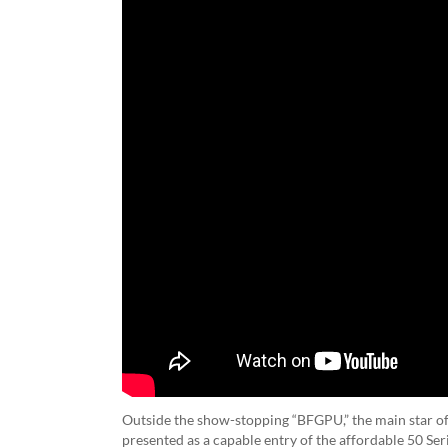
Outside the show-stopping “BFGPU,” the main star o
presented as a capable entry of the affordable 50 Se