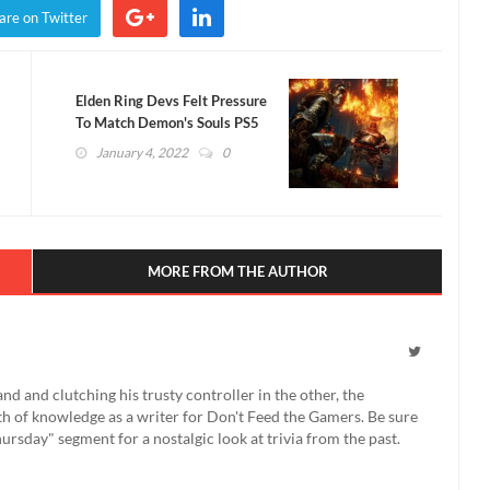
are on Twitter
Elden Ring Devs Felt Pressure
To Match Demon's Souls PS5
January 4, 2022
0
MORE FROM THE AUTHOR
 and clutching his trusty controller in the other, the
th of knowledge as a writer for Don't Feed the Gamers. Be sure
rsday" segment for a nostalgic look at trivia from the past.