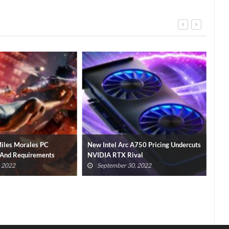
iles Morales PC
New Intel Arc A750 Pricing Undercuts
Vir
 And Requirements
NVIDIA RTX Rival
Is G
, 2022
September 30, 2022