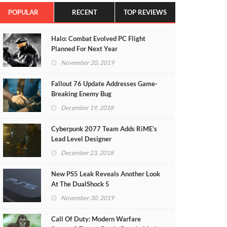
POPULAR
RECENT
TOP REVIEWS
Halo: Combat Evolved PC Flight
Planned For Next Year
November 20, 2019
Fallout 76 Update Addresses Game-
Breaking Enemy Bug
December 19, 2018
Cyberpunk 2077 Team Adds RiME’s
Lead Level Designer
December 23, 2018
New PS5 Leak Reveals Another Look
At The DualShock 5
November 30, 2019
Call Of Duty: Modern Warfare