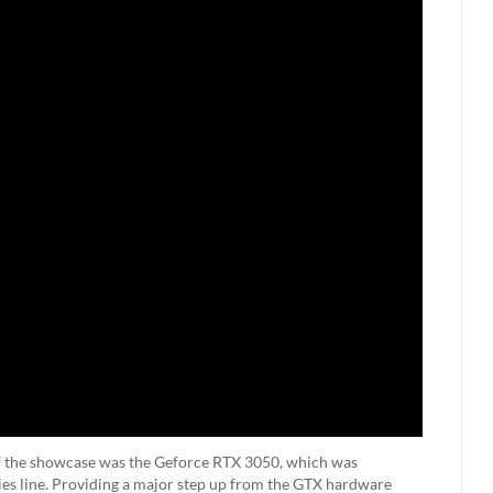
f the showcase was the Geforce RTX 3050, which was
ries line. Providing a major step up from the GTX hardware