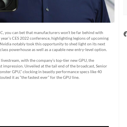
PC, you can bet that manufacturers won’t be far behind with
 year’s CES 2022 conference, highlighting legions of upcoming
Nvidia notably took this opportunity to shed light on its next
lass powerhouse as well as a capable new entry-level option.
” livestream, with the company’s top-tier new GPU, the
 impression. Unveiled at the tail end of the broadcast, Senior
nster GPU,” clocking in beastly performance specs like 40
ed it as “the fastest ever” for the GPU line.