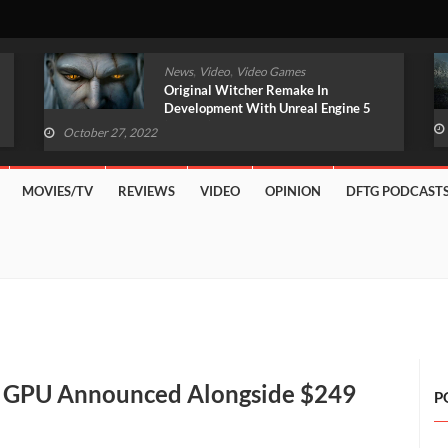
,
,
News
Video
Video Games
Original Witcher Remake In
Development With Unreal Engine 5
(VIDEO)
October 27, 2022
MOVIES/TV
REVIEWS
VIDEO
OPINION
DFTG PODCAST
” GPU Announced Alongside $249
P