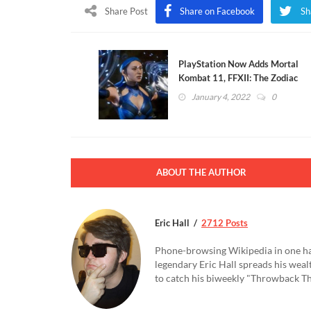
Share Post
Share on Facebook
Sh
PlayStation Now Adds Mortal
Kombat 11, FFXII: The Zodiac
Age, And More
January 4, 2022
0
ABOUT THE AUTHOR
Eric Hall
2712 Posts
Phone-browsing Wikipedia in one hand
legendary Eric Hall spreads his weal
to catch his biweekly "Throwback Thu