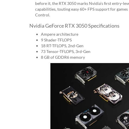
before it, the RTX 3050 marks Nvidia’s first entry-le
capabilities, touting easy 60+ FPS support for games
Control.
Nvidia GeForce RTX 3050 Specifications
Ampere architecture
9 Shader-TFLOPS
18 RT-TFLOPS, 2nd-Gen
73 Tensor-TFLOPS, 3rd-Gen
8 GB of GDDR6 memory