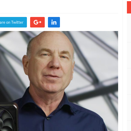
are on Twitter
”
ed
e