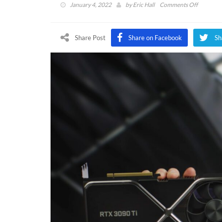
on
January 4, 2022
by
Eric Hall
Comments Off
Nvidia
RTX
3090
Share Post
Share on Facebook
Sh
Ti
“Monster
GPU
Announc
Alongsid
$249
RTX
3050