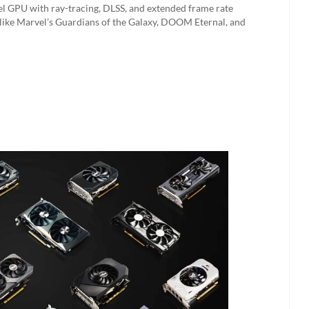
vel GPU with ray-tracing, DLSS, and extended frame rate
 like Marvel’s Guardians of the Galaxy, DOOM Eternal, and