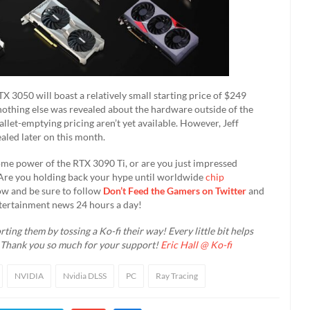
 3050 will boast a relatively small starting price of $249
nothing else was revealed about the hardware outside of the
llet-emptying pricing aren’t yet available. However, Jeff
aled later on this month.
ome power of the RTX 3090 Ti, or are you just impressed
? Are you holding back your hype until worldwide
chip
w and be sure to follow
Don’t Feed the Gamers on Twitter
and
tertainment news 24 hours a day!​
ting them by tossing a Ko-fi their way! Every little bit helps
. Thank you so much for your support!
Eric Hall @ Ko-fi
NVIDIA
Nvidia DLSS
PC
Ray Tracing