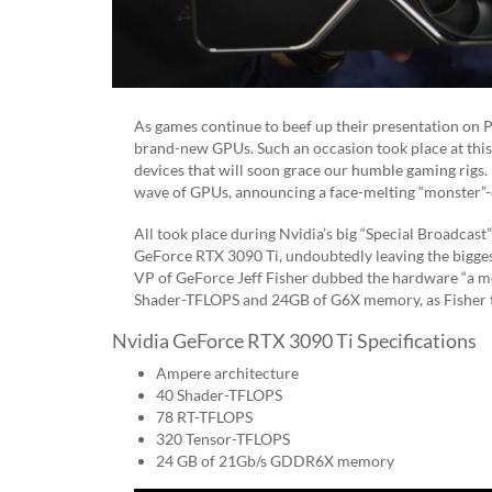
As games continue to beef up their presentation on 
brand-new GPUs. Such an occasion took place at this
devices that will soon grace our humble gaming rigs. 
wave of GPUs, announcing a face-melting “monster”-c
All took place during Nvidia’s big “Special Broadcast
GeForce RTX 3090 Ti, undoubtedly leaving the biggest
VP of GeForce Jeff Fisher dubbed the hardware “a mo
Shader-TFLOPS and 24GB of G6X memory, as Fisher tout
Nvidia GeForce RTX 3090 Ti Specifications
Ampere architecture
​​40 Shader-TFLOPS
78 RT-TFLOPS
320 Tensor-TFLOPS
24 GB of 21Gb/s GDDR6X memory