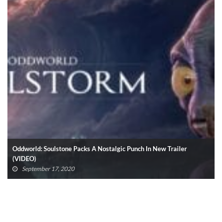
Oddworld: Soulstone Packs A Nostalgic Punch In New Trailer
(VIDEO)
September 17, 2020