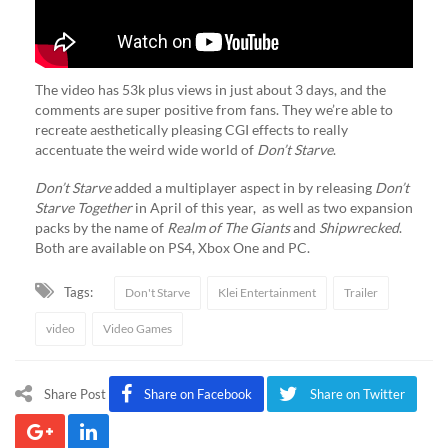
The video has 53k plus views in just about 3 days, and the
comments are super positive from fans. They we’re able to
recreate aesthetically pleasing CGI effects to really
accentuate the weird wide world of
Don’t Starve
.
Don’t Starve
added a multiplayer aspect in by releasing
Don’t
Starve Together
in April of this year, as well as two expansion
packs by the name of
Realm of The Giants
and
Shipwrecked
.
Both are available on PS4, Xbox One and PC.
Tags:
Don't Starve
Klei Entertainment
Trailer
video
Video Games
Share Post
Share on Facebook
Share on Twitter