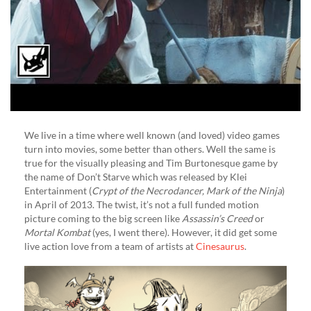
We live in a time where well known (and loved) video games
turn into movies, some better than others. Well the same is
true for the visually pleasing and Tim Burtonesque game by
the name of Don’t Starve which was released by Klei
Entertainment (
Crypt of the Necrodancer, Mark of the Ninja
)
in April of 2013. The twist, it’s not a full funded motion
picture coming to the big screen like
Assassin’s Creed
or
Mortal Kombat
(yes, I went there). However, it did get some
live action love from a team of artists at
Cinesaurus
.