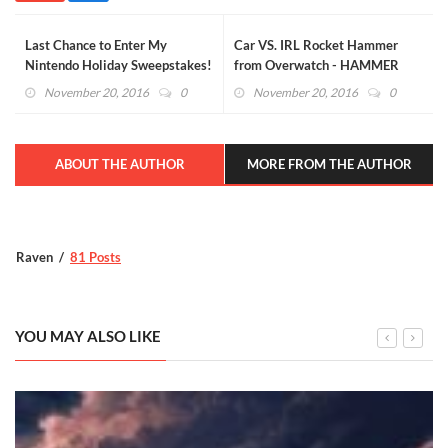
Last Chance to Enter My
Car VS. IRL Rocket Hammer
Nintendo Holiday Sweepstakes!
from Overwatch - HAMMER
DOWN! (VIDEO)
November 20, 2016
0
November 20, 2016
0
ABOUT THE AUTHOR
MORE FROM THE AUTHOR
Raven
81 Posts
YOU MAY ALSO LIKE