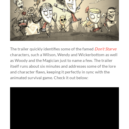
The trailer quickly identifies some of the famed
Don’t Starve
characters, such a Wilson, Wendy and Wickerbottom as well
as Woody and the Magician just to name a few. The trailer
itself runs about six minutes and addresses some of the lore
and character flaws, keeping it perfectly in sync with the
animated survival game. Check it out below: