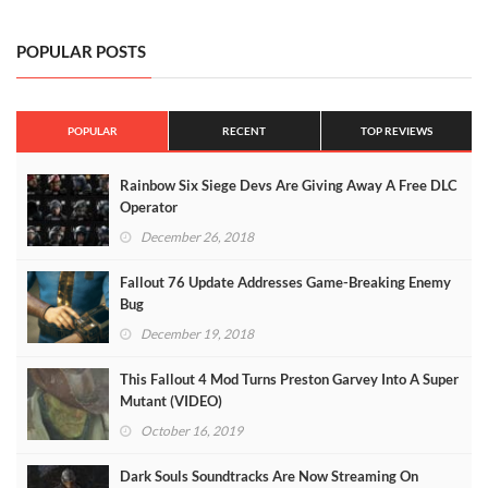
POPULAR POSTS
POPULAR
RECENT
TOP REVIEWS
Rainbow Six Siege Devs Are Giving Away A Free DLC
Operator
December 26, 2018
Fallout 76 Update Addresses Game-Breaking Enemy
Bug
December 19, 2018
This Fallout 4 Mod Turns Preston Garvey Into A Super
Mutant (VIDEO)
October 16, 2019
Dark Souls Soundtracks Are Now Streaming On