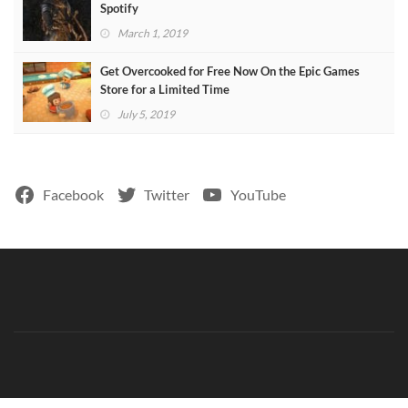
Spotify
March 1, 2019
Get Overcooked for Free Now On the Epic Games
Store for a Limited Time
July 5, 2019
Facebook
Twitter
YouTube