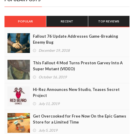
POPULAR
RECENT
TOP REVIEWS
Fallout 76 Update Addresses Game-Breaking
Enemy Bug
December 19, 2018
This Fallout 4 Mod Turns Preston Garvey Into A
Super Mutant (VIDEO)
October 16, 2019
Hi-Rez Announces New Studio, Teases Secret
Project
July 11, 2019
Get Overcooked for Free Now On the Epic Games
Store for a Limited Time
July 5, 2019