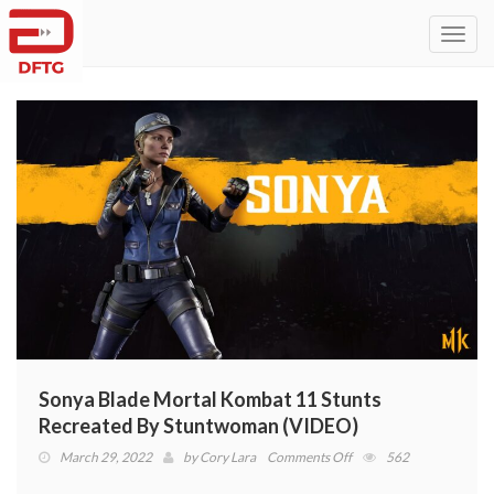
Toggl
navig
Sonya Blade Mortal Kombat 11 Stunts
Recreated By Stuntwoman (VIDEO)
on
March 29, 2022
by
Cory Lara
Comments Off
562
Sonya