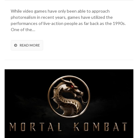
Blade
Mortal
While video games have only been able to approach
Kombat
photorealism in recent years, games have utilized the
11
performances of live-action people as far back as the 1990s.
Stunts
One of the…
Recreated
By
Stuntwoman
READ MORE
(VIDEO)