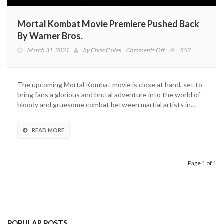
Mortal Kombat Movie Premiere Pushed Back
By Warner Bros.
on
March 31, 2021
by
Chris Calles
Comments Off
552
Mortal
Kombat
Movie
The upcoming Mortal Kombat movie is close at hand, set to
Premiere
bring fans a glorious and brutal adventure into the world of
Pushed
bloody and gruesome combat between martial artists in…
Back
By
Warner
READ MORE
Bros.
Page 1 of 1
POPULAR POSTS