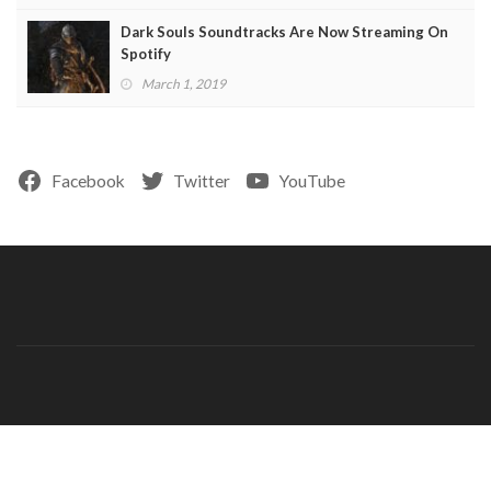
Dark Souls Soundtracks Are Now Streaming On
Spotify
March 1, 2019
Facebook
Twitter
YouTube