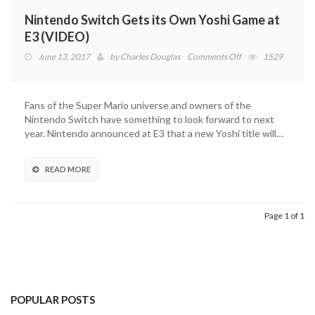
Nintendo Switch Gets its Own Yoshi Game at
E3 (VIDEO)
on
June 13, 2017
by
Charles Douglas
Comments Off
1529
Nintendo
Switch
Gets
Fans of the Super Mario universe and owners of the
its
Nintendo Switch have something to look forward to next
Own
year. Nintendo announced at E3 that a new Yoshi title will…
Yoshi
Game
at
READ MORE
E3
(VIDEO)
Page 1 of 1
POPULAR POSTS