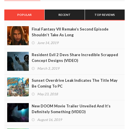
POPULAR
RECENT
TOP REVIEWS
Final Fantasy VII Remake’s Second Episode
Shouldn’t Take As Long
June 14, 2019
Resident Evil 2 Devs Share Incredible Scrapped
Concept Designs (VIDEO)
March 3, 2019
Sunset Overdrive Leak Indicates The Title May
Be Coming To PC
May 23, 2018
New DOOM Movie Trailer Unveiled And It’s
Definitely Something (VIDEO)
August 16, 2019