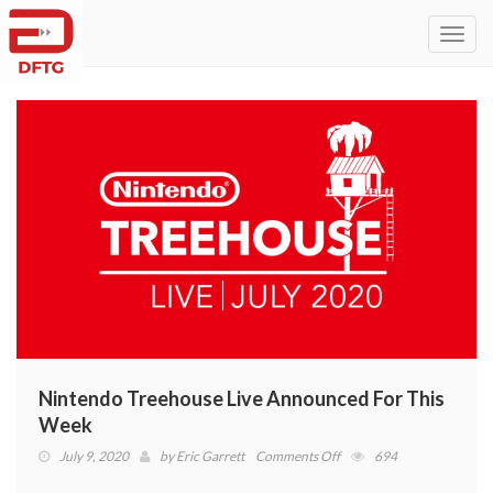
Toggl
navig
Nintendo Treehouse Live Announced For This
Week
on
July 9, 2020
by
Eric Garrett
Comments Off
694
Nintendo