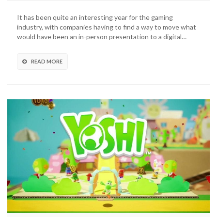
Treehouse
Live
It has been quite an interesting year for the gaming
Announced
industry, with companies having to find a way to move what
For
would have been an in-person presentation to a digital…
This
Week
READ MORE