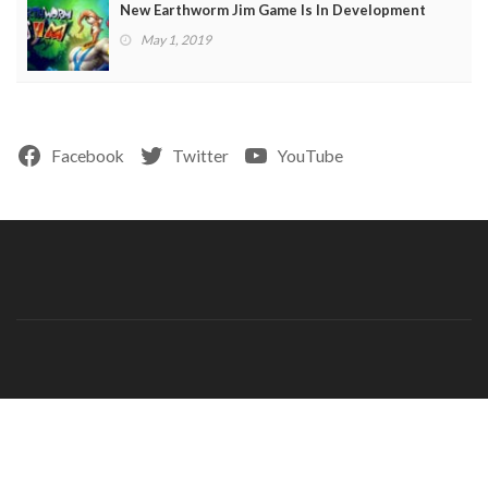
New Earthworm Jim Game Is In Development
May 1, 2019
Facebook
Twitter
YouTube