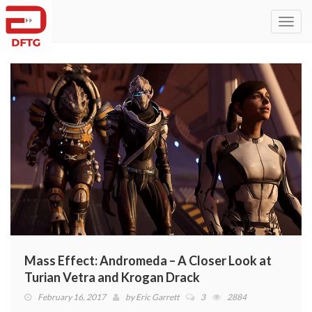
Toggl
navig
Mass Effect: Andromeda – A Closer Look at
Turian Vetra and Krogan Drack
February 16, 2017
by
Eric Garrett
3
2884