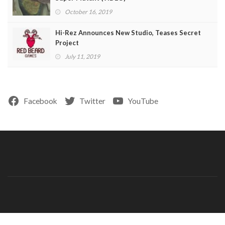
October 16, 2019
Hi-Rez Announces New Studio, Teases Secret
Project
July 11, 2019
Facebook
Twitter
YouTube