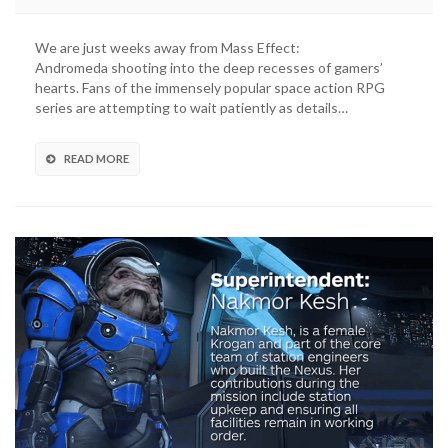
We are just weeks away from Mass Effect:
Andromeda shooting into the deep recesses of gamers’
hearts. Fans of the immensely popular space action RPG
series are attempting to wait patiently as details…
READ MORE