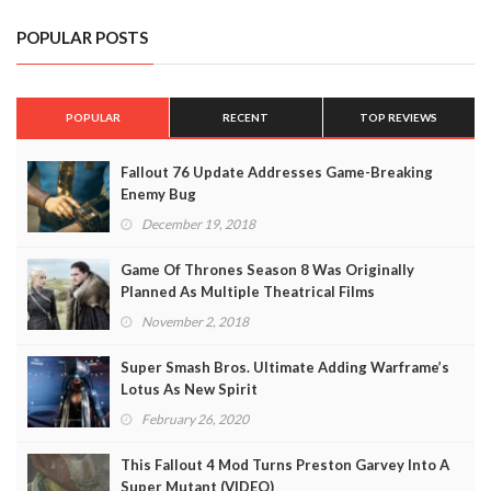
POPULAR POSTS
POPULAR
RECENT
TOP REVIEWS
Fallout 76 Update Addresses Game-Breaking
Enemy Bug
December 19, 2018
Game Of Thrones Season 8 Was Originally
Planned As Multiple Theatrical Films
November 2, 2018
Super Smash Bros. Ultimate Adding Warframe’s
Lotus As New Spirit
February 26, 2020
This Fallout 4 Mod Turns Preston Garvey Into A
Super Mutant (VIDEO)