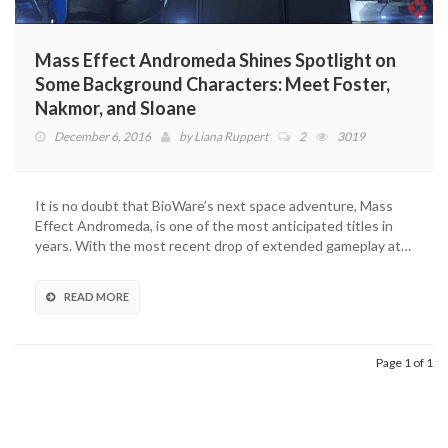
Mass Effect Andromeda Shines Spotlight on
Some Background Characters: Meet Foster,
Nakmor, and Sloane
December 6, 2016
by
Liana Ruppert
2
3019
It is no doubt that BioWare’s next space adventure, Mass
Effect Andromeda, is one of the most anticipated titles in
years. With the most recent drop of extended gameplay at…
READ MORE
Page 1 of 1