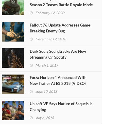
Season 2 Teases Battle Royale Mode
(VIDEO)
February 12, 2020
Fallout 76 Update Addresses Game-
Breaking Enemy Bug
December 19, 2018
Dark Souls Soundtracks Are Now
Streaming On Spotify
March 1, 2019
Forza Horizon 4 Announced With
New Trailer At E3 2018 (VIDEO)
June 10, 2018
Ubisoft VP Says Nature of Sequels Is
Changing
July 6, 2018