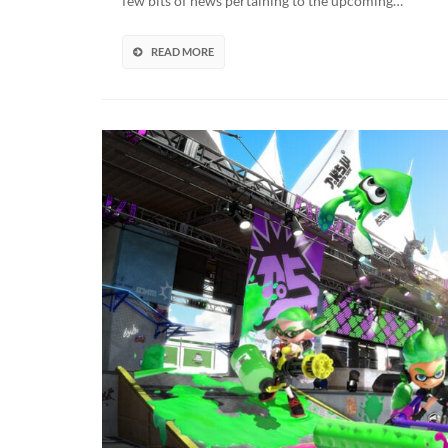
few bits of news pertaining to the upcoming…
N
S
B
READ MORE
R