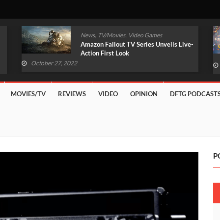
,
,
News
TV/Movies
Video Games
Amazon Fallout TV Series Unveils Live-
Action First Look
October 27, 2022
MOVIES/TV
REVIEWS
VIDEO
OPINION
DFTG PODCAST
P