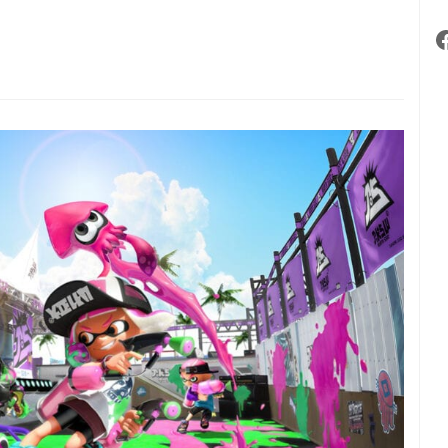
intendo
witch
undle
evealed