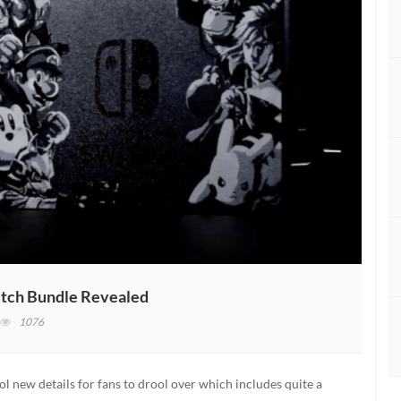
itch Bundle Revealed
n
1076
uper
mash
ros
ol new details for fans to drool over which includes quite a
ltimate