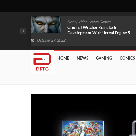
,
,
News
Video
Video Games
tial Games
Original Witcher Remake In
ed
Development With Unreal Engine 5
(VIDEO)
October 27, 2022
HOME
NEWS
GAMING
COMICS