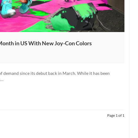
 Month in US With New Joy-Con Colors
of demand since its debut back in March. While it has been
t…
Page 1 of 1