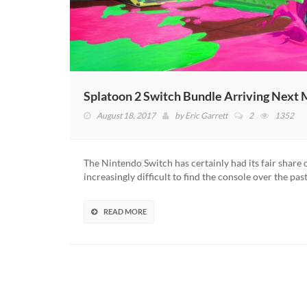
Splatoon 2 Switch Bundle Arriving Next
August 18, 2017
by
Eric Garrett
2
1352
The Nintendo Switch has certainly had its fair share 
increasingly difficult to find the console over the pas
READ MORE