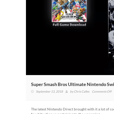
Super Smash Bros Ultimate Nintendo Sw
o
September 13, 2018
by
Chris Calles
Comments Off
S
S
B
The latest Nintendo Direct brought with it a lot of co
U