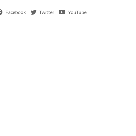
Facebook
Twitter
YouTube