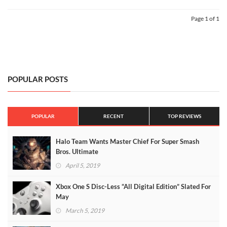
Page 1 of 1
POPULAR POSTS
POPULAR
RECENT
TOP REVIEWS
Halo Team Wants Master Chief For Super Smash
Bros. Ultimate
April 5, 2019
Xbox One S Disc-Less “All Digital Edition” Slated For
May
March 5, 2019