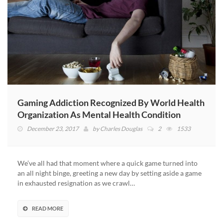
Gaming Addiction Recognized By World Health
Organization As Mental Health Condition
December 23, 2017
by
Charles Douglas
2
1533
We’ve all had that moment where a quick game turned into
an all night binge, greeting a new day by setting aside a game
in exhausted resignation as we crawl…
READ MORE