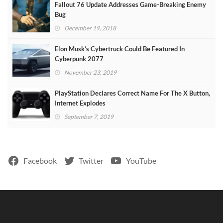
Fallout 76 Update Addresses Game-Breaking Enemy
Bug
December 19, 2018
Elon Musk’s Cybertruck Could Be Featured In
Cyberpunk 2077
November 23, 2019
PlayStation Declares Correct Name For The X Button,
Internet Explodes
September 7, 2019
Facebook
Twitter
YouTube