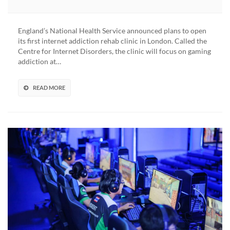
First
Clinic
Opens
England’s National Health Service announced plans to open
Up
its first internet addiction rehab clinic in London. Called the
To
Centre for Internet Disorders, the clinic will focus on gaming
Treat
addiction at…
“Gaming
Addiction”
After
READ MORE
WHO
Gaming
Disorder
Classification