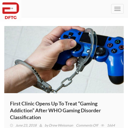
Toggl
navig
First Clinic Opens Up To Treat “Gaming
Addiction” After WHO Gaming Disorder
Classification
on
June 23, 2018
by
Drew Weissman
Comments Off
1664