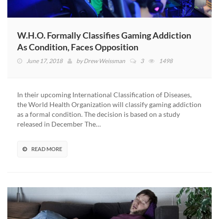
W.H.O. Formally Classifies Gaming Addiction
As Condition, Faces Opposition
June 17, 2018
by
Drew Weissman
3
1498
In their upcoming International Classification of Diseases,
the World Health Organization will classify gaming addiction
as a formal condition. The decision is based on a study
released in December The…
READ MORE