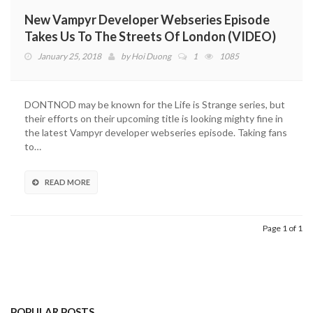
New Vampyr Developer Webseries Episode
Takes Us To The Streets Of London (VIDEO)
January 25, 2018
by
Hoi Duong
1
1085
DONTNOD may be known for the Life is Strange series, but
their efforts on their upcoming title is looking mighty fine in
the latest Vampyr developer webseries episode. Taking fans
to…
READ MORE
Page 1 of 1
POPULAR POSTS