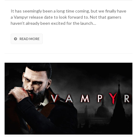
It has seemingly been a long time coming, but we finally have
a Vampyr release date to look forward to. Not that gamers
haven’t already been excited for the launch…
READ MORE