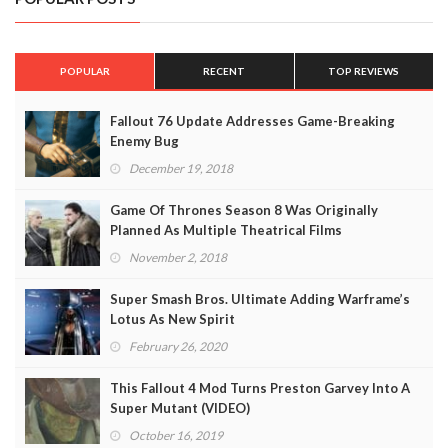
POPULAR
RECENT
TOP REVIEWS
Fallout 76 Update Addresses Game-Breaking
Enemy Bug
December 19, 2018
Game Of Thrones Season 8 Was Originally
Planned As Multiple Theatrical Films
November 2, 2018
Super Smash Bros. Ultimate Adding Warframe’s
Lotus As New Spirit
February 26, 2020
This Fallout 4 Mod Turns Preston Garvey Into A
Super Mutant (VIDEO)
October 16, 2019