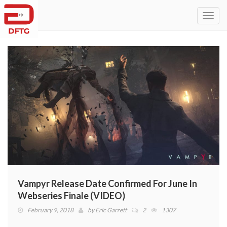
Toggl
navig
Vampyr Release Date Confirmed For June In
Webseries Finale (VIDEO)
February 9, 2018
by
Eric Garrett
2
1307