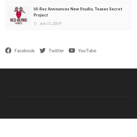
Hi-Rez Announces New Studio, Teases Secret
Project
July 11, 2019
Facebook
Twitter
YouTube