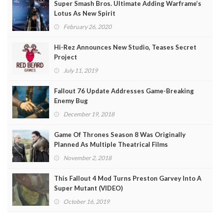
Super Smash Bros. Ultimate Adding Warframe’s
Lotus As New Spirit
February 26, 2020
Hi-Rez Announces New Studio, Teases Secret
Project
July 11, 2019
Fallout 76 Update Addresses Game-Breaking
Enemy Bug
December 19, 2018
Game Of Thrones Season 8 Was Originally
Planned As Multiple Theatrical Films
November 2, 2018
This Fallout 4 Mod Turns Preston Garvey Into A
Super Mutant (VIDEO)
October 16, 2019