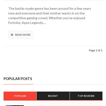
Scape
Battle
The battle royale genre has been around for a few years
Royale
now and everyone and their mother wants in on the
Game
competitive gaming crowd. Whether you’ve enjoyed
Officially
Fortnite, Apex Legends,…
Unveiled
By
Ubisoft
READ MORE
(VIDEO)
Page 1 of 1
POPULAR POSTS
POPULAR
RECENT
TOP REVIEWS