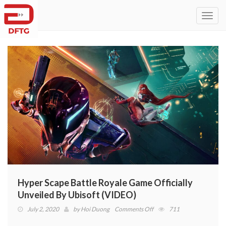
Toggl
navig
Hyper Scape Battle Royale Game Officially
Unveiled By Ubisoft (VIDEO)
on
July 2, 2020
by
Hoi Duong
Comments Off
711
Hyper