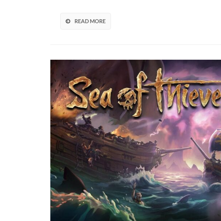
READ MORE