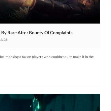
d By Rare After Bounty Of Complaints
1108
es
 be imposing a tax on players who couldn’t quite make it in the
red
ty
aints