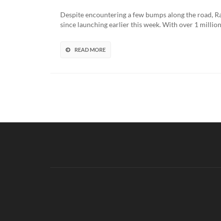
Despite encountering a few bumps along the road, Rar
since launching earlier this week. With over 1 millio
READ MORE