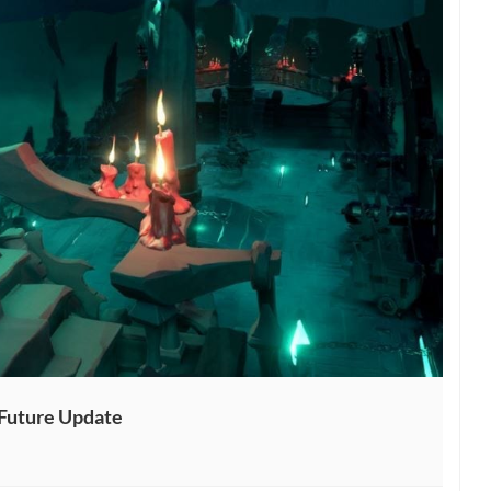
 Future Update