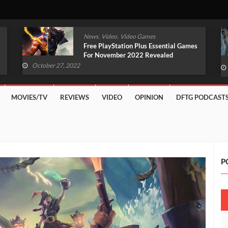
,
,
News
Video
Video Games
Original Witcher Remake In
Development With Unreal Engine 5
(VIDEO)
October 27, 2022
MOVIES/TV
REVIEWS
VIDEO
OPINION
DFTG PODCAST
P