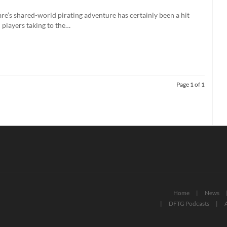
e’s shared-world pirating adventure has certainly been a hit
n players taking to the…
Page 1 of 1
Home
News
DFTG Podcasts
A