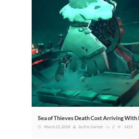
Sea of Thieves Death Cost Arriving With
March 23, 2018
by
Eric Garrett
2
1415