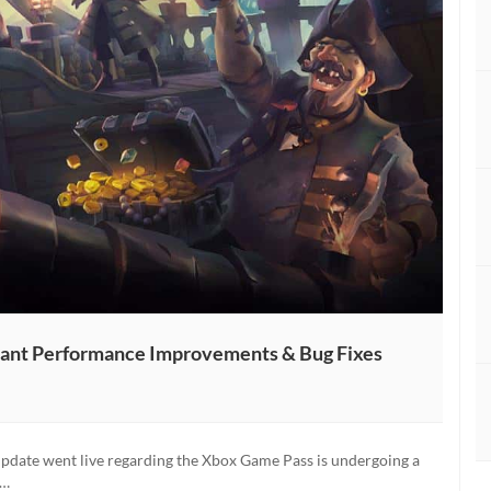
icant Performance Improvements & Bug Fixes
 update went live regarding the Xbox Game Pass is undergoing a
:…