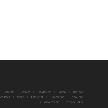
Gaming
Comics
Movies/TV
Video
Reviews
ffiliates
Store
Lazy Shift
Contact Us
About Us
Advertising
Privacy Policy