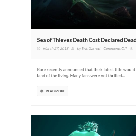
Sea of Thieves Death Cost Declared Dea
on
March 27, 2018
by
Eric Garrett
Comments Off
Sea
of
Thiev
Rare recently announced that their latest title would
Death
land of the living. Many fans were not thrilled…
Cost
Decla
Dead
READ MORE
By
Rare
After
Boun
Of
Compl