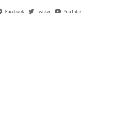
Facebook
Twitter
YouTube