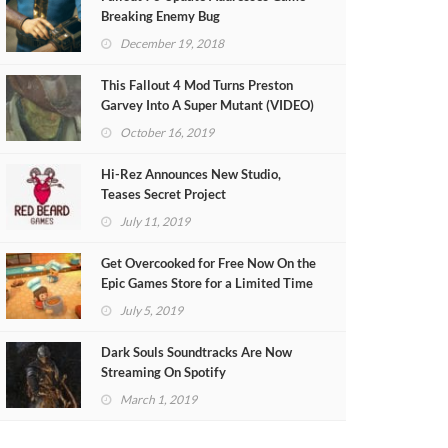
Breaking Enemy Bug
December 19, 2018
This Fallout 4 Mod Turns Preston
Garvey Into A Super Mutant (VIDEO)
October 16, 2019
Hi-Rez Announces New Studio,
Teases Secret Project
July 11, 2019
Get Overcooked for Free Now On the
Epic Games Store for a Limited Time
July 5, 2019
Dark Souls Soundtracks Are Now
Streaming On Spotify
March 1, 2019