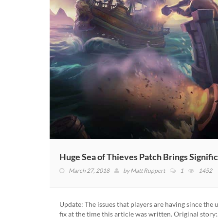
Huge Sea of Thieves Patch Brings Signif
March 27, 2018
by
Matt Ruppert
1
1452
Update: The issues that players are having since the
fix at the time this article was written. Original story