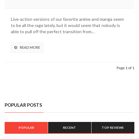
Live-action versions of our favorite anime and manga seem
to be all the rage lately, but it would seem that nobody is
able to pull off the perfect transition from…
READ MORE
Page 1 of 1
POPULAR POSTS
POPULAR
RECENT
TOP REVIEWS