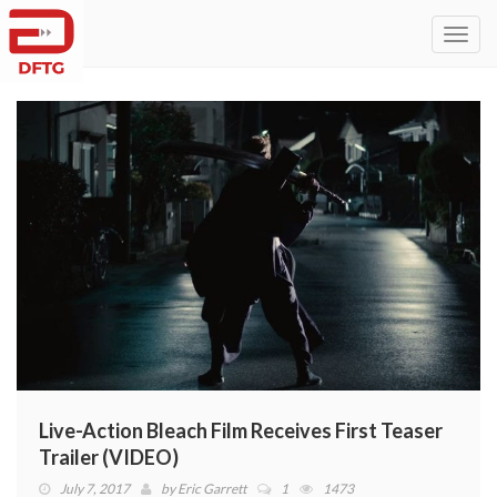
Toggl
navig
Live-Action Bleach Film Receives First Teaser
Trailer (VIDEO)
July 7, 2017
by
Eric Garrett
1
1473