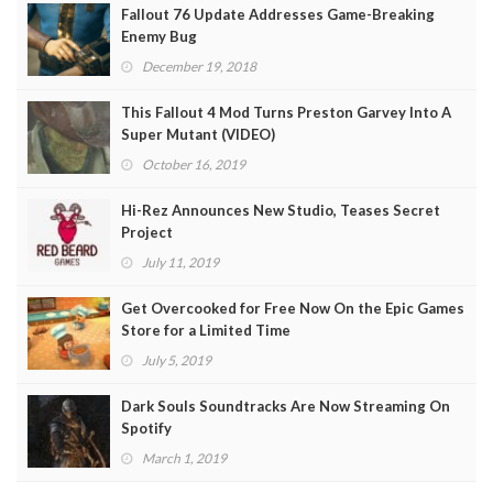
Fallout 76 Update Addresses Game-Breaking
Enemy Bug
December 19, 2018
This Fallout 4 Mod Turns Preston Garvey Into A
Super Mutant (VIDEO)
October 16, 2019
Hi-Rez Announces New Studio, Teases Secret
Project
July 11, 2019
Get Overcooked for Free Now On the Epic Games
Store for a Limited Time
July 5, 2019
Dark Souls Soundtracks Are Now Streaming On
Spotify
March 1, 2019