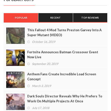
POPULAR
RECENT
TOP REVIEWS
This Fallout 4 Mod Turns Preston Garvey Into A
Super Mutant (VIDEO)
October 16, 2019
Fortnite Announces Batman Crossover Event
Now Live
September 20, 2019
Anthem Fans Create Incredible Load Screen
Concept
March 3, 2019
Dark Souls Director Reveals Why He Prefers To
Work On Multiple Projects At Once
July 17, 2018