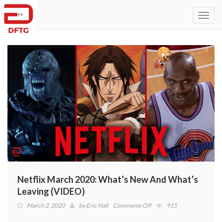
Toggl
navig
Netflix March 2020: What’s New And What’s
Leaving (VIDEO)
on
March 2, 2020
by
Eric Hall
Comments Off
915
Netflix