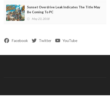
Sunset Overdrive Leak Indicates The Title May
Be Coming To PC
May 23, 2018
Facebook
Twitter
YouTube