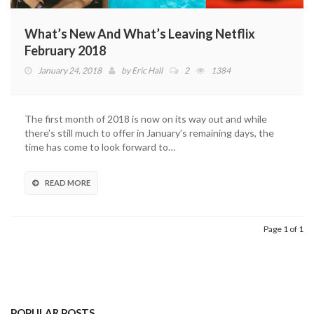
What’s New And What’s Leaving Netflix
February 2018
January 24, 2018
by
Eric Hall
2
1384
The first month of 2018 is now on its way out and while
there’s still much to offer in January’s remaining days, the
time has come to look forward to…
READ MORE
Page 1 of 1
POPULAR POSTS