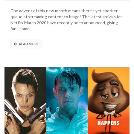
March
2020:
The advent of this new month means there’s yet another
What’s
queue of streaming content to binge! The latest arrivals for
New
Netflix March 2020 have recently been announced, giving
And
fans some…
What’s
Leaving
(VIDEO)
READ MORE