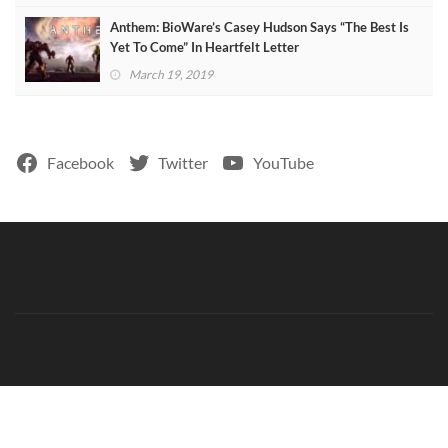
Anthem: BioWare’s Casey Hudson Says “The Best Is
Yet To Come” In Heartfelt Letter
March 19, 2019
Facebook
Twitter
YouTube