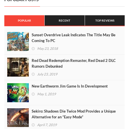
POPULAR
RECENT
TOP REVIEWS
Sunset Overdrive Leak Indicates The Title May Be
Coming To PC
May 23, 2018
Red Dead Redemption Remaster, Red Dead 2 DLC
Rumors Debunked
July 23, 2019
New Earthworm Jim Game Is In Development
May 1, 2019
Sekiro: Shadows Die Twice Mod Provides a Unique
Alternative for an “Easy Mode”
April 7, 2019