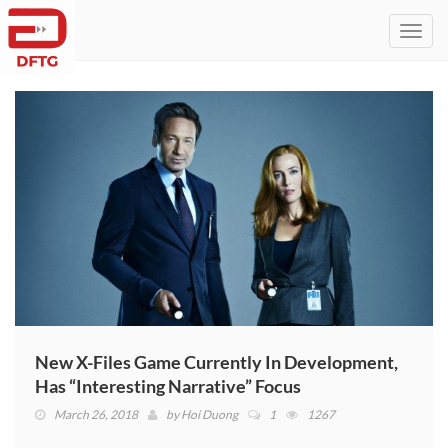
Toggl
navig
New X-Files Game Currently In Development,
Has “Interesting Narrative” Focus
March 26, 2018
by
Hoi Duong
1
1267