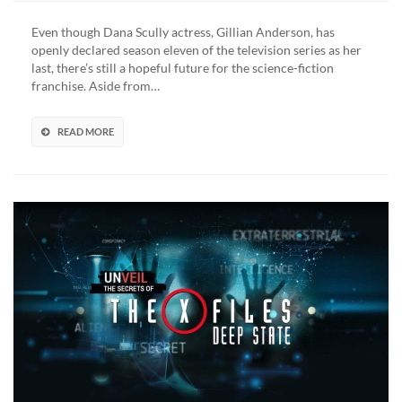
Even though Dana Scully actress, Gillian Anderson, has
openly declared season eleven of the television series as her
last, there’s still a hopeful future for the science-fiction
franchise. Aside from…
READ MORE