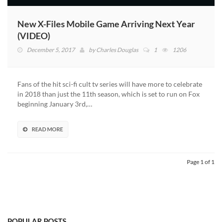
New X-Files Mobile Game Arriving Next Year
(VIDEO)
December 5, 2017
by
Charles Douglas
1
1206
Fans of the hit sci-fi cult tv series will have more to celebrate
in 2018 than just the 11th season, which is set to run on Fox
beginning January 3rd,…
READ MORE
Page 1 of 1
POPULAR POSTS