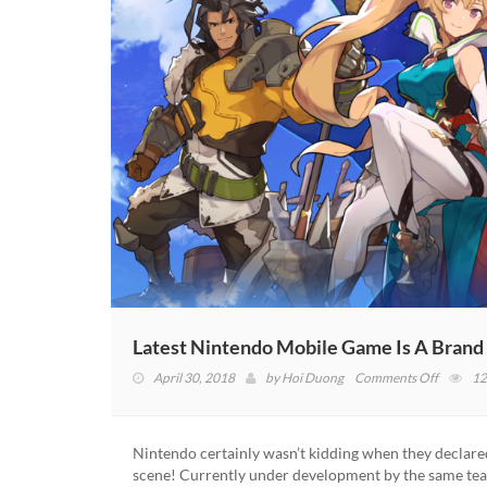
Latest Nintendo Mobile Game Is A Brand
on
April 30, 2018
by
Hoi Duong
Comments Off
12
Latest
Nintend
Mobile
Nintendo certainly wasn’t kidding when they declare
Game
scene! Currently under development by the same tea
Is