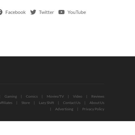
Facebook
Twitter
YouTube
Gaming
Comics
Movies/TV
Video
Reviews
ffiliates
Store
Lazy Shift
Contact Us
About Us
Advertising
Privacy Policy