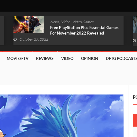
,
,
News
Video
Video Games
Free PlayStation Plus Essential Games
For November 2022 Revealed
October 27, 2022
MOVIES/TV
REVIEWS
VIDEO
OPINION
DFTG PODCAST
P