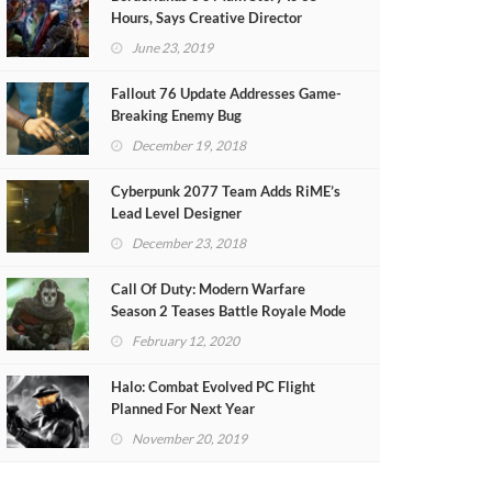
Hours, Says Creative Director
June 23, 2019
Fallout 76 Update Addresses Game-
Breaking Enemy Bug
December 19, 2018
Cyberpunk 2077 Team Adds RiME’s
Lead Level Designer
December 23, 2018
Call Of Duty: Modern Warfare
Season 2 Teases Battle Royale Mode
(VIDEO)
February 12, 2020
Halo: Combat Evolved PC Flight
Planned For Next Year
November 20, 2019