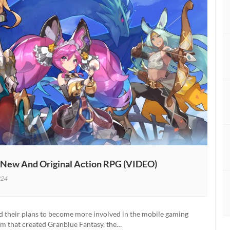
 New And Original Action RPG (VIDEO)
24
o
d their plans to become more involved in the mobile gaming
m that created Granblue Fantasy, the…