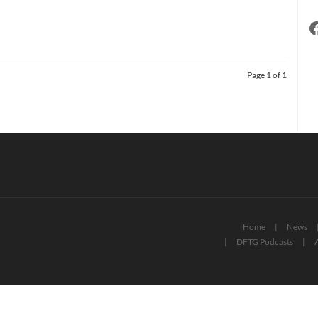
Page 1 of 1
Home
News
DFTG Podcasts
A