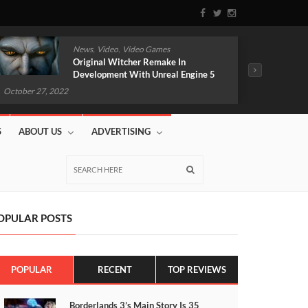
,
,
News
Video
Video Games
Original Witcher Remake In
Development With Unreal Engine 5
(VIDEO)
October 2
October 27, 2022
S
ABOUT US
ADVERTISING
OPULAR POSTS
POPULAR
RECENT
TOP REVIEWS
Borderlands 3’s Main Story Is 35